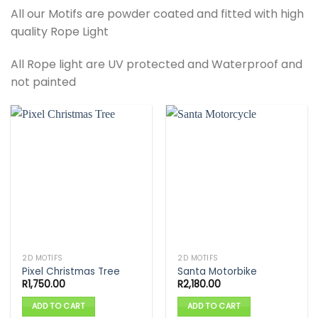
All our Motifs are powder coated and fitted with high
quality Rope Light
All Rope light are UV protected and Waterproof and
not painted
2D MOTIFS
2D MOTIFS
Pixel Christmas Tree
Santa Motorbike
R
1,750.00
R
2,180.00
ADD TO CART
ADD TO CART