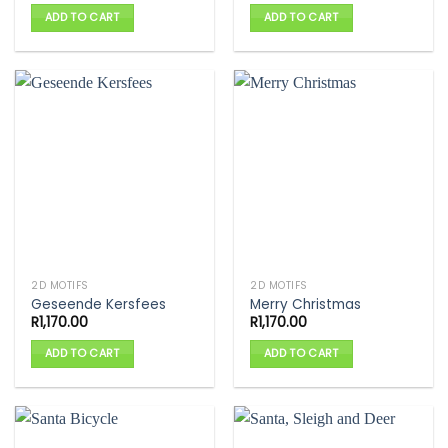
ADD TO CART
ADD TO CART
2D MOTIFS
2D MOTIFS
Geseende Kersfees
Merry Christmas
R
1,170.00
R
1,170.00
ADD TO CART
ADD TO CART