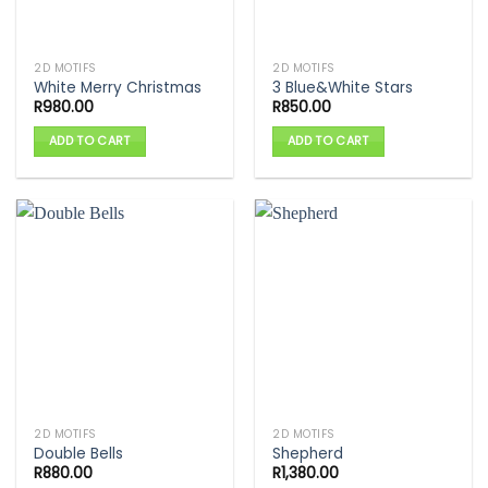
2D MOTIFS
2D MOTIFS
White Merry Christmas
3 Blue&White Stars
R
980.00
R
850.00
ADD TO CART
ADD TO CART
2D MOTIFS
2D MOTIFS
Double Bells
Shepherd
R
880.00
R
1,380.00