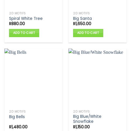
2D MOTIFS
2D MOTIFS
Spiral White Tree
Big Santa
R
880.00
R
1,650.00
ADD TO CART
ADD TO CART
2D MOTIFS
2D MOTIFS
Big Blue/White
Big Bells
Snowflake
R
1,480.00
R
1,150.00