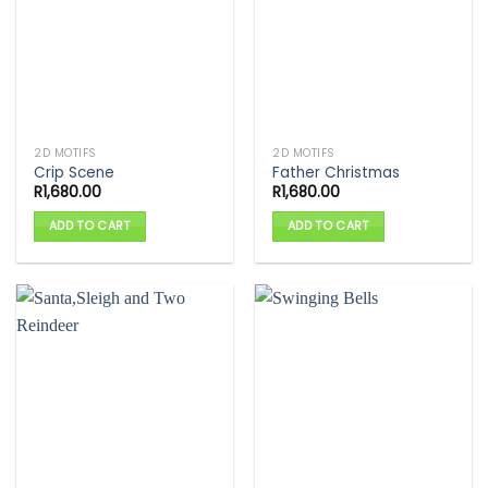
2D MOTIFS
2D MOTIFS
Crip Scene
Father Christmas
R
1,680.00
R
1,680.00
ADD TO CART
ADD TO CART