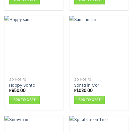
ADD TO CART
ADD TO CART
2D MOTIFS
2D MOTIFS
Happy Santa
Santa in Car
R
950.00
R
1,080.00
ADD TO CART
ADD TO CART