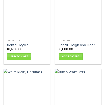
2D MOTIFS
2D MOTIFS
Santa Bicycle
Santa, Sleigh and Deer
R
1,170.00
R
1,080.00
ADD TO CART
ADD TO CART