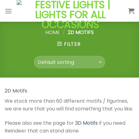
Skip
to
content
HOME
/
2D MOTIFS
FILTER
2D Motifs
We stock more than 60 different motifs / figurines,
we are sure that you will find something that you like.
Please also see the page for
3D Motifs
if you need
Reindeer that can stand alone