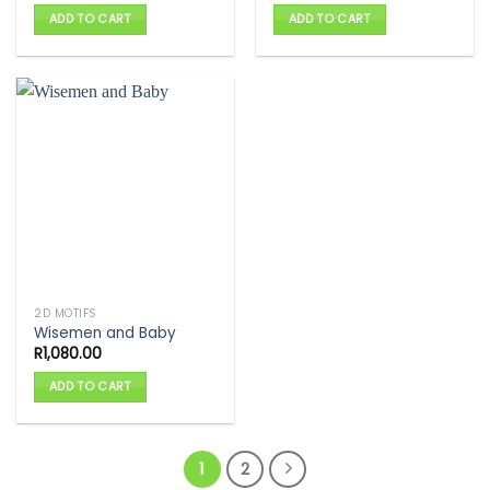
ADD TO CART
ADD TO CART
2D MOTIFS
Wisemen and Baby
R
1,080.00
ADD TO CART
1
2