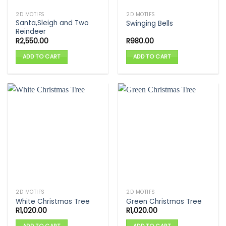
2D MOTIFS
2D MOTIFS
Santa,Sleigh and Two
Swinging Bells
Reindeer
R
2,550.00
R
980.00
ADD TO CART
ADD TO CART
2D MOTIFS
2D MOTIFS
White Christmas Tree
Green Christmas Tree
R
1,020.00
R
1,020.00