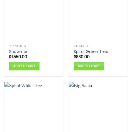
2D MOTIFS
2D MOTIFS
Snowman
Spiral Green Tree
R
1,550.00
R
880.00
ADD TO CART
ADD TO CART