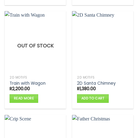
OUT OF STOCK
2D MOTIFS
2D MOTIFS
Train with Wagon
2D Santa Chimney
R
2,200.00
R
1,380.00
READ MORE
ADD TO CART