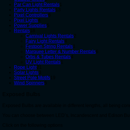
products
1
Par Can Light Rentals
1
13
product
Party Lights Rentals
13
6
products
Pixel Controllers
6
4
products
Pixel Lights
4
products
5
Power Supplies
5
18
products
Rentals
18
products
2
Carnival Lights Rentals
2
4
products
Fairy Light Rentals
4
products
1
Festoon String Rentals
1
product
6
Marquee Letter & Number Rentals
6
4
products
Orbs & Tubes Rentals
4
1
products
UV Light Rentals
1
21
product
Rope Light
21
3
products
Solar Lights
3
products
19
Street Pole Motifs
19
5
products
Wind Spinners
5
products
Exposed Bulbs
Exposed Bulbs are available in different lengths, all being co
You can choose between LED’s, Incandescent and Edison Bu
Click on the following options