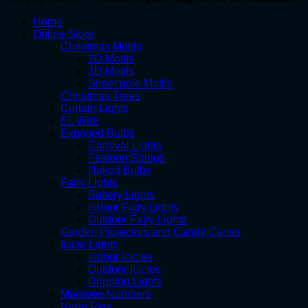
Home
Online Store
Christmas Motifs
2D Motifs
3D Motifs
Street pole Motifs
Christmas Trees
Curtain Lights
EL Wire
Exposed Bulbs
Carnival Lights
Festoon Strings
Naked Bulbs
Fairy Lights
Battery Lights
Indoor Fairy Lights
Outdoor Fairy Lights
Garden Projectors and Candy Canes
Icicle Lights
Indoor Icicles
Outdoor Icicles
Dripping Lights
Marquee Numbers
Neon Flex