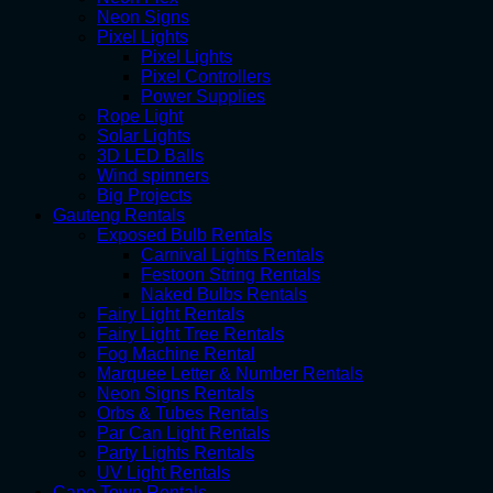
Neon Signs
Pixel Lights
Pixel Lights
Pixel Controllers
Power Supplies
Rope Light
Solar Lights
3D LED Balls
Wind spinners
Big Projects
Gauteng Rentals
Exposed Bulb Rentals
Carnival Lights Rentals
Festoon String Rentals
Naked Bulbs Rentals
Fairy Light Rentals
Fairy Light Tree Rentals
Fog Machine Rental
Marquee Letter & Number Rentals
Neon Signs Rentals
Orbs & Tubes Rentals
Par Can Light Rentals
Party Lights Rentals
UV Light Rentals
Cape Town Rentals