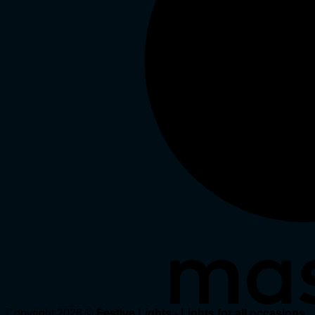
Copyright 2026 ©
Festive Lights - Lights for all occasions