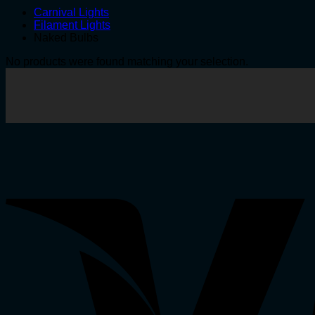
Carnival Lights
Filament Lights
Naked Bulbs
No products were found matching your selection.