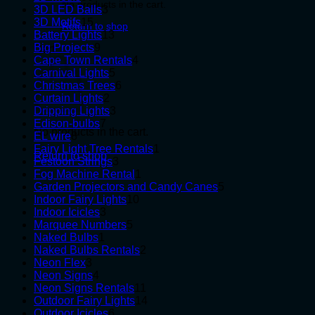
No products in the cart.
products
3
3D LED Balls
3
15
products
3D Motifs
15
Return to shop
products
13
Battery Lights
13
9
products
Big Projects
9
Cart
products
4
Cape Town Rentals
4
5
products
Carnival Lights
5
products
6
Christmas Trees
6
2
products
Curtain Lights
2
products
3
Dripping Lights
3
7
products
Edison-bulbs
7
No products in the cart.
8
products
EL wire
8
products
1
Fairy Light Tree Rentals
1
Return to shop
3
product
Festoon Strings
3
products
1
Fog Machine Rental
1
product
5
Garden Projectors and Candy Canes
5
10
products
Indoor Fairy Lights
10
3
products
Indoor Icicles
3
products
5
Marquee Numbers
5
1
products
Naked Bulbs
1
product
2
Naked Bulbs Rentals
2
3
products
Neon Flex
3
products
4
Neon Signs
4
products
11
Neon Signs Rentals
11
products
14
Outdoor Fairy Lights
14
6
products
Outdoor Icicles
6