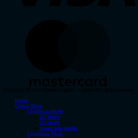
Copyright 2026 ©
Festive Lights - Lights for all occasions
Home
Online Store
Christmas Motifs
2D Motifs
3D Motifs
Street pole Motifs
Christmas Trees