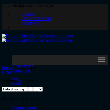
Skip
info@festivelights.co.za
to
Contact
content
+27 82 331 5566
WhatsApp
Search
for:
Shop Online
Home
/
Neon Signs
Contact Us
Filter
Login
Showing all 4 results
R
0.00
Product Categories
4
Uncategorised
4