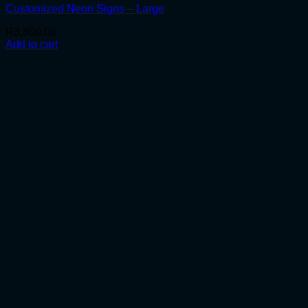
Customized Neon Signs – Large
R
3,800.00
Add to cart