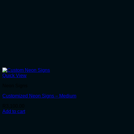
Quick View
Neon Signs
Customized Neon Signs – Medium
R
3,100.00
Add to cart