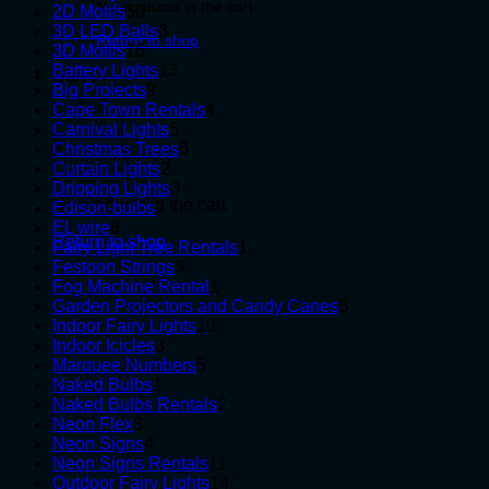
No products in the cart.
50
products
2D Motifs
50
products
3
3D LED Balls
3
Return to shop
15
products
3D Motifs
15
products
13
Battery Lights
13
Cart
9
products
Big Projects
9
products
4
Cape Town Rentals
4
5
products
Carnival Lights
5
products
6
Christmas Trees
6
2
products
Curtain Lights
2
products
3
Dripping Lights
3
No products in the cart.
7
products
Edison-bulbs
7
8
products
EL wire
8
Return to shop
products
1
Fairy Light Tree Rentals
1
3
product
Festoon Strings
3
products
1
Fog Machine Rental
1
product
5
Garden Projectors and Candy Canes
5
10
products
Indoor Fairy Lights
10
3
products
Indoor Icicles
3
products
5
Marquee Numbers
5
1
products
Naked Bulbs
1
product
2
Naked Bulbs Rentals
2
3
products
Neon Flex
3
products
4
Neon Signs
4
products
11
Neon Signs Rentals
11
products
14
Outdoor Fairy Lights
14