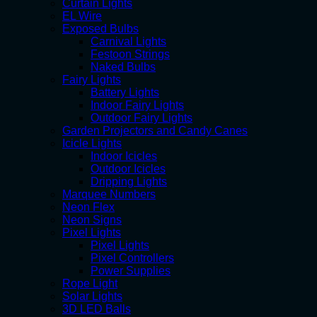
Curtain Lights
EL Wire
Exposed Bulbs
Carnival Lights
Festoon Strings
Naked Bulbs
Fairy Lights
Battery Lights
Indoor Fairy Lights
Outdoor Fairy Lights
Garden Projectors and Candy Canes
Icicle Lights
Indoor Icicles
Outdoor Icicles
Dripping Lights
Marquee Numbers
Neon Flex
Neon Signs
Pixel Lights
Pixel Lights
Pixel Controllers
Power Supplies
Rope Light
Solar Lights
3D LED Balls