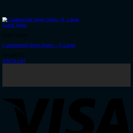
Quick View
Neon Signs
Customized Neon Signs – X-Large
R
4,600.00
Add to cart