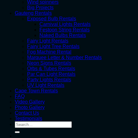
Wind spinners
Big Projects
Gauteng Rentals
Exposed Bulb Rentals
Carnival Lights Rentals
Festoon String Rentals
Naked Bulbs Rentals
Fairy Light Rentals
Fairy Light Tree Rentals
Fog Machine Rental
Marquee Letter & Number Rentals
Neon Signs Rentals
Orbs & Tubes Rentals
Par Can Light Rentals
Party Lights Rentals
UV Light Rentals
Cape Town Rentals
FAQ
Video Gallery
Photo Gallery
Contact Us
Testimonials
Search
for: