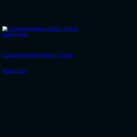
Quick View
Neon Signs
Customized Neon Signs – Small
R
2,700.00
Add to cart