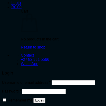
Login
R
0.00
Cart
No products in the cart.
Return to shop
Contact
+27 82 331 5566
WhatsApp
Login
Required
Username or email address
*
Required
Password
*
Remember me
Log in