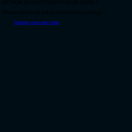
WE NOW DO CUSTOMIZED NEON SIGNS !!
Please click in the link to start building your sign
Design your own sign