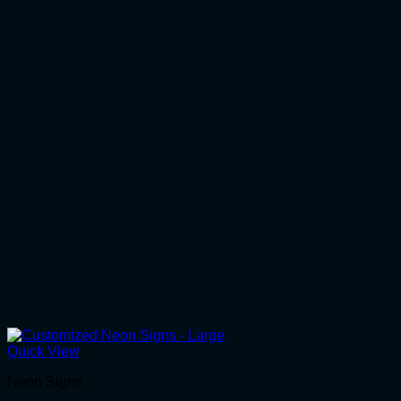
Quick View
Neon Signs