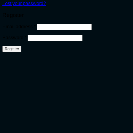
Lost your password?
Register
Required
Email address
*
Required
Password
*
Register