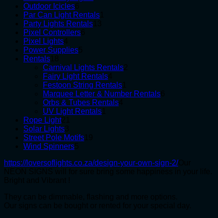
6
products
Outdoor Icicles
6
products
1
Par Can Light Rentals
1
13
product
Party Lights Rentals
13
6
products
Pixel Controllers
6
4
products
Pixel Lights
4
products
5
Power Supplies
5
18
products
Rentals
18
products
2
Carnival Lights Rentals
2
4
products
Fairy Light Rentals
4
products
1
Festoon String Rentals
1
product
6
Marquee Letter & Number Rentals
6
4
products
Orbs & Tubes Rentals
4
1
products
UV Light Rentals
1
21
product
Rope Light
21
3
products
Solar Lights
3
products
19
Street Pole Motifs
19
5
products
Wind Spinners
5
products
https://loversoflights.co.za/design-your-own-sign-2/
Our
NEON SIGNS will for sure bring some happiness in your life.
Bright and Vibrant !
They can be dimmable, flashing and more options.
Our signs can be bought or rented for your special day.