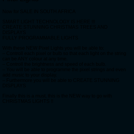
Now for SALE IN SOUTH AFRICA
SMART LIGHT TECHNOLOGY IS HERE !!!
CREATE STUNNING CHRISTMAS TREES AND
DISPLAYS
FULLY PROGRAMMABLE LIGHTS
With these NEW Pixel Lights you will be able to:
– Controll each pixel or bulb so that each light on the string
can be ANY colour at any time.
– Controll the brightness and speed of each bulb.
– You will be able to programme the pixel strings and even
add music to your display.
– Furthermore you will be able to CREATE STUNNING
DISPLAYS
Finally this is a must, this is the NEW way to go with
CHRISTMAS LIGHTS !!