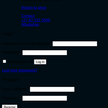
Return to shop
Contact
+27 82 331 5566
WhatsApp
Login
Required
Username or email address
*
Required
Password
*
Remember me
Log in
Lost your password?
Register
Required
Email address
*
Required
Password
*
Register