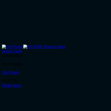
Quick View
Out of stock
Pixel Lights
2m Pixels
R
315.00
Read more