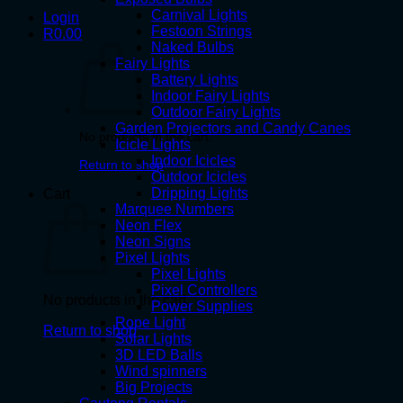
Carnival Lights
Login
Festoon Strings
R
0.00
Naked Bulbs
Fairy Lights
Battery Lights
Indoor Fairy Lights
Outdoor Fairy Lights
Garden Projectors and Candy Canes
No products in the cart.
Icicle Lights
Indoor Icicles
Return to shop
Outdoor Icicles
Dripping Lights
Cart
Marquee Numbers
Neon Flex
Neon Signs
Pixel Lights
Pixel Lights
Pixel Controllers
No products in the cart.
Power Supplies
Rope Light
Return to shop
Solar Lights
3D LED Balls
Wind spinners
Big Projects