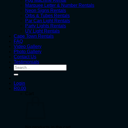
Fog Machine Rental
Marquee Letter & Number Rentals
Neon Signs Rentals
Orbs & Tubes Rentals
Par Can Light Rentals
Party Lights Rentals
UV Light Rentals
Cape Town Rentals
FAQ
Video Gallery
Photo Gallery
Contact Us
Testimonials
Search
for:
Login
R
0.00
Cart
No products in the cart.