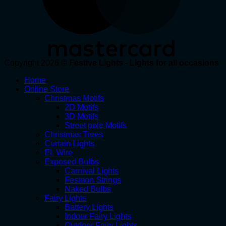
Copyright 2026 ©
Festive Lights - Lights for all occasions
Home
Online Store
Christmas Motifs
2D Motifs
3D Motifs
Street pole Motifs
Christmas Trees
Curtain Lights
EL Wire
Exposed Bulbs
Carnival Lights
Festoon Strings
Naked Bulbs
Fairy Lights
Battery Lights
Indoor Fairy Lights
Outdoor Fairy Lights