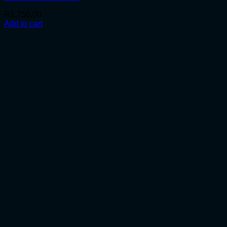
R
1,750.00
Add to cart