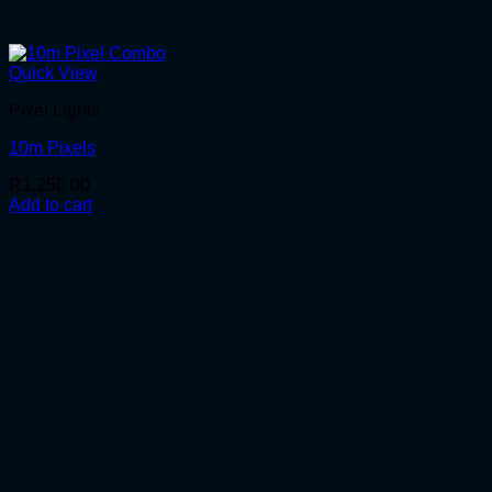
Quick View
Pixel Lights
10m Pixels
R
1,250.00
Add to cart