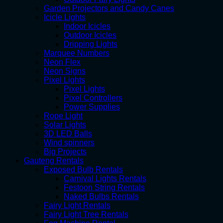
Garden Projectors and Candy Canes
Icicle Lights
Indoor Icicles
Outdoor Icicles
Dripping Lights
Marquee Numbers
Neon Flex
Neon Signs
Pixel Lights
Pixel Lights
Pixel Controllers
Power Supplies
Rope Light
Solar Lights
3D LED Balls
Wind spinners
Big Projects
Gauteng Rentals
Exposed Bulb Rentals
Carnival Lights Rentals
Festoon String Rentals
Naked Bulbs Rentals
Fairy Light Rentals
Fairy Light Tree Rentals