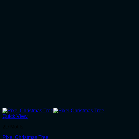
Quick View
2D Motifs
Pixel Christmas Tree