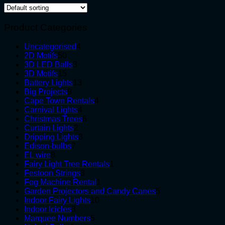
Product Categories
4
Uncategorised
4
50
products
2D Motifs
50
products
3
3D LED Balls
3
15
products
3D Motifs
15
products
13
Battery Lights
13
9
products
Big Projects
9
products
4
Cape Town Rentals
4
4
products
Carnival Lights
4
products
6
Christmas Trees
6
2
products
Curtain Lights
2
products
3
Dripping Lights
3
7
products
Edison-bulbs
7
8
products
EL wire
8
products
1
Fairy Light Tree Rentals
1
3
product
Festoon Strings
3
products
1
Fog Machine Rental
1
product
5
Garden Projectors and Candy Canes
5
10
products
Indoor Fairy Lights
10
3
products
Indoor Icicles
3
products
5
Marquee Numbers
5