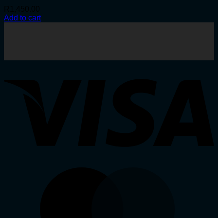
R
1,450.00
Add to cart