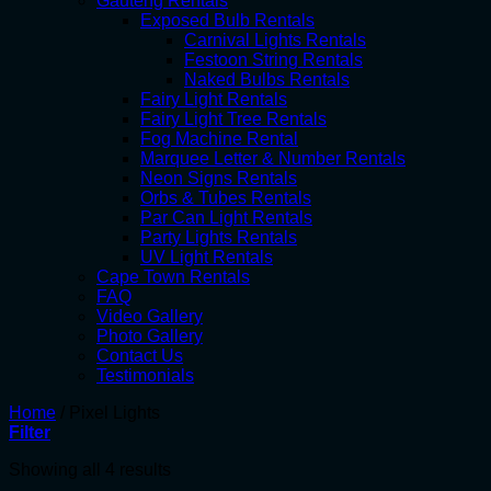
Gauteng Rentals
Exposed Bulb Rentals
Carnival Lights Rentals
Festoon String Rentals
Naked Bulbs Rentals
Fairy Light Rentals
Fairy Light Tree Rentals
Fog Machine Rental
Marquee Letter & Number Rentals
Neon Signs Rentals
Orbs & Tubes Rentals
Par Can Light Rentals
Party Lights Rentals
UV Light Rentals
Cape Town Rentals
FAQ
Video Gallery
Photo Gallery
Contact Us
Testimonials
Home
/
Pixel Lights
Filter
Showing all 4 results