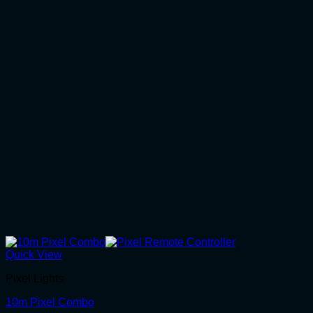
Quick View
Pixel Lights
10m Pixel Combo