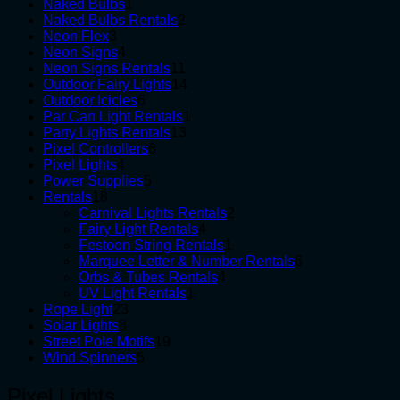
1
products
Naked Bulbs
1
product
2
Naked Bulbs Rentals
2
3
products
Neon Flex
3
products
4
Neon Signs
4
products
11
Neon Signs Rentals
11
products
14
Outdoor Fairy Lights
14
6
products
Outdoor Icicles
6
products
1
Par Can Light Rentals
1
13
product
Party Lights Rentals
13
6
products
Pixel Controllers
6
4
products
Pixel Lights
4
products
5
Power Supplies
5
18
products
Rentals
18
products
2
Carnival Lights Rentals
2
4
products
Fairy Light Rentals
4
products
1
Festoon String Rentals
1
product
6
Marquee Letter & Number Rentals
6
4
products
Orbs & Tubes Rentals
4
1
products
UV Light Rentals
1
23
product
Rope Light
23
3
products
Solar Lights
3
products
19
Street Pole Motifs
19
5
products
Wind Spinners
5
products
Pixel Lights