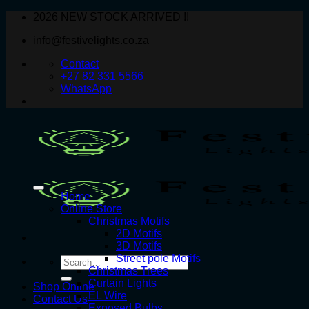
Skip
2026 NEW STOCK ARRIVED !!
to
info@festivelights.co.za
content
Contact
+27 82 331 5566
WhatsApp
Home
Online Store
Christmas Motifs
2D Motifs
3D Motifs
Street pole Motifs
Search
Christmas Trees
for:
Curtain Lights
Shop Online
EL Wire
Contact Us
Exposed Bulbs