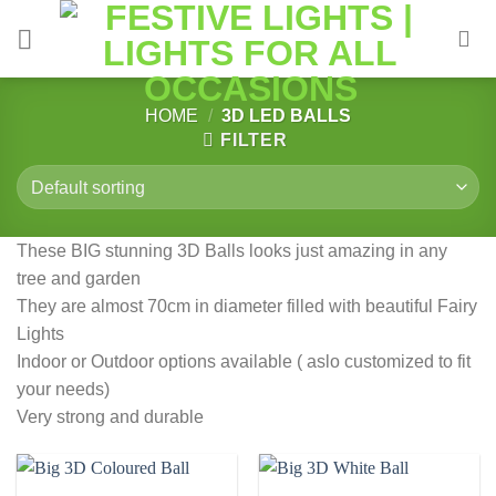
Skip
to
content
HOME
/
3D LED BALLS
FILTER
These BIG stunning 3D Balls looks just amazing in any
tree and garden
They are almost 70cm in diameter filled with beautiful Fairy
Lights
Indoor or Outdoor options available ( aslo customized to fit
your needs)
Very strong and durable