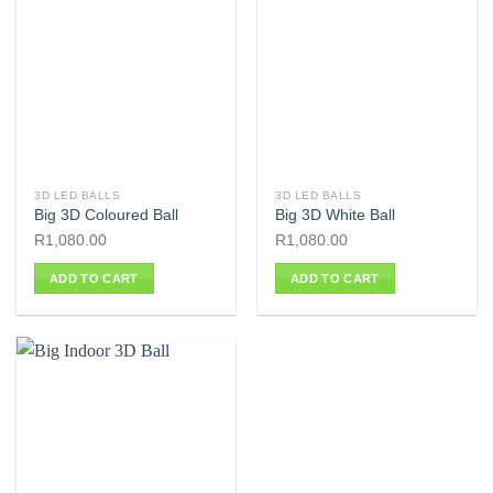
3D LED BALLS
3D LED BALLS
Big 3D Coloured Ball
Big 3D White Ball
R
1,080.00
R
1,080.00
ADD TO CART
ADD TO CART