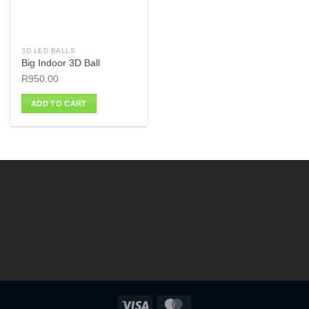
3D LED BALLS
Big Indoor 3D Ball
R
950.00
ADD TO CART