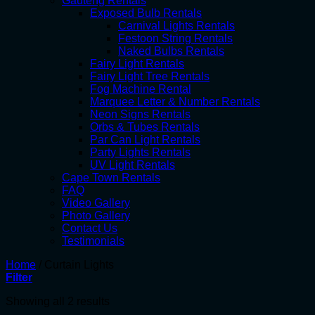
Gauteng Rentals
Exposed Bulb Rentals
Carnival Lights Rentals
Festoon String Rentals
Naked Bulbs Rentals
Fairy Light Rentals
Fairy Light Tree Rentals
Fog Machine Rental
Marquee Letter & Number Rentals
Neon Signs Rentals
Orbs & Tubes Rentals
Par Can Light Rentals
Party Lights Rentals
UV Light Rentals
Cape Town Rentals
FAQ
Video Gallery
Photo Gallery
Contact Us
Testimonials
Home
/
Curtain Lights
Filter
Showing all 2 results