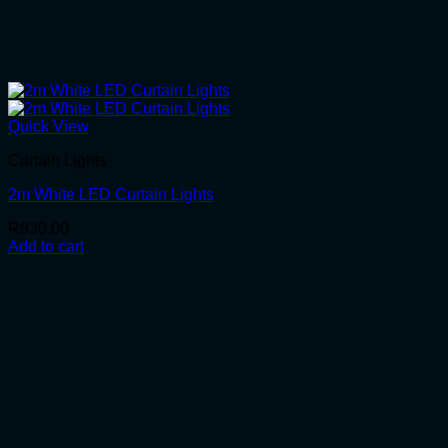
Quick View
Curtain Lights
2m White LED Curtain Lights
R
930.00
Add to cart