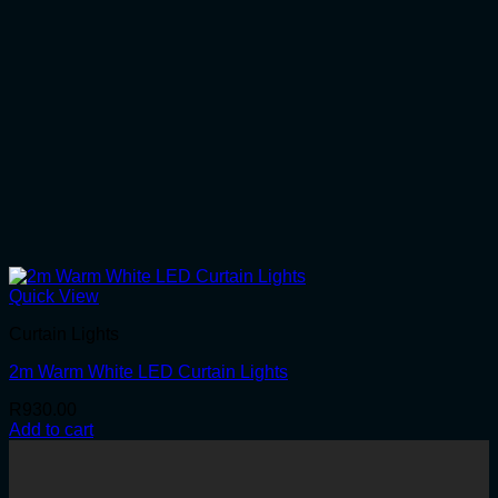
Quick View
Curtain Lights
2m Warm White LED Curtain Lights
R
930.00
Add to cart