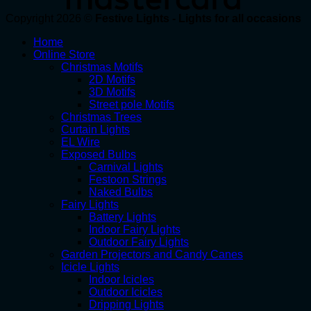
Copyright 2026 ©
Festive Lights - Lights for all occasions
Home
Online Store
Christmas Motifs
2D Motifs
3D Motifs
Street pole Motifs
Christmas Trees
Curtain Lights
EL Wire
Exposed Bulbs
Carnival Lights
Festoon Strings
Naked Bulbs
Fairy Lights
Battery Lights
Indoor Fairy Lights
Outdoor Fairy Lights
Garden Projectors and Candy Canes
Icicle Lights
Indoor Icicles
Outdoor Icicles
Dripping Lights