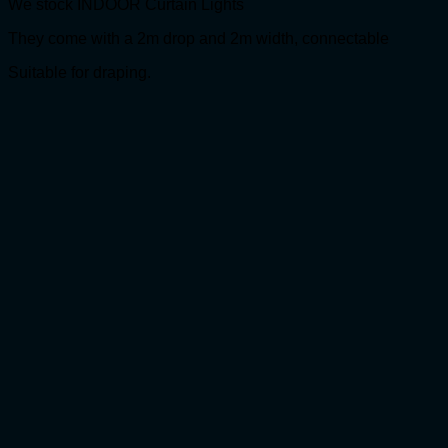
We stock INDOOR Curtain Lights
They come with a 2m drop and 2m width, connectable
Suitable for draping.