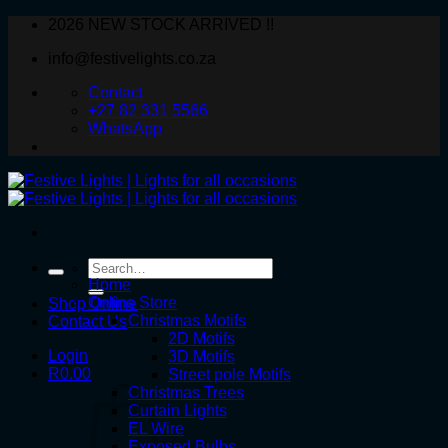
Skip
2026 NEW STOCK ARRIVED !!
to
info@festivelights.co.za
content
Contact
+27 82 331 5566
WhatsApp
Search
for:
Home
Online Store
Shop Online
Christmas Motifs
Contact Us
2D Motifs
Login
3D Motifs
R
0.00
Street pole Motifs
Christmas Trees
Curtain Lights
EL Wire
Exposed Bulbs