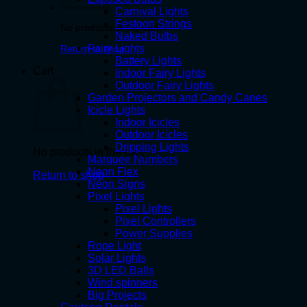
Carnival Lights
Festoon Strings
No products in the cart.
Naked Bulbs
Fairy Lights
Return to shop
Battery Lights
Cart
Indoor Fairy Lights
Outdoor Fairy Lights
Garden Projectors and Candy Canes
Icicle Lights
Indoor Icicles
Outdoor Icicles
Dripping Lights
No products in the cart.
Marquee Numbers
Neon Flex
Return to shop
Neon Signs
Pixel Lights
Pixel Lights
Pixel Controllers
Power Supplies
Rope Light
Solar Lights
3D LED Balls
Wind spinners
Big Projects