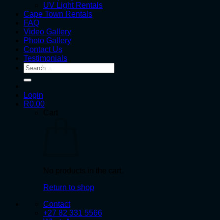
UV Light Rentals
Cape Town Rentals
FAQ
Video Gallery
Photo Gallery
Contact Us
Testimonials
Search
for:
Login
R
0.00
Cart
No products in the cart.
Return to shop
Contact
+27 82 331 5566