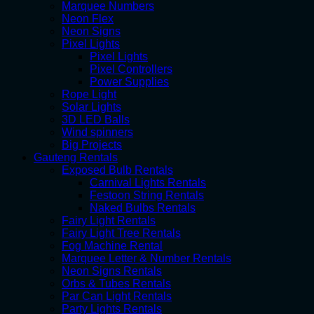
Marquee Numbers
Neon Flex
Neon Signs
Pixel Lights
Pixel Lights
Pixel Controllers
Power Supplies
Rope Light
Solar Lights
3D LED Balls
Wind spinners
Big Projects
Gauteng Rentals
Exposed Bulb Rentals
Carnival Lights Rentals
Festoon String Rentals
Naked Bulbs Rentals
Fairy Light Rentals
Fairy Light Tree Rentals
Fog Machine Rental
Marquee Letter & Number Rentals
Neon Signs Rentals
Orbs & Tubes Rentals
Par Can Light Rentals
Party Lights Rentals