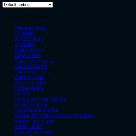
Product Categories
4
Uncategorised
4
50
products
2D Motifs
50
products
3
3D LED Balls
3
15
products
3D Motifs
15
products
13
Battery Lights
13
9
products
Big Projects
9
products
4
Cape Town Rentals
4
4
products
Carnival Lights
4
products
6
Christmas Trees
6
2
products
Curtain Lights
2
products
3
Dripping Lights
3
7
products
Edison-bulbs
7
8
products
EL wire
8
products
1
Fairy Light Tree Rentals
1
3
product
Festoon Strings
3
products
1
Fog Machine Rental
1
product
5
Garden Projectors and Candy Canes
5
10
products
Indoor Fairy Lights
10
3
products
Indoor Icicles
3
products
5
Marquee Numbers
5