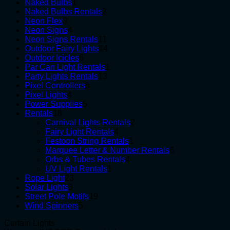
1
products
Naked Bulbs
1
product
2
Naked Bulbs Rentals
2
3
products
Neon Flex
3
products
4
Neon Signs
4
products
11
Neon Signs Rentals
11
products
14
Outdoor Fairy Lights
14
6
products
Outdoor Icicles
6
products
1
Par Can Light Rentals
1
13
product
Party Lights Rentals
13
6
products
Pixel Controllers
6
4
products
Pixel Lights
4
products
5
Power Supplies
5
18
products
Rentals
18
products
2
Carnival Lights Rentals
2
4
products
Fairy Light Rentals
4
products
1
Festoon String Rentals
1
product
6
Marquee Letter & Number Rentals
6
4
products
Orbs & Tubes Rentals
4
1
products
UV Light Rentals
1
23
product
Rope Light
23
3
products
Solar Lights
3
products
19
Street Pole Motifs
19
5
products
Wind Spinners
5
products
Curtain Lights