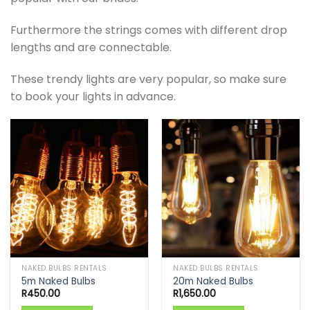
Furthermore the strings comes with different drop
lengths and are connectable.
These trendy lights are very popular, so make sure
to book your lights in advance.
NAKED BULBS RENTALS
NAKED BULBS RENTALS
5m Naked Bulbs
20m Naked Bulbs
R
450.00
R
1,650.00