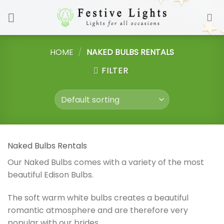
Skip
to
content
HOME
/
NAKED BULBS RENTALS
FILTER
Naked Bulbs Rentals
Our Naked Bulbs comes with a variety of the most
beautiful Edison Bulbs.
The soft warm white bulbs creates a beautiful
romantic atmosphere and are therefore very
popular with our brides.