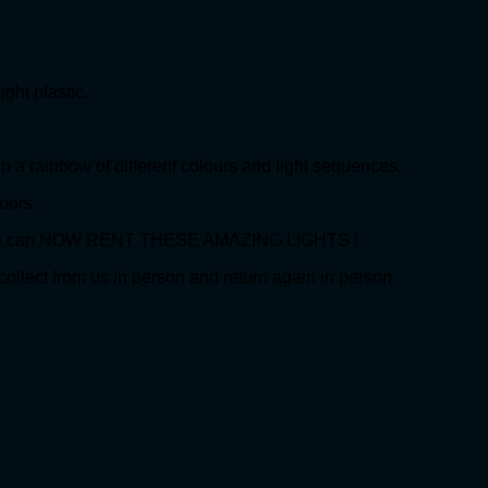
ht plastic.
 a rainbow of different colours and light sequences.
oors.
s. You can NOW RENT THESE AMAZING LIGHTS !
collect from us in person and return again in person