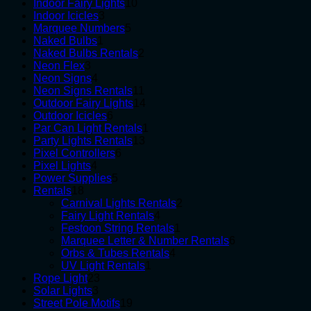
10
products
Indoor Fairy Lights
10
3
products
Indoor Icicles
3
products
5
Marquee Numbers
5
1
products
Naked Bulbs
1
product
2
Naked Bulbs Rentals
2
3
products
Neon Flex
3
products
4
Neon Signs
4
products
11
Neon Signs Rentals
11
products
14
Outdoor Fairy Lights
14
6
products
Outdoor Icicles
6
products
1
Par Can Light Rentals
1
13
product
Party Lights Rentals
13
6
products
Pixel Controllers
6
4
products
Pixel Lights
4
products
5
Power Supplies
5
18
products
Rentals
18
products
2
Carnival Lights Rentals
2
4
products
Fairy Light Rentals
4
products
1
Festoon String Rentals
1
product
6
Marquee Letter & Number Rentals
6
4
products
Orbs & Tubes Rentals
4
1
products
UV Light Rentals
1
23
product
Rope Light
23
3
products
Solar Lights
3
products
19
Street Pole Motifs
19