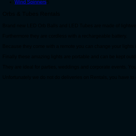
5
products
Wind Spinners
5
products
Orbs & Tubes Rentals
Brand new LED Orb Balls and LED Tubes are made of lightweig
Furthermore they are cordless with a rechargeable battery.
Because they come with a remote you can change your lights in
Finally these amazing lights are portable and can be kept outd
They are ideal for parties, weddings and corporate event
Unfortunately we do not do deliveries on Rentals, you have to 