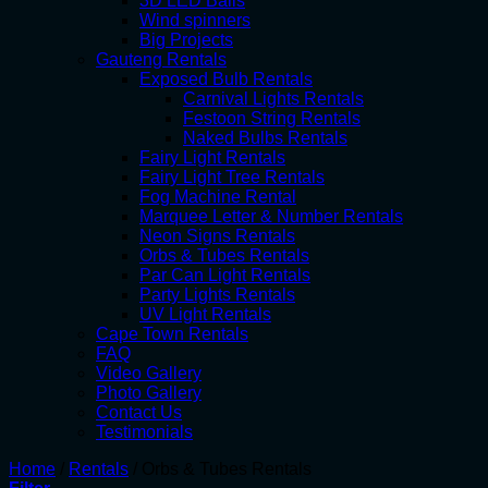
3D LED Balls
Wind spinners
Big Projects
Gauteng Rentals
Exposed Bulb Rentals
Carnival Lights Rentals
Festoon String Rentals
Naked Bulbs Rentals
Fairy Light Rentals
Fairy Light Tree Rentals
Fog Machine Rental
Marquee Letter & Number Rentals
Neon Signs Rentals
Orbs & Tubes Rentals
Par Can Light Rentals
Party Lights Rentals
UV Light Rentals
Cape Town Rentals
FAQ
Video Gallery
Photo Gallery
Contact Us
Testimonials
Home
/
Rentals
/
Orbs & Tubes Rentals