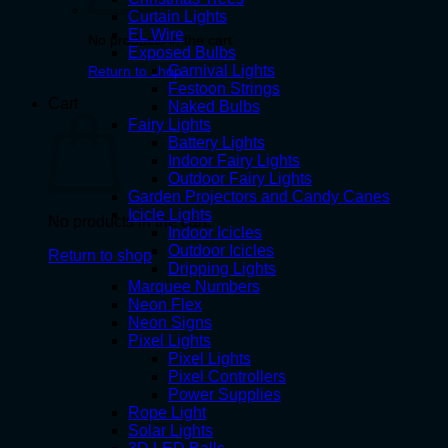
Curtain Lights
EL Wire
No products in the cart.
Exposed Bulbs
Carnival Lights
Return to shop
Festoon Strings
Cart
Naked Bulbs
Fairy Lights
Battery Lights
Indoor Fairy Lights
Outdoor Fairy Lights
Garden Projectors and Candy Canes
Icicle Lights
No products in the cart.
Indoor Icicles
Outdoor Icicles
Return to shop
Dripping Lights
Marquee Numbers
Neon Flex
Neon Signs
Pixel Lights
Pixel Lights
Pixel Controllers
Power Supplies
Rope Light
Solar Lights