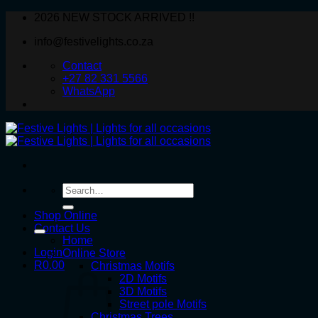
Skip
2026 NEW STOCK ARRIVED !!
to
info@festivelights.co.za
content
Contact
+27 82 331 5566
WhatsApp
Search
for:
Shop Online
Contact Us
Home
Login
Online Store
R
0.00
Christmas Motifs
2D Motifs
3D Motifs
Street pole Motifs
Christmas Trees