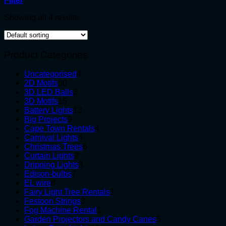
Filter
Showing all 4 results
Product Categories
4
Uncategorised
4
50
products
2D Motifs
50
products
3
3D LED Balls
3
15
products
3D Motifs
15
products
13
Battery Lights
13
9
products
Big Projects
9
products
4
Cape Town Rentals
4
4
products
Carnival Lights
4
products
6
Christmas Trees
6
2
products
Curtain Lights
2
products
3
Dripping Lights
3
7
products
Edison-bulbs
7
8
products
EL wire
8
products
1
Fairy Light Tree Rentals
1
3
product
Festoon Strings
3
products
1
Fog Machine Rental
1
product
5
Garden Projectors and Candy Canes
5