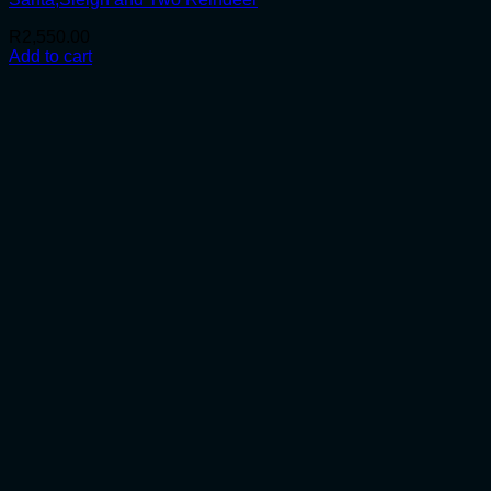
R
2,550.00
Add to cart