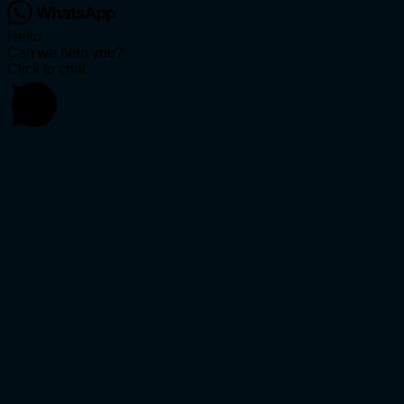
Hello
Can we help you?
Click to chat