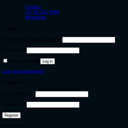
Contact
+27 82 331 5566
WhatsApp
Login
Required
Username or email address
*
Required
Password
*
Remember me
Log in
Lost your password?
Register
Required
Email address
*
Required
Password
*
Register
Need Help?