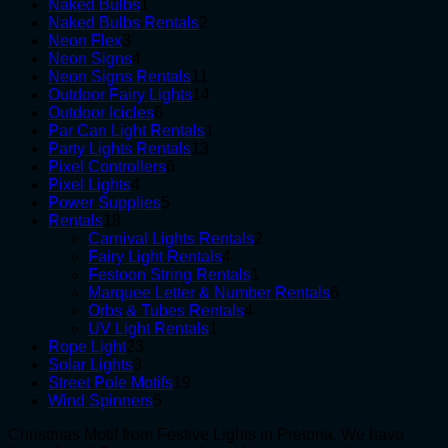
1
products
Naked Bulbs
1
product
2
Naked Bulbs Rentals
2
3
products
Neon Flex
3
products
4
Neon Signs
4
products
11
Neon Signs Rentals
11
products
14
Outdoor Fairy Lights
14
6
products
Outdoor Icicles
6
products
1
Par Can Light Rentals
1
13
product
Party Lights Rentals
13
6
products
Pixel Controllers
6
4
products
Pixel Lights
4
products
5
Power Supplies
5
18
products
Rentals
18
products
2
Carnival Lights Rentals
2
4
products
Fairy Light Rentals
4
products
1
Festoon String Rentals
1
product
6
Marquee Letter & Number Rentals
6
4
products
Orbs & Tubes Rentals
4
1
products
UV Light Rentals
1
23
product
Rope Light
23
3
products
Solar Lights
3
products
19
Street Pole Motifs
19
5
products
Wind Spinners
5
products
Christmas Motif from Festive Lights in Pretoria. We have