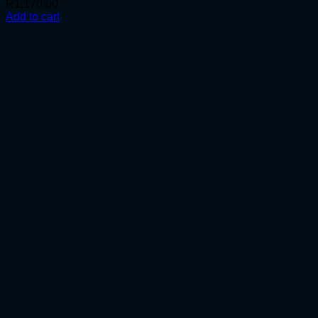
R
1,170.00
Add to cart