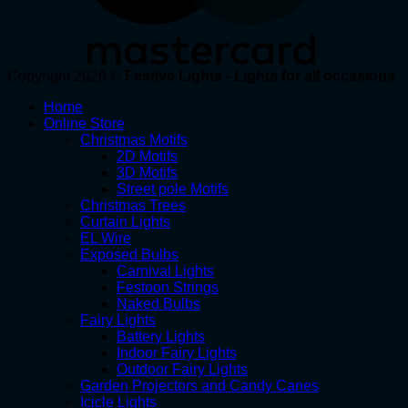
Copyright 2026 ©
Festive Lights - Lights for all occasions
Home
Online Store
Christmas Motifs
2D Motifs
3D Motifs
Street pole Motifs
Christmas Trees
Curtain Lights
EL Wire
Exposed Bulbs
Carnival Lights
Festoon Strings
Naked Bulbs
Fairy Lights
Battery Lights
Indoor Fairy Lights
Outdoor Fairy Lights
Garden Projectors and Candy Canes
Icicle Lights