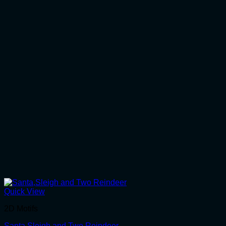
Quick View
2D Motifs
Santa,Sleigh and Two Reindeer