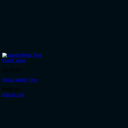
Quick View
2D Motifs
Spiral White Tree
R
880.00
Add to cart