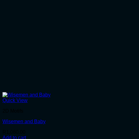
Quick View
2D Motifs
Wisemen and Baby
R
1,080.00
Add to cart