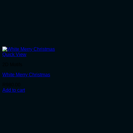
Quick View
2D Motifs
White Merry Christmas
R
980.00
Add to cart