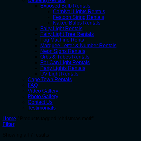
Gauteng Rentals
Exposed Bulb Rentals
Carnival Lights Rentals
Festoon String Rentals
Naked Bulbs Rentals
Fairy Light Rentals
Fairy Light Tree Rentals
Fog Machine Rental
Marquee Letter & Number Rentals
Neon Signs Rentals
Orbs & Tubes Rentals
Par Can Light Rentals
Party Lights Rentals
UV Light Rentals
Cape Town Rentals
FAQ
Video Gallery
Photo Gallery
Contact Us
Testimonials
Home
/
Products tagged “christmas motif”
Filter
Showing all 7 results