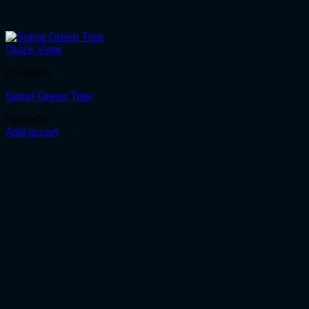
Quick View
2D Motifs
Spiral Green Tree
R
880.00
Add to cart