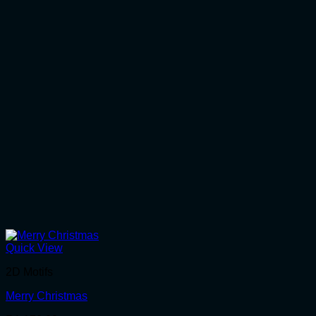
Quick View
2D Motifs
Merry Christmas