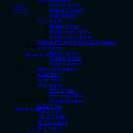
Carnival Lights
Login
Festoon Strings
R
0.00
Naked Bulbs
Fairy Lights
Battery Lights
Indoor Fairy Lights
Outdoor Fairy Lights
Garden Projectors and Candy Canes
No products in the cart.
Icicle Lights
Indoor Icicles
Return to shop
Outdoor Icicles
Dripping Lights
Cart
Marquee Numbers
Neon Flex
Neon Signs
Pixel Lights
Pixel Lights
Pixel Controllers
No products in the cart.
Power Supplies
Rope Light
Return to shop
Solar Lights
3D LED Balls
Wind spinners
Big Projects