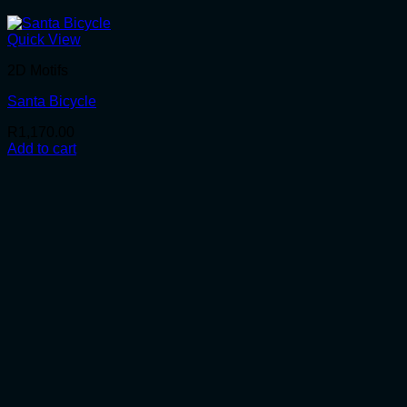
Quick View
2D Motifs
Santa Bicycle
R
1,170.00
Add to cart