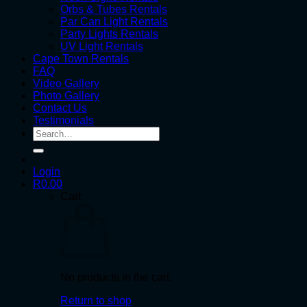
Orbs & Tubes Rentals
Par Can Light Rentals
Party Lights Rentals
UV Light Rentals
Cape Town Rentals
FAQ
Video Gallery
Photo Gallery
Contact Us
Testimonials
Search
for:
Login
R
0.00
Cart
No products in the cart.
Return to shop