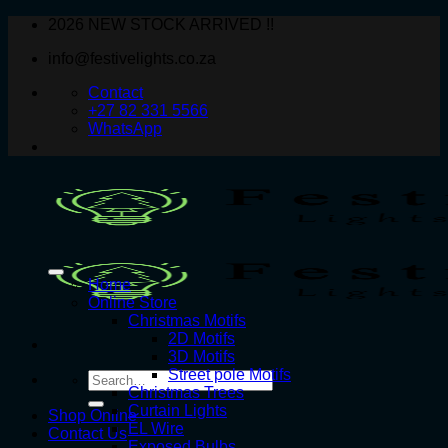
Skip
2026 NEW STOCK ARRIVED !!
to
info@festivelights.co.za
content
Contact
+27 82 331 5566
WhatsApp
Home
Online Store
Christmas Motifs
2D Motifs
3D Motifs
Street pole Motifs
Search
Christmas Trees
for:
Curtain Lights
Shop Online
EL Wire
Contact Us
Exposed Bulbs