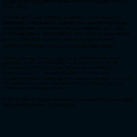
Lights for all Occasions and we ship country-wide to you in
South Africa.
In North and South America, Australia, and Europe, it is
traditional to decorate the outside of houses with lights and
sometimes with illuminated sleighs, snowmen, and other
Christmas figures. Municipalities often sponsor decorations
as well. Christmas banners may be hung from street
lights and Christmas trees placed in the town square.
Christmas decorations are typically put up in late November or early
December, usually to coincide with the start of Advent. In the UK,
Christmas lights on the high street are generally switched on in
November.
In the U.S., the traditional start of Christmas time
is Thanksgiving.
Major retailers put their seasonal decorations out for sale
after back to school sales, while smaller niche Christmas Stores sell
Christmas decorations year round.
In the United Kingdom, electrically powered Christmas lights
are generally known as fairy lights