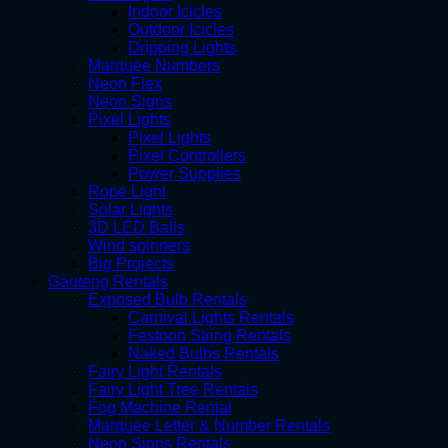
Indoor Icicles
Outdoor Icicles
Dripping Lights
Marquee Numbers
Neon Flex
Neon Signs
Pixel Lights
Pixel Lights
Pixel Controllers
Power Supplies
Rope Light
Solar Lights
3D LED Balls
Wind spinners
Big Projects
Gauteng Rentals
Exposed Bulb Rentals
Carnival Lights Rentals
Festoon String Rentals
Naked Bulbs Rentals
Fairy Light Rentals
Fairy Light Tree Rentals
Fog Machine Rental
Marquee Letter & Number Rentals
Neon Signs Rentals