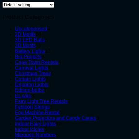
Product Categories
4
Uncategorised
4
50
products
2D Motifs
50
products
3
3D LED Balls
3
15
products
3D Motifs
15
products
13
Battery Lights
13
9
products
Big Projects
9
products
4
Cape Town Rentals
4
4
products
Carnival Lights
4
products
6
Christmas Trees
6
2
products
Curtain Lights
2
products
3
Dripping Lights
3
7
products
Edison-bulbs
7
8
products
EL wire
8
products
1
Fairy Light Tree Rentals
1
3
product
Festoon Strings
3
products
1
Fog Machine Rental
1
product
5
Garden Projectors and Candy Canes
5
10
products
Indoor Fairy Lights
10
3
products
Indoor Icicles
3
products
5
Marquee Numbers
5