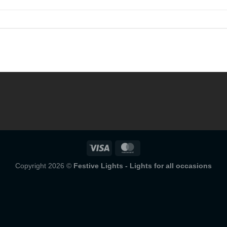
Copyright 2026 ©
Festive Lights - Lights for all occasions