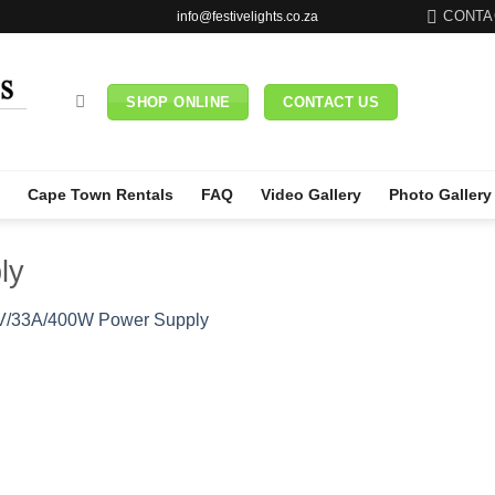
CONTA
info@festivelights.co.za
SHOP ONLINE
CONTACT US
Cape Town Rentals
FAQ
Video Gallery
Photo Gallery
ly
V/33A/400W Power Supply