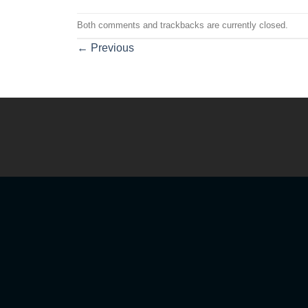
Both comments and trackbacks are currently closed.
←
Previous