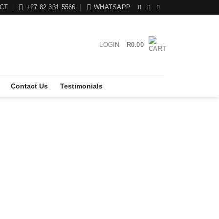
CT
+27 82 331 5566
WHATSAPP
LOGIN
R
0.00
Contact Us
Testimonials