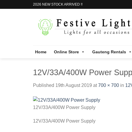
Skip
2026 NEW STOCK ARRIVED !!
to
content
Home
Online Store
Gauteng Rentals
12V/33A/400W Power Supp
Published
19th August 2019
at
700 × 700
in
12
12V/33A/400W Power Supply
12V/33A/400W Power Supply