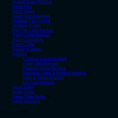
product
2
Naked Bulbs Rentals
2
3
products
Neon Flex
3
products
4
Neon Signs
4
products
11
Neon Signs Rentals
11
products
14
Outdoor Fairy Lights
14
6
products
Outdoor Icicles
6
products
1
Par Can Light Rentals
1
13
product
Party Lights Rentals
13
6
products
Pixel Controllers
6
4
products
Pixel Lights
4
products
5
Power Supplies
5
18
products
Rentals
18
products
2
Carnival Lights Rentals
2
4
products
Fairy Light Rentals
4
products
1
Festoon String Rentals
1
product
6
Marquee Letter & Number Rentals
6
4
products
Orbs & Tubes Rentals
4
1
products
UV Light Rentals
1
23
product
Rope Light
23
3
products
Solar Lights
3
products
19
Street Pole Motifs
19
5
products
Wind Spinners
5
products
Fairy Lights