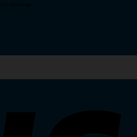
mas to Weddings.