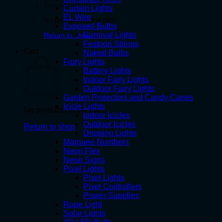
Curtain Lights
EL Wire
No products in the cart.
Exposed Bulbs
Carnival Lights
Return to shop
Festoon Strings
Cart
Naked Bulbs
Fairy Lights
Battery Lights
Indoor Fairy Lights
Outdoor Fairy Lights
Garden Projectors and Candy Canes
Icicle Lights
No products in the cart.
Indoor Icicles
Outdoor Icicles
Return to shop
Dripping Lights
Marquee Numbers
Neon Flex
Neon Signs
Pixel Lights
Pixel Lights
Pixel Controllers
Power Supplies
Rope Light
Solar Lights