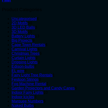
Filter
Product Categories
4
Uncategorised
4
50
products
2D Motifs
50
products
3
3D LED Balls
3
15
products
3D Motifs
15
products
13
Battery Lights
13
9
products
Big Projects
9
products
4
Cape Town Rentals
4
4
products
Carnival Lights
4
products
6
Christmas Trees
6
2
products
Curtain Lights
2
products
3
Dripping Lights
3
7
products
Edison-bulbs
7
8
products
EL wire
8
products
1
Fairy Light Tree Rentals
1
3
product
Festoon Strings
3
products
1
Fog Machine Rental
1
product
5
Garden Projectors and Candy Canes
5
10
products
Indoor Fairy Lights
10
3
products
Indoor Icicles
3
products
5
Marquee Numbers
5
1
products
Naked Bulbs
1