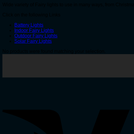
Wide variety of Fairy lights to use in many ways, from Christ
Click on the following Links
Battery Lights
Indoor Fairy Lights
Outdoor Fairy Lights
Solar Fairy Lights
No products were found matching your selection.