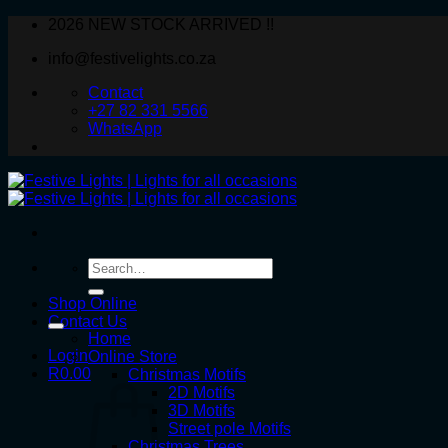
Skip
2026 NEW STOCK ARRIVED !!
to
info@festivelights.co.za
content
Contact
+27 82 331 5566
WhatsApp
Search
for:
Shop Online
Contact Us
Home
Login
Online Store
R
0.00
Christmas Motifs
2D Motifs
3D Motifs
Street pole Motifs
Christmas Trees