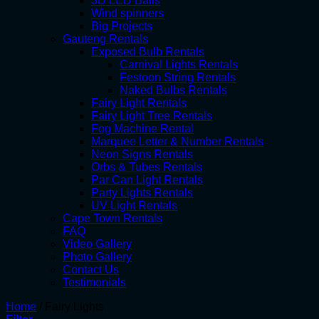
3D LED Balls
Wind spinners
Big Projects
Gauteng Rentals
Exposed Bulb Rentals
Carnival Lights Rentals
Festoon String Rentals
Naked Bulbs Rentals
Fairy Light Rentals
Fairy Light Tree Rentals
Fog Machine Rental
Marquee Letter & Number Rentals
Neon Signs Rentals
Orbs & Tubes Rentals
Par Can Light Rentals
Party Lights Rentals
UV Light Rentals
Cape Town Rentals
FAQ
Video Gallery
Photo Gallery
Contact Us
Testimonials
Home
/
Fairy Lights