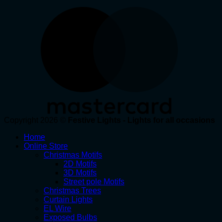
Copyright 2026 ©
Festive Lights - Lights for all occasions
Home
Online Store
Christmas Motifs
2D Motifs
3D Motifs
Street pole Motifs
Christmas Trees
Curtain Lights
EL Wire
Exposed Bulbs