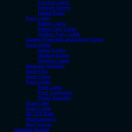
Carnival Lights
Festoon Strings
Naked Bulbs
Fairy Lights
Battery Lights
Indoor Fairy Lights
Outdoor Fairy Lights
Garden Projectors and Candy Canes
Icicle Lights
Indoor Icicles
Outdoor Icicles
Dripping Lights
Marquee Numbers
Neon Flex
Neon Signs
Pixel Lights
Pixel Lights
Pixel Controllers
Power Supplies
Rope Light
Solar Lights
3D LED Balls
Wind spinners
Big Projects
Gauteng Rentals