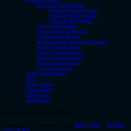
Gauteng Rentals
Exposed Bulb Rentals
Carnival Lights Rentals
Festoon String Rentals
Naked Bulbs Rentals
Fairy Light Rentals
Fairy Light Tree Rentals
Fog Machine Rental
Marquee Letter & Number Rentals
Neon Signs Rentals
Orbs & Tubes Rentals
Par Can Light Rentals
Party Lights Rentals
UV Light Rentals
Cape Town Rentals
FAQ
Video Gallery
Photo Gallery
Contact Us
Testimonials
3D Rope Light Gift Box
Published
12th November 2024
at
2560 × 2090
in
3D Rope
Light Gift Box