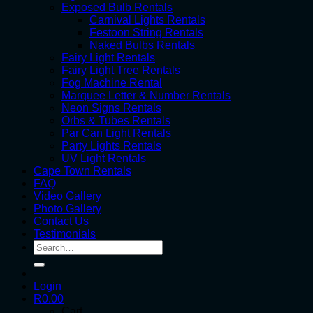
Exposed Bulb Rentals
Carnival Lights Rentals
Festoon String Rentals
Naked Bulbs Rentals
Fairy Light Rentals
Fairy Light Tree Rentals
Fog Machine Rental
Marquee Letter & Number Rentals
Neon Signs Rentals
Orbs & Tubes Rentals
Par Can Light Rentals
Party Lights Rentals
UV Light Rentals
Cape Town Rentals
FAQ
Video Gallery
Photo Gallery
Contact Us
Testimonials
Search
for:
Login
R
0.00
Cart