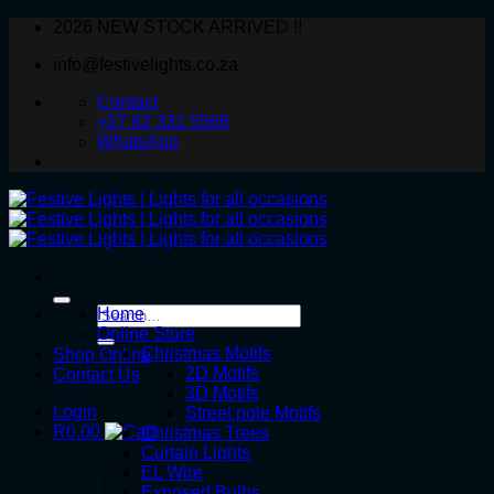
Skip
2026 NEW STOCK ARRIVED !!
to
info@festivelights.co.za
content
Contact
+27 82 331 5566
WhatsApp
Search
Home
for:
Online Store
Christmas Motifs
Shop Online
2D Motifs
Contact Us
3D Motifs
Login
Street pole Motifs
R
0.00
Christmas Trees
Curtain Lights
EL Wire
Exposed Bulbs