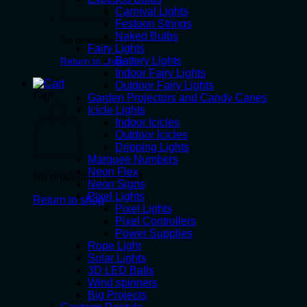
Carnival Lights
Festoon Strings
Naked Bulbs
No products in the cart.
Fairy Lights
Battery Lights
Return to shop
Indoor Fairy Lights
Outdoor Fairy Lights
Cart
Garden Projectors and Candy Canes
Icicle Lights
Indoor Icicles
Outdoor Icicles
Dripping Lights
Marquee Numbers
Neon Flex
No products in the cart.
Neon Signs
Pixel Lights
Return to shop
Pixel Lights
Pixel Controllers
Power Supplies
Rope Light
Solar Lights
3D LED Balls
Wind spinners
Big Projects