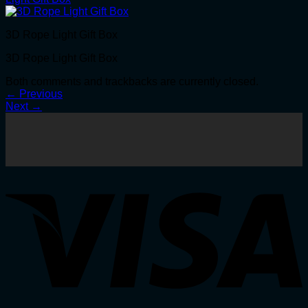
3D Rope Light Gift Box
3D Rope Light Gift Box
Both comments and trackbacks are currently closed.
←
Previous
Next
→