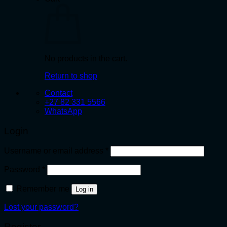
No products in the cart.
Return to shop
Contact
+27 82 331 5566
WhatsApp
Login
Required
Username or email address
*
Required
Password
*
Remember me
Log in
Lost your password?
Register