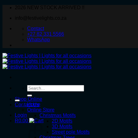
Skip
2026 NEW STOCK ARRIVED !!
to
info@festivelights.co.za
content
Contact
+27 82 331 5566
WhatsApp
Search
for:
Shop Online
Home
Contact Us
Online Store
Login
Christmas Motifs
R
0.00
2D Motifs
3D Motifs
Street pole Motifs
Christmas Trees