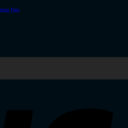
stmas Tree