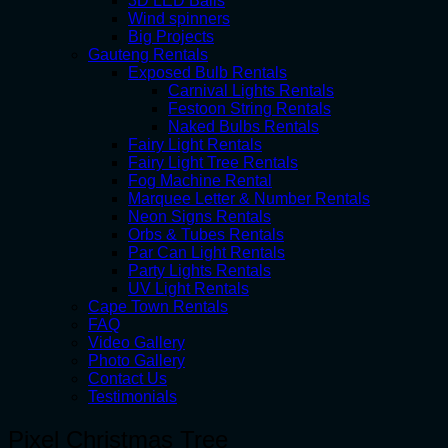
3D LED Balls
Wind spinners
Big Projects
Gauteng Rentals
Exposed Bulb Rentals
Carnival Lights Rentals
Festoon String Rentals
Naked Bulbs Rentals
Fairy Light Rentals
Fairy Light Tree Rentals
Fog Machine Rental
Marquee Letter & Number Rentals
Neon Signs Rentals
Orbs & Tubes Rentals
Par Can Light Rentals
Party Lights Rentals
UV Light Rentals
Cape Town Rentals
FAQ
Video Gallery
Photo Gallery
Contact Us
Testimonials
Pixel Christmas Tree