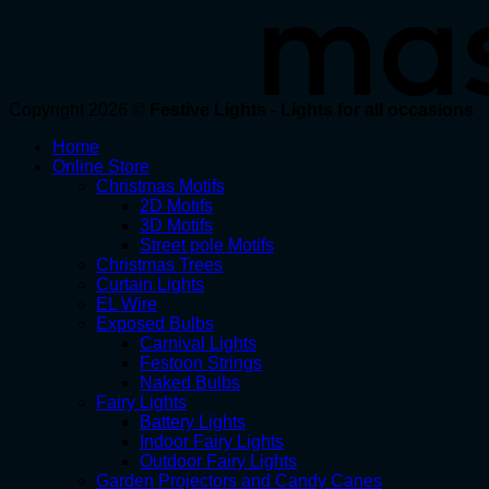
Copyright 2026 ©
Festive Lights - Lights for all occasions
Home
Online Store
Christmas Motifs
2D Motifs
3D Motifs
Street pole Motifs
Christmas Trees
Curtain Lights
EL Wire
Exposed Bulbs
Carnival Lights
Festoon Strings
Naked Bulbs
Fairy Lights
Battery Lights
Indoor Fairy Lights
Outdoor Fairy Lights
Garden Projectors and Candy Canes