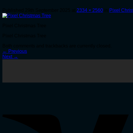
Published
29th September 2025
at
2334 × 2560
in
Pixel Chri
Pixel Christmas Tree
Pixel Christmas Tree
Both comments and trackbacks are currently closed.
←
Previous
Next
→