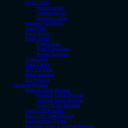
Icicle Lights
Indoor Icicles
Outdoor Icicles
Dripping Lights
Marquee Numbers
Neon Flex
Neon Signs
Pixel Lights
Pixel Lights
Pixel Controllers
Power Supplies
Rope Light
Solar Lights
3D LED Balls
Wind spinners
Big Projects
Gauteng Rentals
Exposed Bulb Rentals
Carnival Lights Rentals
Festoon String Rentals
Naked Bulbs Rentals
Fairy Light Rentals
Fairy Light Tree Rentals
Fog Machine Rental
Marquee Letter & Number Rentals