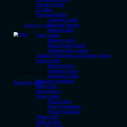
Curtain Lights
EL Wire
Exposed Bulbs
No products in the cart.
Carnival Lights
Festoon Strings
Return to shop
Naked Bulbs
Fairy Lights
Cart
Battery Lights
Indoor Fairy Lights
Outdoor Fairy Lights
Garden Projectors and Candy Canes
Icicle Lights
Indoor Icicles
Outdoor Icicles
No products in the cart.
Dripping Lights
Marquee Numbers
Return to shop
Neon Flex
Neon Signs
Pixel Lights
Pixel Lights
Pixel Controllers
Power Supplies
Rope Light
Solar Lights