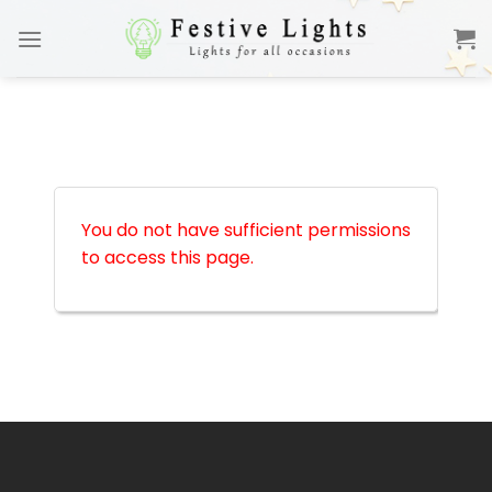
Skip
to
content
You do not have sufficient permissions
to access this page.