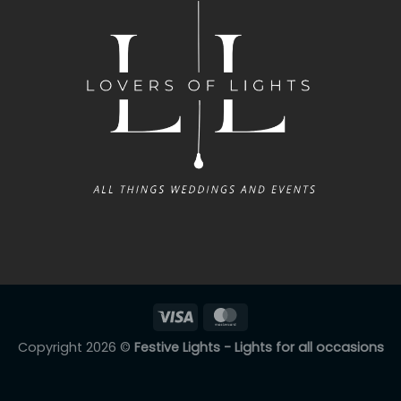
Copyright 2026 ©
Festive Lights - Lights for all occasions