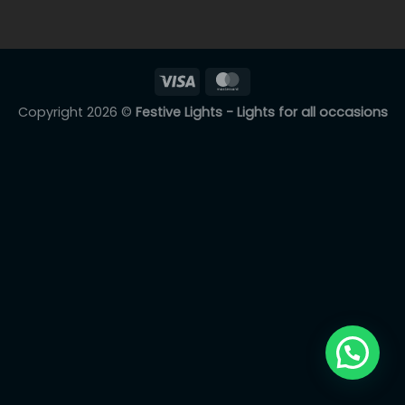
Copyright 2026 ©
Festive Lights - Lights for all occasions