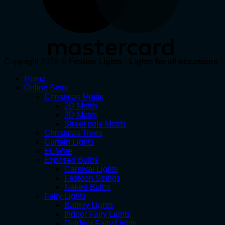
Copyright 2026 ©
Festive Lights - Lights for all occasions
Home
Online Store
Christmas Motifs
2D Motifs
3D Motifs
Street pole Motifs
Christmas Trees
Curtain Lights
EL Wire
Exposed Bulbs
Carnival Lights
Festoon Strings
Naked Bulbs
Fairy Lights
Battery Lights
Indoor Fairy Lights
Outdoor Fairy Lights