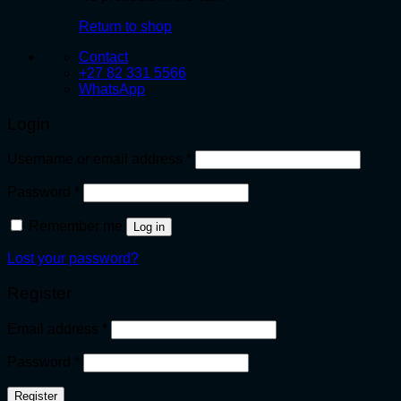
Return to shop
Contact
+27 82 331 5566
WhatsApp
Login
Required
Username or email address
*
Required
Password
*
Remember me
Log in
Lost your password?
Register
Required
Email address
*
Required
Password
*
Register