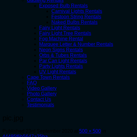
Gauteng Rentals
Exposed Bulb Rentals
Carnival Lights Rentals
Festoon String Rentals
Naked Bulbs Rentals
Fairy Light Rentals
Fairy Light Tree Rentals
Fog Machine Rental
Marquee Letter & Number Rentals
Neon Signs Rentals
Orbs & Tubes Rentals
Par Can Light Rentals
Party Lights Rentals
UV Light Rentals
Cape Town Rentals
FAQ
Video Gallery
Photo Gallery
Contact Us
Testimonials
pic.jpg
Published
23rd September 2020
at
500 × 500
in
44495f6b5647a25ba