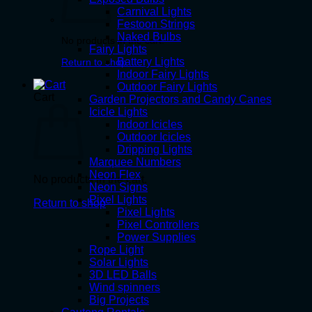
Carnival Lights
Festoon Strings
Naked Bulbs
No products in the cart.
Fairy Lights
Battery Lights
Return to shop
Indoor Fairy Lights
Outdoor Fairy Lights
Cart
Garden Projectors and Candy Canes
Icicle Lights
Indoor Icicles
Outdoor Icicles
Dripping Lights
Marquee Numbers
Neon Flex
No products in the cart.
Neon Signs
Pixel Lights
Return to shop
Pixel Lights
Pixel Controllers
Power Supplies
Rope Light
Solar Lights
3D LED Balls
Wind spinners
Big Projects