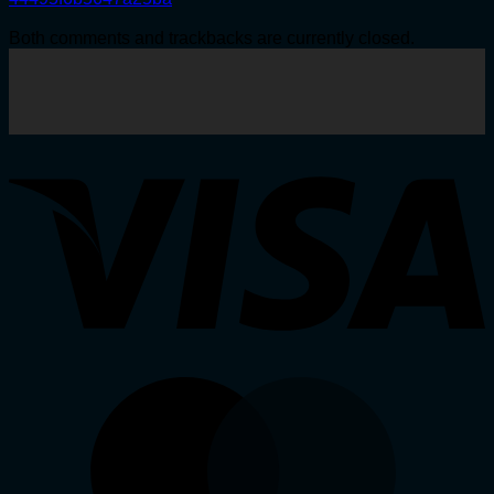
Both comments and trackbacks are currently closed.