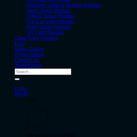
Marquee Letter & Number Rentals
Neon Signs Rentals
Orbs & Tubes Rentals
Par Can Light Rentals
Party Lights Rentals
UV Light Rentals
Cape Town Rentals
FAQ
Video Gallery
Photo Gallery
Contact Us
Testimonials
Search
for:
Login
R
0.00
Cart
No products in the cart.