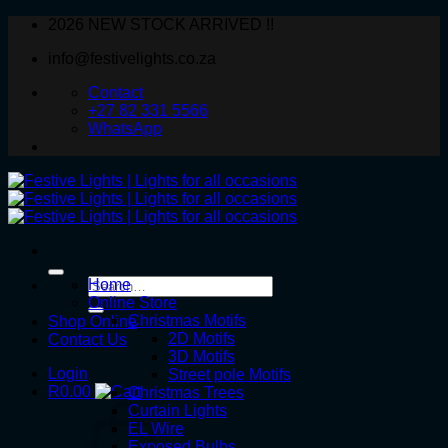
Skip
2026 NEW STOCK ARRIVED !!
to
info@festivelights.co.za
content
Contact
+27 82 331 5566
WhatsApp
Search
Home
for:
Online Store
Christmas Motifs
Shop Online
2D Motifs
Contact Us
3D Motifs
Login
Street pole Motifs
R
0.00
Christmas Trees
Curtain Lights
EL Wire
Exposed Bulbs