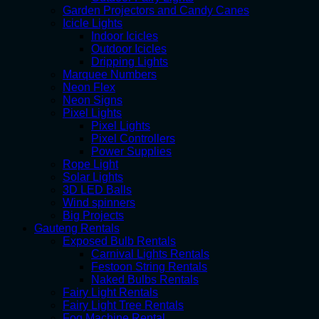
Garden Projectors and Candy Canes
Icicle Lights
Indoor Icicles
Outdoor Icicles
Dripping Lights
Marquee Numbers
Neon Flex
Neon Signs
Pixel Lights
Pixel Lights
Pixel Controllers
Power Supplies
Rope Light
Solar Lights
3D LED Balls
Wind spinners
Big Projects
Gauteng Rentals
Exposed Bulb Rentals
Carnival Lights Rentals
Festoon String Rentals
Naked Bulbs Rentals
Fairy Light Rentals
Fairy Light Tree Rentals
Fog Machine Rental