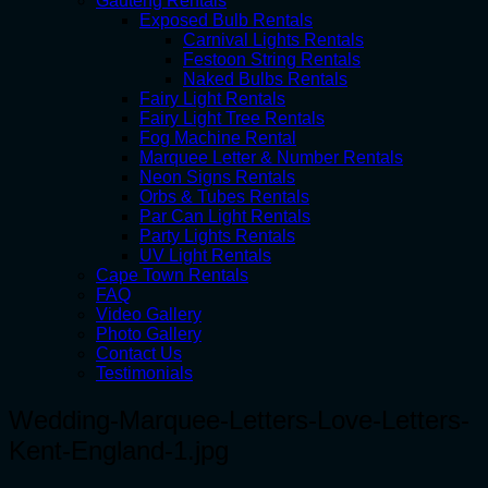
Gauteng Rentals
Exposed Bulb Rentals
Carnival Lights Rentals
Festoon String Rentals
Naked Bulbs Rentals
Fairy Light Rentals
Fairy Light Tree Rentals
Fog Machine Rental
Marquee Letter & Number Rentals
Neon Signs Rentals
Orbs & Tubes Rentals
Par Can Light Rentals
Party Lights Rentals
UV Light Rentals
Cape Town Rentals
FAQ
Video Gallery
Photo Gallery
Contact Us
Testimonials
Wedding-Marquee-Letters-Love-Letters-
Kent-England-1.jpg