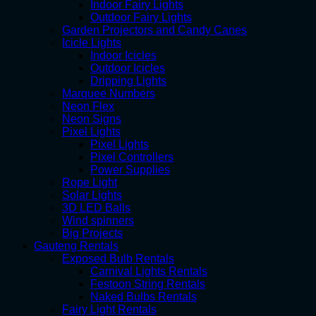
Indoor Fairy Lights
Outdoor Fairy Lights
Garden Projectors and Candy Canes
Icicle Lights
Indoor Icicles
Outdoor Icicles
Dripping Lights
Marquee Numbers
Neon Flex
Neon Signs
Pixel Lights
Pixel Lights
Pixel Controllers
Power Supplies
Rope Light
Solar Lights
3D LED Balls
Wind spinners
Big Projects
Gauteng Rentals
Exposed Bulb Rentals
Carnival Lights Rentals
Festoon String Rentals
Naked Bulbs Rentals
Fairy Light Rentals