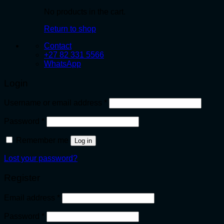
No products in the cart.
Return to shop
Contact
+27 82 331 5566
WhatsApp
Login
Required
Username or email address
*
Required
Password
*
Remember me
Log in
Lost your password?
Register
Required
Email address
*
Required
Password
*