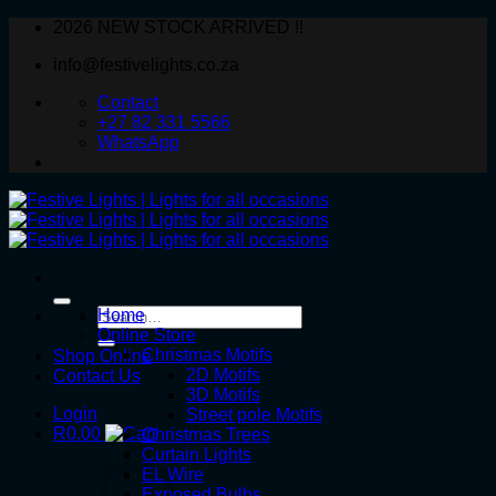
Skip
2026 NEW STOCK ARRIVED !!
to
info@festivelights.co.za
content
Contact
+27 82 331 5566
WhatsApp
Search
Home
for:
Online Store
Christmas Motifs
Shop Online
2D Motifs
Contact Us
3D Motifs
Login
Street pole Motifs
R
0.00
Christmas Trees
Curtain Lights
EL Wire
Exposed Bulbs