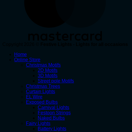
Copyright 2026 ©
Festive Lights - Lights for all occasions
Home
Online Store
Christmas Motifs
2D Motifs
3D Motifs
Street pole Motifs
Christmas Trees
Curtain Lights
EL Wire
Exposed Bulbs
Carnival Lights
Festoon Strings
Naked Bulbs
Fairy Lights
Battery Lights