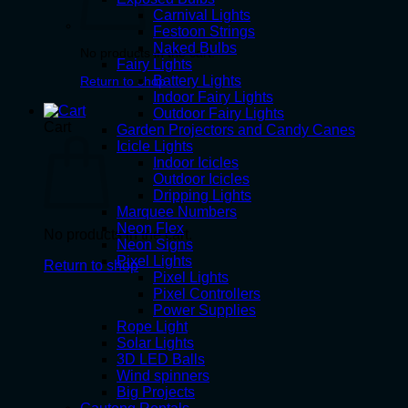
Carnival Lights
Festoon Strings
Naked Bulbs
No products in the cart.
Fairy Lights
Battery Lights
Return to shop
Indoor Fairy Lights
Outdoor Fairy Lights
Cart
Garden Projectors and Candy Canes
Icicle Lights
Indoor Icicles
Outdoor Icicles
Dripping Lights
Marquee Numbers
Neon Flex
No products in the cart.
Neon Signs
Pixel Lights
Return to shop
Pixel Lights
Pixel Controllers
Power Supplies
Rope Light
Solar Lights
3D LED Balls
Wind spinners
Big Projects