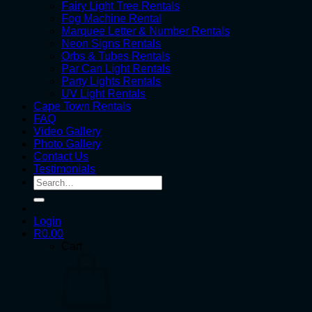
Fairy Light Tree Rentals
Fog Machine Rental
Marquee Letter & Number Rentals
Neon Signs Rentals
Orbs & Tubes Rentals
Par Can Light Rentals
Party Lights Rentals
UV Light Rentals
Cape Town Rentals
FAQ
Video Gallery
Photo Gallery
Contact Us
Testimonials
Search
for:
Login
R
0.00
Cart