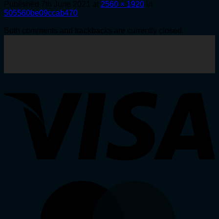
Published
7th June 2021
at
2560 × 1920
in
505560be09ccab470
Both comments and trackbacks are currently closed.