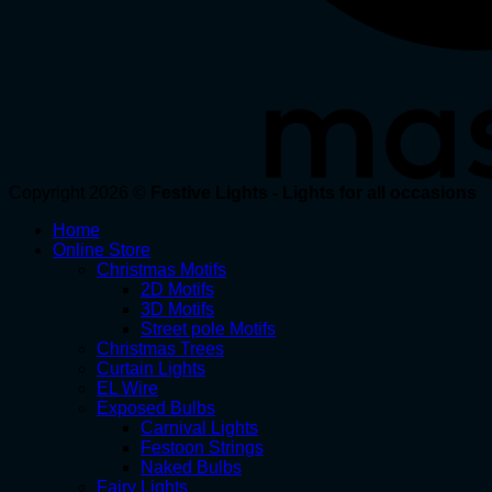
Copyright 2026 ©
Festive Lights - Lights for all occasions
Home
Online Store
Christmas Motifs
2D Motifs
3D Motifs
Street pole Motifs
Christmas Trees
Curtain Lights
EL Wire
Exposed Bulbs
Carnival Lights
Festoon Strings
Naked Bulbs
Fairy Lights