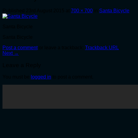
Published
23rd August 2015
at
700 × 700
in
Santa Bicycle
Santa Bicycle
Santa Bicycle
Post a comment
or leave a trackback:
Trackback URL
.
Next
→
Leave a Reply
You must be
logged in
to post a comment.