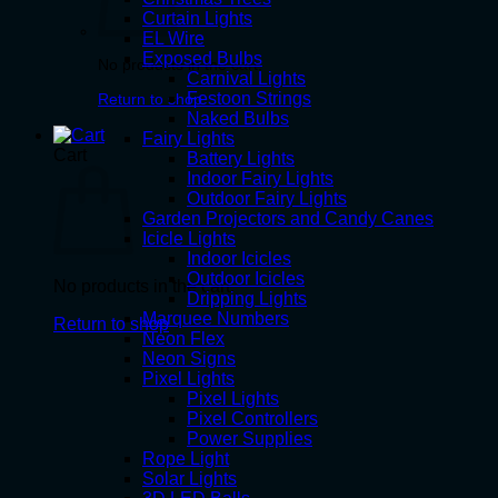
Curtain Lights
EL Wire
Exposed Bulbs
No products in the cart.
Carnival Lights
Festoon Strings
Return to shop
Naked Bulbs
Fairy Lights
Cart
Battery Lights
Indoor Fairy Lights
Outdoor Fairy Lights
Garden Projectors and Candy Canes
Icicle Lights
Indoor Icicles
Outdoor Icicles
No products in the cart.
Dripping Lights
Marquee Numbers
Return to shop
Neon Flex
Neon Signs
Pixel Lights
Pixel Lights
Pixel Controllers
Power Supplies
Rope Light
Solar Lights