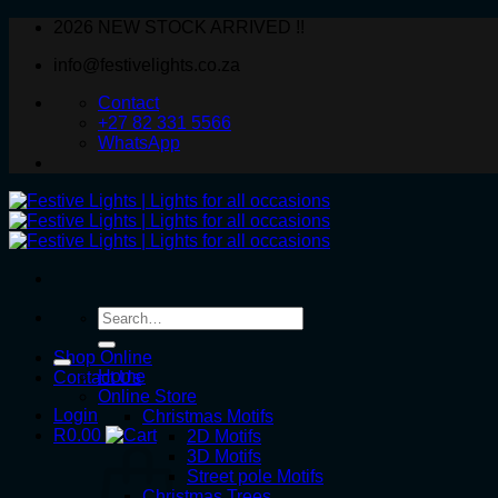
Skip
2026 NEW STOCK ARRIVED !!
to
info@festivelights.co.za
content
Contact
+27 82 331 5566
WhatsApp
Search
for:
Shop Online
Home
Contact Us
Online Store
Login
Christmas Motifs
R
0.00
2D Motifs
3D Motifs
Street pole Motifs
Christmas Trees