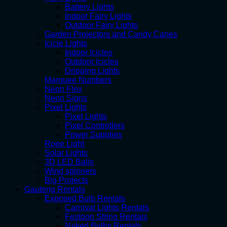
Battery Lights
Indoor Fairy Lights
Outdoor Fairy Lights
Garden Projectors and Candy Canes
Icicle Lights
Indoor Icicles
Outdoor Icicles
Dripping Lights
Marquee Numbers
Neon Flex
Neon Signs
Pixel Lights
Pixel Lights
Pixel Controllers
Power Supplies
Rope Light
Solar Lights
3D LED Balls
Wind spinners
Big Projects
Gauteng Rentals
Exposed Bulb Rentals
Carnival Lights Rentals
Festoon String Rentals
Naked Bulbs Rentals