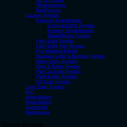
3D LED Balls
Wind spinners
Big Projects
Gauteng Rentals
Exposed Bulb Rentals
Carnival Lights Rentals
Festoon String Rentals
Naked Bulbs Rentals
Fairy Light Rentals
Fairy Light Tree Rentals
Fog Machine Rental
Marquee Letter & Number Rentals
Neon Signs Rentals
Orbs & Tubes Rentals
Par Can Light Rentals
Party Lights Rentals
UV Light Rentals
Cape Town Rentals
FAQ
Video Gallery
Photo Gallery
Contact Us
Testimonials
Santa Bicycle