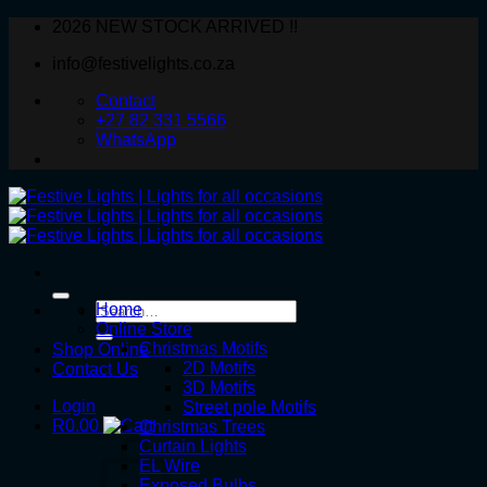
Skip
2026 NEW STOCK ARRIVED !!
to
info@festivelights.co.za
content
Contact
+27 82 331 5566
WhatsApp
Search
Home
for:
Online Store
Christmas Motifs
Shop Online
2D Motifs
Contact Us
3D Motifs
Login
Street pole Motifs
R
0.00
Christmas Trees
Curtain Lights
EL Wire
Exposed Bulbs