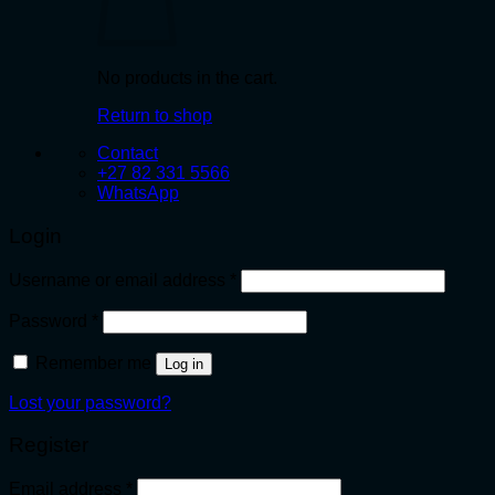
No products in the cart.
Return to shop
Contact
+27 82 331 5566
WhatsApp
Login
Required
Username or email address
*
Required
Password
*
Remember me
Log in
Lost your password?
Register
Required
Email address
*