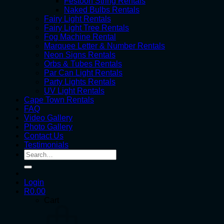
Festoon String Rentals
Naked Bulbs Rentals
Fairy Light Rentals
Fairy Light Tree Rentals
Fog Machine Rental
Marquee Letter & Number Rentals
Neon Signs Rentals
Orbs & Tubes Rentals
Par Can Light Rentals
Party Lights Rentals
UV Light Rentals
Cape Town Rentals
FAQ
Video Gallery
Photo Gallery
Contact Us
Testimonials
Search
for:
Login
R
0.00
Cart