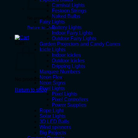
Carnival Lights
Festoon Strings
Naked Bulbs
No products in the cart.
Fairy Lights
Battery Lights
Return to shop
Indoor Fairy Lights
Outdoor Fairy Lights
Cart
Garden Projectors and Candy Canes
Icicle Lights
Indoor Icicles
Outdoor Icicles
Dripping Lights
Marquee Numbers
Neon Flex
No products in the cart.
Neon Signs
Pixel Lights
Return to shop
Pixel Lights
Pixel Controllers
Power Supplies
Rope Light
Solar Lights
3D LED Balls
Wind spinners
Big Projects