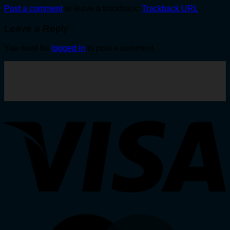
Post a comment
or leave a trackback:
Trackback URL
.
Leave a Reply
You must be
logged in
to post a comment.