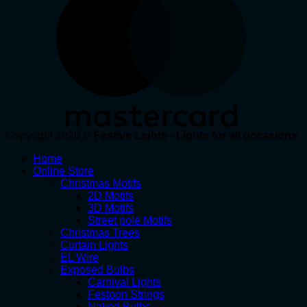
Copyright 2026 ©
Festive Lights - Lights for all occasions
Home
Online Store
Christmas Motifs
2D Motifs
3D Motifs
Street pole Motifs
Christmas Trees
Curtain Lights
EL Wire
Exposed Bulbs
Carnival Lights
Festoon Strings
Naked Bulbs