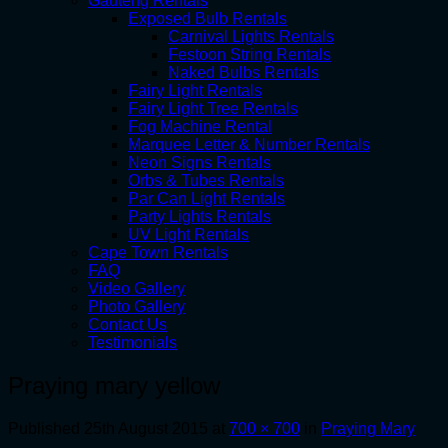
Gauteng Rentals
Exposed Bulb Rentals
Carnival Lights Rentals
Festoon String Rentals
Naked Bulbs Rentals
Fairy Light Rentals
Fairy Light Tree Rentals
Fog Machine Rental
Marquee Letter & Number Rentals
Neon Signs Rentals
Orbs & Tubes Rentals
Par Can Light Rentals
Party Lights Rentals
UV Light Rentals
Cape Town Rentals
FAQ
Video Gallery
Photo Gallery
Contact Us
Testimonials
Praying mary yellow
Published
25th August 2015
at
700 × 700
in
Praying Mary