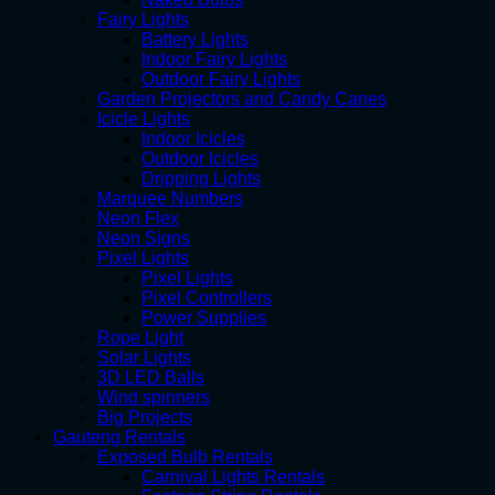
Fairy Lights
Battery Lights
Indoor Fairy Lights
Outdoor Fairy Lights
Garden Projectors and Candy Canes
Icicle Lights
Indoor Icicles
Outdoor Icicles
Dripping Lights
Marquee Numbers
Neon Flex
Neon Signs
Pixel Lights
Pixel Lights
Pixel Controllers
Power Supplies
Rope Light
Solar Lights
3D LED Balls
Wind spinners
Big Projects
Gauteng Rentals
Exposed Bulb Rentals
Carnival Lights Rentals