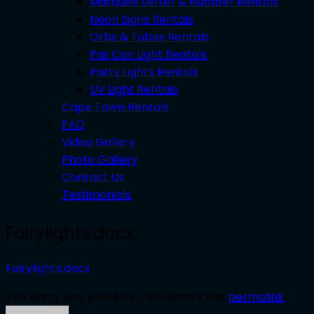
Marquee Letter & Number Rentals
Neon Signs Rentals
Orbs & Tubes Rentals
Par Can Light Rentals
Party Lights Rentals
UV Light Rentals
Cape Town Rentals
FAQ
Video Gallery
Photo Gallery
Contact Us
Testimonials
Fairylights.docx
Fairylights.docx
This entry was posted in . Bookmark the
permalink
.