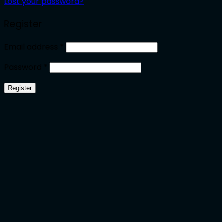
Lost your password?
Register
Required
Email address
*
Required
Password
*
Register