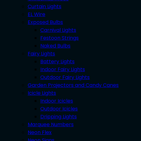
Curtain Lights
EL Wire
Exposed Bulbs
Carnival Lights
Festoon Strings
Naked Bulbs
Fairy Lights
Battery Lights
Indoor Fairy Lights
Outdoor Fairy Lights
Garden Projectors and Candy Canes
Icicle Lights
Indoor Icicles
Outdoor Icicles
Dripping Lights
Marquee Numbers
Neon Flex
Neon Signs