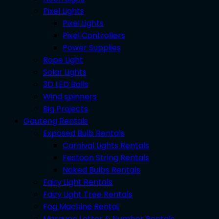
Pixel Lights
Pixel Lights
Pixel Controllers
Power Supplies
Rope Light
Solar Lights
3D LED Balls
Wind spinners
Big Projects
Gauteng Rentals
Exposed Bulb Rentals
Carnival Lights Rentals
Festoon String Rentals
Naked Bulbs Rentals
Fairy Light Rentals
Fairy Light Tree Rentals
Fog Machine Rental
Marquee Letter & Number Rentals