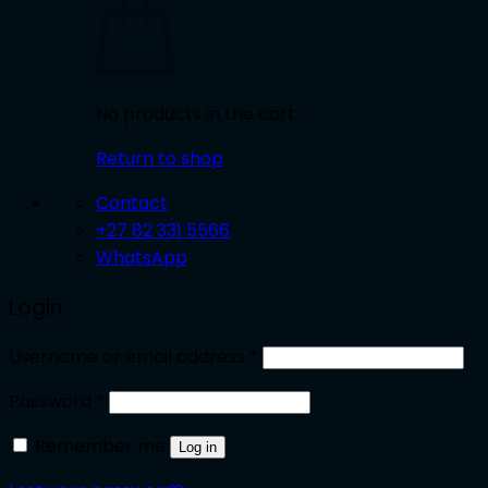
No products in the cart.
Return to shop
Contact
+27 82 331 5566
WhatsApp
Login
Required
Username or email address
*
Required
Password
*
Remember me
Log in