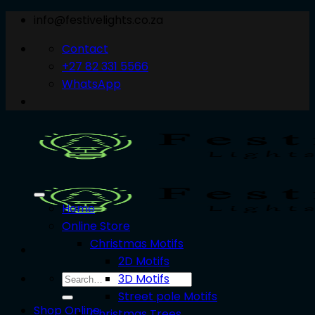
Skip
info@festivelights.co.za
to
Contact
content
+27 82 331 5566
WhatsApp
Home
Online Store
Christmas Motifs
2D Motifs
3D Motifs
Search
for:
Street pole Motifs
Shop Online
Christmas Trees