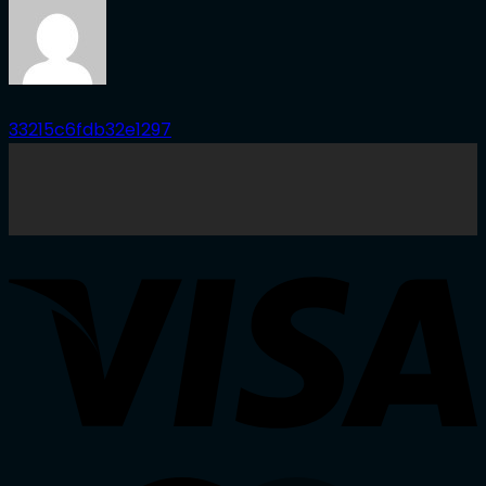
33215c6fdb32e1297