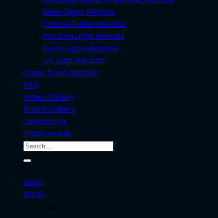
Neon Signs Rentals
Orbs & Tubes Rentals
Par Can Light Rentals
Party Lights Rentals
UV Light Rentals
Cape Town Rentals
FAQ
Video Gallery
Photo Gallery
Contact Us
Testimonials
Search
for:
Login
R
0.00
Cart