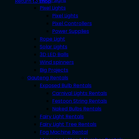
Neon Signs
Return to shop
Pixel Lights
Pixel Lights
Pixel Controllers
Power Supplies
Rope Light
Solar Lights
3D LED Balls
Wind spinners
Big Projects
Gauteng Rentals
Exposed Bulb Rentals
Carnival Lights Rentals
Festoon String Rentals
Naked Bulbs Rentals
Fairy Light Rentals
Fairy Light Tree Rentals
Fog Machine Rental