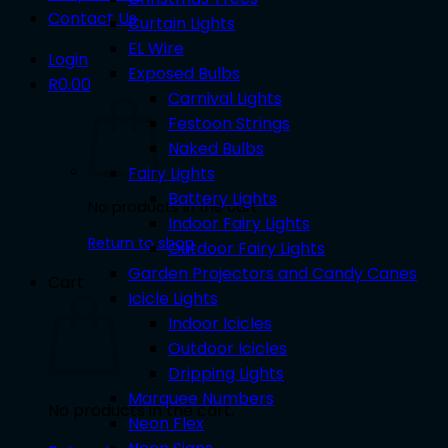
Contact Us
Curtain Lights
EL Wire
Login
Exposed Bulbs
R
0.00
Carnival Lights
Festoon Strings
Naked Bulbs
Fairy Lights
Battery Lights
No products in the cart.
Indoor Fairy Lights
Return to shop
Outdoor Fairy Lights
Garden Projectors and Candy Canes
Cart
Icicle Lights
Indoor Icicles
Outdoor Icicles
Dripping Lights
Marquee Numbers
No products in the cart.
Neon Flex