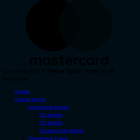
Copyright 2026 ©
Festive Lights - Lights for all
occasions
Home
Online Store
Christmas Motifs
2D Motifs
3D Motifs
Street pole Motifs
Christmas Trees