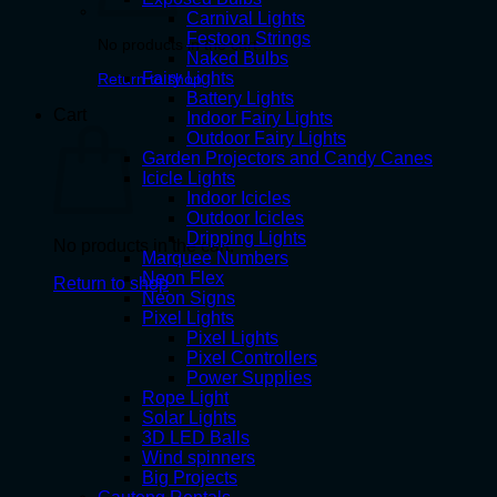
Carnival Lights
Festoon Strings
No products in the cart.
Naked Bulbs
Fairy Lights
Return to shop
Battery Lights
Cart
Indoor Fairy Lights
Outdoor Fairy Lights
Garden Projectors and Candy Canes
Icicle Lights
Indoor Icicles
Outdoor Icicles
Dripping Lights
No products in the cart.
Marquee Numbers
Neon Flex
Return to shop
Neon Signs
Pixel Lights
Pixel Lights
Pixel Controllers
Power Supplies
Rope Light
Solar Lights
3D LED Balls
Wind spinners
Big Projects