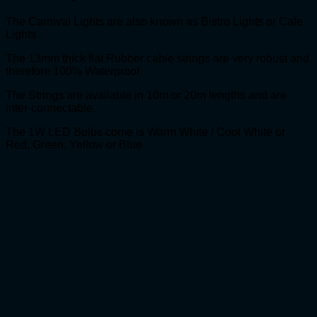
The Carnival Lights are also known as Bistro Lights or Cafe
Lights
The 13mm thick flat Rubber cable strings are very robust and
therefore 100% Waterproof.
The Strings are available in 10m or 20m lengths and are
inter-connectable.
The 1W LED Bulbs come is Warm White / Cool White or
Red, Green, Yellow or Blue