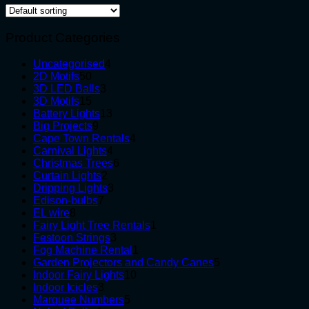
Product Categories
4
Uncategorised
4
50
products
2D Motifs
50
products
3
3D LED Balls
3
15
products
3D Motifs
15
products
13
Battery Lights
13
9
products
Big Projects
9
products
4
Cape Town Rentals
4
4
products
Carnival Lights
4
products
6
Christmas Trees
6
2
products
Curtain Lights
2
products
3
Dripping Lights
3
7
products
Edison-bulbs
7
8
products
EL wire
8
products
1
Fairy Light Tree Rentals
1
3
product
Festoon Strings
3
products
1
Fog Machine Rental
1
product
5
Garden Projectors and Candy Canes
5
10
products
Indoor Fairy Lights
10
3
products
Indoor Icicles
3
products
5
Marquee Numbers
5