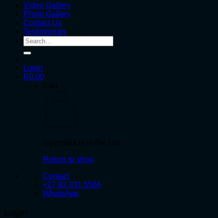
Video Gallery
Photo Gallery
Contact Us
Testimonials
Search
for:
Login
R
0.00
Cart
No products in the cart.
Return to shop
Contact
+27 82 331 5566
WhatsApp
Login