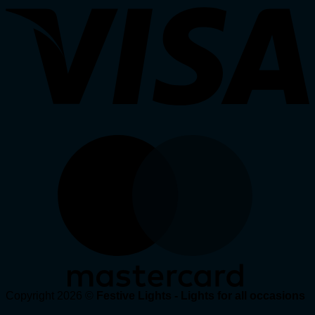
Copyright 2026 ©
Festive Lights - Lights for all occasions