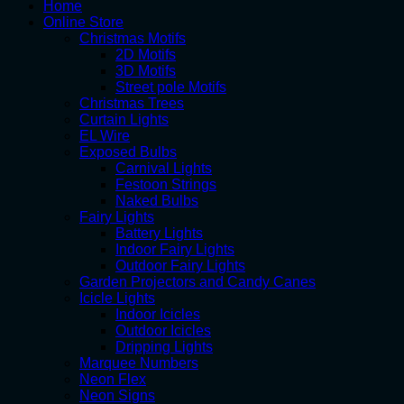
Home
Online Store
Christmas Motifs
2D Motifs
3D Motifs
Street pole Motifs
Christmas Trees
Curtain Lights
EL Wire
Exposed Bulbs
Carnival Lights
Festoon Strings
Naked Bulbs
Fairy Lights
Battery Lights
Indoor Fairy Lights
Outdoor Fairy Lights
Garden Projectors and Candy Canes
Icicle Lights
Indoor Icicles
Outdoor Icicles
Dripping Lights
Marquee Numbers
Neon Flex
Neon Signs