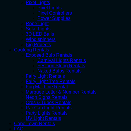
Pixel Lights
Pixel Lights
Pixel Controllers
Power Supplies
Rope Light
Solar Lights
3D LED Balls
Wind spinners
Big Projects
Gauteng Rentals
Exposed Bulb Rentals
Carnival Lights Rentals
Festoon String Rentals
Naked Bulbs Rentals
Fairy Light Rentals
Fairy Light Tree Rentals
Fog Machine Rental
Marquee Letter & Number Rentals
Neon Signs Rentals
Orbs & Tubes Rentals
Par Can Light Rentals
Party Lights Rentals
UV Light Rentals
Cape Town Rentals
FAQ