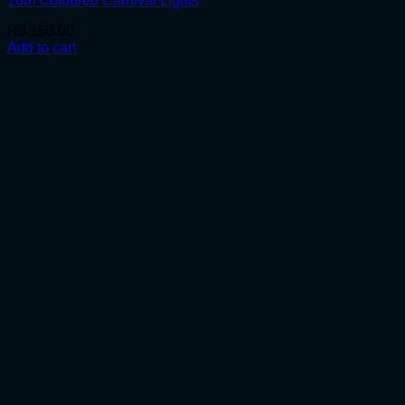
20m Coloured Carnival Lights
R
3,150.00
Add to cart