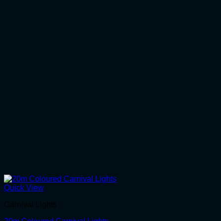
Quick View
Carnival Lights