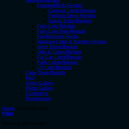
Gauteng Rentals
Exposed Bulb Rentals
Carnival Lights Rentals
Festoon String Rentals
Naked Bulbs Rentals
Fairy Light Rentals
Fairy Light Tree Rentals
Fog Machine Rental
Marquee Letter & Number Rentals
Neon Signs Rentals
Orbs & Tubes Rentals
Par Can Light Rentals
Party Lights Rentals
UV Light Rentals
Cape Town Rentals
FAQ
Video Gallery
Photo Gallery
Contact Us
Testimonials
Home
/
Carnival Lights
Filter
Showing all 4 results