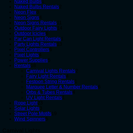
1
products
Naked Bulbs
1
product
2
Naked Bulbs Rentals
2
3
products
Neon Flex
3
products
4
Neon Signs
4
products
11
Neon Signs Rentals
11
products
14
Outdoor Fairy Lights
14
6
products
Outdoor Icicles
6
products
1
Par Can Light Rentals
1
13
product
Party Lights Rentals
13
6
products
Pixel Controllers
6
4
products
Pixel Lights
4
products
5
Power Supplies
5
18
products
Rentals
18
products
2
Carnival Lights Rentals
2
4
products
Fairy Light Rentals
4
products
1
Festoon String Rentals
1
product
6
Marquee Letter & Number Rentals
6
4
products
Orbs & Tubes Rentals
4
1
products
UV Light Rentals
1
23
product
Rope Light
23
3
products
Solar Lights
3
products
19
Street Pole Motifs
19
5
products
Wind Spinners
5
products
Carnival Lights