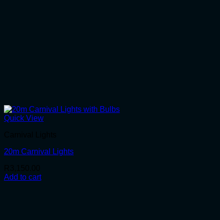
Quick View
Carnival Lights
20m Carnival Lights
R
3,150.00
Add to cart