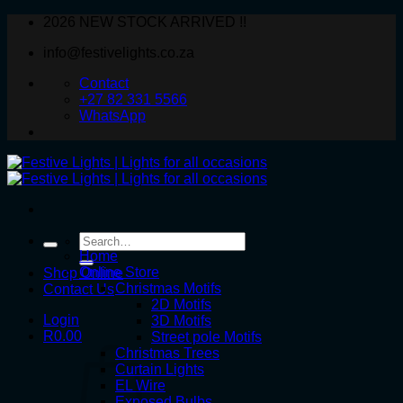
Skip
2026 NEW STOCK ARRIVED !!
to
info@festivelights.co.za
content
Contact
+27 82 331 5566
WhatsApp
Search
for:
Home
Online Store
Shop Online
Christmas Motifs
Contact Us
2D Motifs
Login
3D Motifs
R
0.00
Street pole Motifs
Christmas Trees
Curtain Lights
EL Wire
Exposed Bulbs