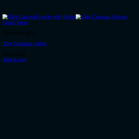
Quick View
Carnival Lights
10m Carnival Lights
R
2,200.00
Add to cart