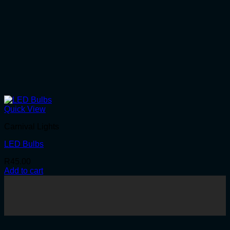
Quick View
Carnival Lights
LED Bulbs
R
45.00
Add to cart