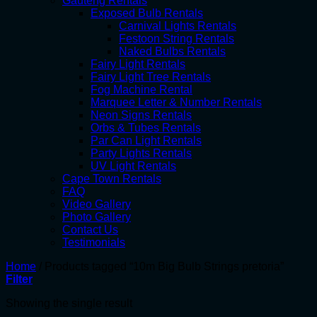
Gauteng Rentals
Exposed Bulb Rentals
Carnival Lights Rentals
Festoon String Rentals
Naked Bulbs Rentals
Fairy Light Rentals
Fairy Light Tree Rentals
Fog Machine Rental
Marquee Letter & Number Rentals
Neon Signs Rentals
Orbs & Tubes Rentals
Par Can Light Rentals
Party Lights Rentals
UV Light Rentals
Cape Town Rentals
FAQ
Video Gallery
Photo Gallery
Contact Us
Testimonials
Home
/
Products tagged “10m Big Bulb Strings pretoria”
Filter
Showing the single result