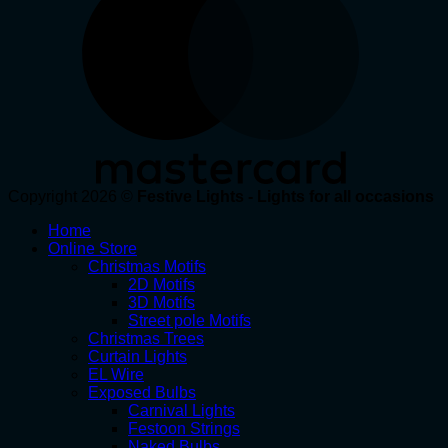
Copyright 2026 ©
Festive Lights - Lights for all occasions
Home
Online Store
Christmas Motifs
2D Motifs
3D Motifs
Street pole Motifs
Christmas Trees
Curtain Lights
EL Wire
Exposed Bulbs
Carnival Lights
Festoon Strings
Naked Bulbs