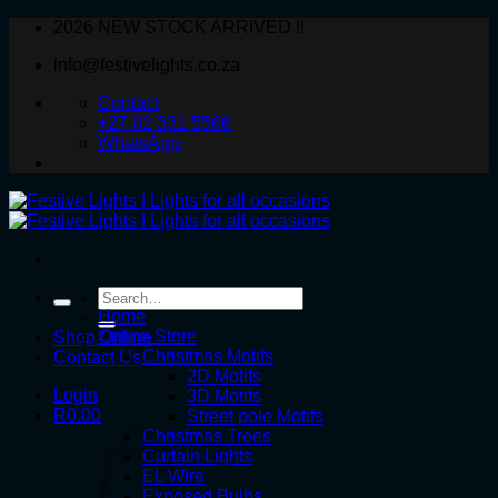
Skip
2026 NEW STOCK ARRIVED !!
to
info@festivelights.co.za
content
Contact
+27 82 331 5566
WhatsApp
Search
for:
Home
Online Store
Shop Online
Christmas Motifs
Contact Us
2D Motifs
Login
3D Motifs
R
0.00
Street pole Motifs
Christmas Trees
Curtain Lights
EL Wire
Exposed Bulbs