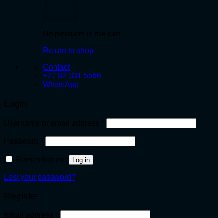
No products in the cart.
Return to shop
Contact
+27 82 331 5566
WhatsApp
Login
Required
Username or email address
*
Required
Password
*
Remember me
Log in
Lost your password?
Register
Required
Email address
*