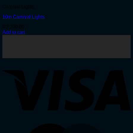
Carnival Lights
10m Carnival Lights
R
2,200.00
Add to cart