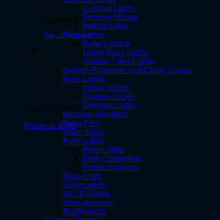
Carnival Lights
Festoon Strings
No products in the cart.
Naked Bulbs
Fairy Lights
Return to shop
Battery Lights
Cart
Indoor Fairy Lights
Outdoor Fairy Lights
Garden Projectors and Candy Canes
Icicle Lights
Indoor Icicles
Outdoor Icicles
Dripping Lights
No products in the cart.
Marquee Numbers
Neon Flex
Return to shop
Neon Signs
Pixel Lights
Pixel Lights
Pixel Controllers
Power Supplies
Rope Light
Solar Lights
3D LED Balls
Wind spinners
Big Projects