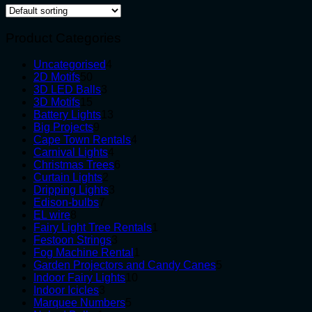
Product Categories
4
Uncategorised
4
50
products
2D Motifs
50
products
3
3D LED Balls
3
15
products
3D Motifs
15
products
13
Battery Lights
13
9
products
Big Projects
9
products
4
Cape Town Rentals
4
4
products
Carnival Lights
4
products
6
Christmas Trees
6
2
products
Curtain Lights
2
products
3
Dripping Lights
3
7
products
Edison-bulbs
7
8
products
EL wire
8
products
1
Fairy Light Tree Rentals
1
3
product
Festoon Strings
3
products
1
Fog Machine Rental
1
product
5
Garden Projectors and Candy Canes
5
10
products
Indoor Fairy Lights
10
3
products
Indoor Icicles
3
products
5
Marquee Numbers
5