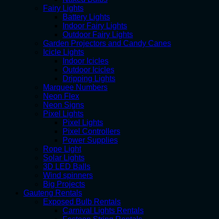
Fairy Lights
Battery Lights
Indoor Fairy Lights
Outdoor Fairy Lights
Garden Projectors and Candy Canes
Icicle Lights
Indoor Icicles
Outdoor Icicles
Dripping Lights
Marquee Numbers
Neon Flex
Neon Signs
Pixel Lights
Pixel Lights
Pixel Controllers
Power Supplies
Rope Light
Solar Lights
3D LED Balls
Wind spinners
Big Projects
Gauteng Rentals
Exposed Bulb Rentals
Carnival Lights Rentals