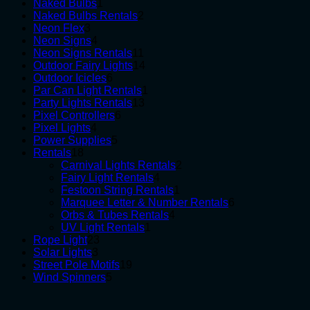
1
products
Naked Bulbs
1
product
2
Naked Bulbs Rentals
2
3
products
Neon Flex
3
products
4
Neon Signs
4
products
11
Neon Signs Rentals
11
products
14
Outdoor Fairy Lights
14
6
products
Outdoor Icicles
6
products
1
Par Can Light Rentals
1
13
product
Party Lights Rentals
13
6
products
Pixel Controllers
6
4
products
Pixel Lights
4
products
5
Power Supplies
5
18
products
Rentals
18
products
2
Carnival Lights Rentals
2
4
products
Fairy Light Rentals
4
products
1
Festoon String Rentals
1
product
6
Marquee Letter & Number Rentals
6
4
products
Orbs & Tubes Rentals
4
1
products
UV Light Rentals
1
23
product
Rope Light
23
3
products
Solar Lights
3
products
19
Street Pole Motifs
19
5
products
Wind Spinners
5
products