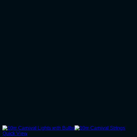
Quick View