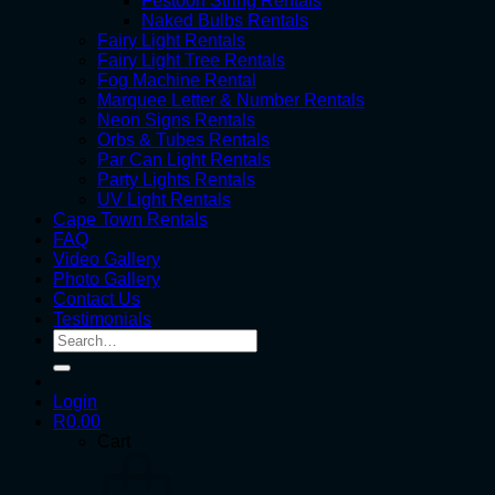
Festoon String Rentals
Naked Bulbs Rentals
Fairy Light Rentals
Fairy Light Tree Rentals
Fog Machine Rental
Marquee Letter & Number Rentals
Neon Signs Rentals
Orbs & Tubes Rentals
Par Can Light Rentals
Party Lights Rentals
UV Light Rentals
Cape Town Rentals
FAQ
Video Gallery
Photo Gallery
Contact Us
Testimonials
Search
for:
Login
R
0.00
Cart