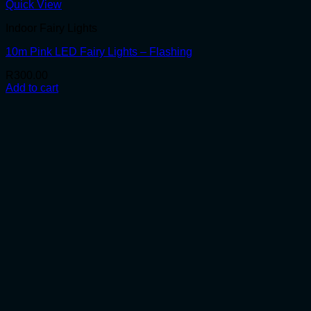
Quick View
Indoor Fairy Lights
10m Pink LED Fairy Lights – Flashing
R
300.00
Add to cart