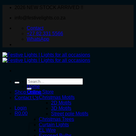
Skip
2026 NEW STOCK ARRIVED !!
to
info@festivelights.co.za
content
Contact
+27 82 331 5566
WhatsApp
Search
for:
Home
Online Store
Shop Online
Christmas Motifs
Contact Us
2D Motifs
Login
3D Motifs
R
0.00
Street pole Motifs
Christmas Trees
Curtain Lights
EL Wire
Exposed Bulbs