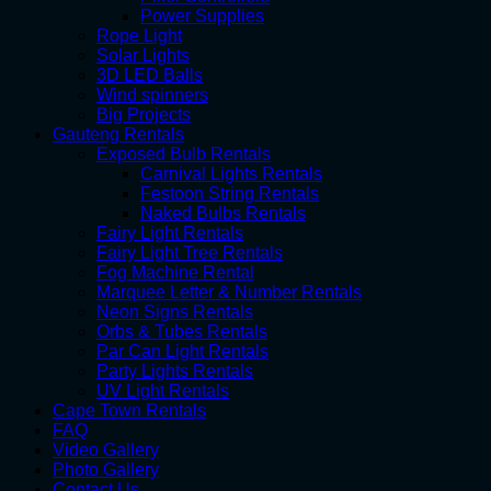
Power Supplies
Rope Light
Solar Lights
3D LED Balls
Wind spinners
Big Projects
Gauteng Rentals
Exposed Bulb Rentals
Carnival Lights Rentals
Festoon String Rentals
Naked Bulbs Rentals
Fairy Light Rentals
Fairy Light Tree Rentals
Fog Machine Rental
Marquee Letter & Number Rentals
Neon Signs Rentals
Orbs & Tubes Rentals
Par Can Light Rentals
Party Lights Rentals
UV Light Rentals
Cape Town Rentals
FAQ
Video Gallery
Photo Gallery
Contact Us