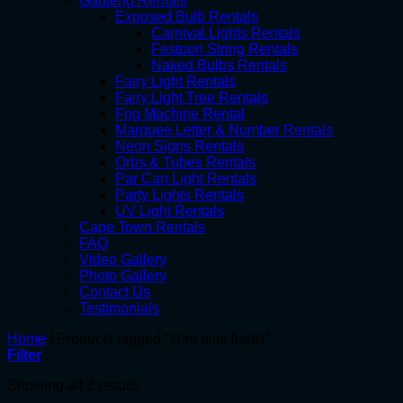
Gauteng Rentals
Exposed Bulb Rentals
Carnival Lights Rentals
Festoon String Rentals
Naked Bulbs Rentals
Fairy Light Rentals
Fairy Light Tree Rentals
Fog Machine Rental
Marquee Letter & Number Rentals
Neon Signs Rentals
Orbs & Tubes Rentals
Par Can Light Rentals
Party Lights Rentals
UV Light Rentals
Cape Town Rentals
FAQ
Video Gallery
Photo Gallery
Contact Us
Testimonials
Home
/
Products tagged “10m pink lights”
Filter
Showing all 2 results