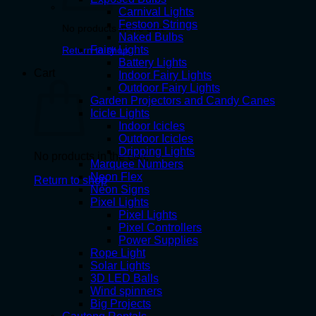
Carnival Lights
Festoon Strings
No products in the cart.
Naked Bulbs
Fairy Lights
Return to shop
Battery Lights
Cart
Indoor Fairy Lights
Outdoor Fairy Lights
Garden Projectors and Candy Canes
Icicle Lights
Indoor Icicles
Outdoor Icicles
Dripping Lights
No products in the cart.
Marquee Numbers
Neon Flex
Return to shop
Neon Signs
Pixel Lights
Pixel Lights
Pixel Controllers
Power Supplies
Rope Light
Solar Lights
3D LED Balls
Wind spinners
Big Projects