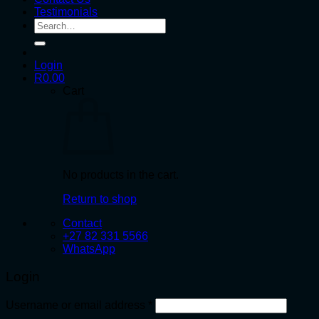
Testimonials
Search
for:
Login
R
0.00
Cart
No products in the cart.
Return to shop
Contact
+27 82 331 5566
WhatsApp
Login
Required
Username or email address
*