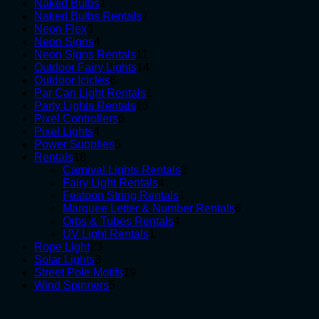
1
products
Naked Bulbs
1
product
2
Naked Bulbs Rentals
2
3
products
Neon Flex
3
products
4
Neon Signs
4
products
11
Neon Signs Rentals
11
products
14
Outdoor Fairy Lights
14
6
products
Outdoor Icicles
6
products
1
Par Can Light Rentals
1
13
product
Party Lights Rentals
13
6
products
Pixel Controllers
6
4
products
Pixel Lights
4
products
5
Power Supplies
5
18
products
Rentals
18
products
2
Carnival Lights Rentals
2
4
products
Fairy Light Rentals
4
products
1
Festoon String Rentals
1
product
6
Marquee Letter & Number Rentals
6
4
products
Orbs & Tubes Rentals
4
1
products
UV Light Rentals
1
23
product
Rope Light
23
3
products
Solar Lights
3
products
19
Street Pole Motifs
19
5
products
Wind Spinners
5
products