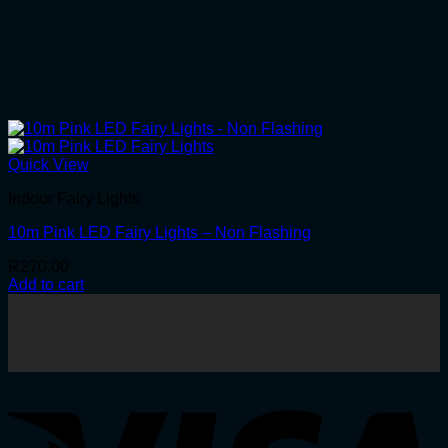
Quick View
Indoor Fairy Lights
10m Pink LED Fairy Lights – Non Flashing
R
270.00
Add to cart