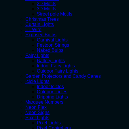
2D Motifs
3D Motifs
Street pole Motifs
Christmas Trees
Curtain Lights
EL Wire
Exposed Bulbs
Carnival Lights
Festoon Strings
Naked Bulbs
Fairy Lights
Battery Lights
Indoor Fairy Lights
Outdoor Fairy Lights
Garden Projectors and Candy Canes
Icicle Lights
Indoor Icicles
Outdoor Icicles
Dripping Lights
Marquee Numbers
Neon Flex
Neon Signs
Pixel Lights
Pixel Lights
Pixel Controllers