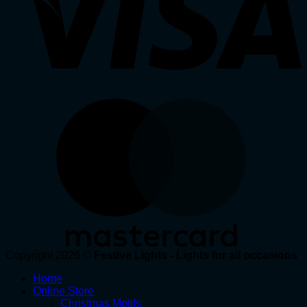
Copyright 2026 ©
Festive Lights - Lights for all occasions
Home
Online Store
Christmas Motifs