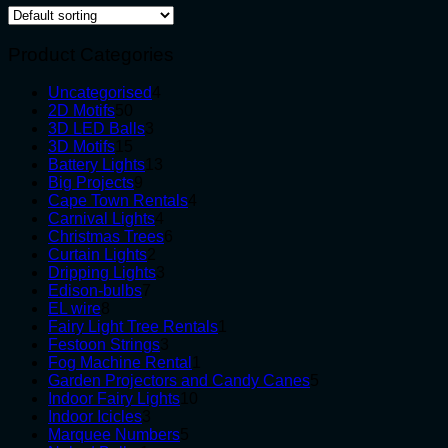
Product Categories
4
Uncategorised
4
50
products
2D Motifs
50
products
3
3D LED Balls
3
15
products
3D Motifs
15
products
13
Battery Lights
13
9
products
Big Projects
9
products
4
Cape Town Rentals
4
4
products
Carnival Lights
4
products
6
Christmas Trees
6
2
products
Curtain Lights
2
products
3
Dripping Lights
3
7
products
Edison-bulbs
7
8
products
EL wire
8
products
1
Fairy Light Tree Rentals
1
3
product
Festoon Strings
3
products
1
Fog Machine Rental
1
product
5
Garden Projectors and Candy Canes
5
10
products
Indoor Fairy Lights
10
3
products
Indoor Icicles
3
products
5
Marquee Numbers
5