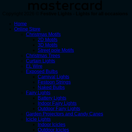
Copyright 2026 ©
Festive Lights - Lights for all occasions
Home
Online Store
Christmas Motifs
2D Motifs
3D Motifs
Street pole Motifs
Christmas Trees
Curtain Lights
EL Wire
Exposed Bulbs
Carnival Lights
Festoon Strings
Naked Bulbs
Fairy Lights
Battery Lights
Indoor Fairy Lights
Outdoor Fairy Lights
Garden Projectors and Candy Canes
Icicle Lights
Indoor Icicles
Outdoor Icicles