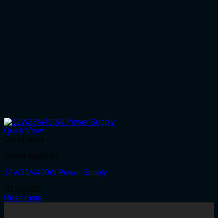
Quick View
Out of stock
Power Supplies
12V/33A/400W Power Supply
R
1,650.00
Read more