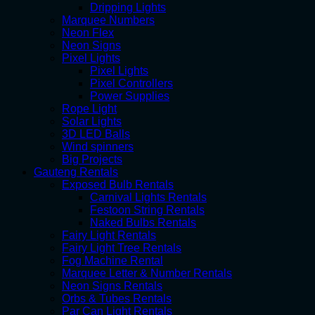
Dripping Lights
Marquee Numbers
Neon Flex
Neon Signs
Pixel Lights
Pixel Lights
Pixel Controllers
Power Supplies
Rope Light
Solar Lights
3D LED Balls
Wind spinners
Big Projects
Gauteng Rentals
Exposed Bulb Rentals
Carnival Lights Rentals
Festoon String Rentals
Naked Bulbs Rentals
Fairy Light Rentals
Fairy Light Tree Rentals
Fog Machine Rental
Marquee Letter & Number Rentals
Neon Signs Rentals
Orbs & Tubes Rentals
Par Can Light Rentals