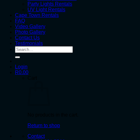
Party Lights Rentals
UV Light Rentals
Cape Town Rentals
FAQ
Video Gallery
Photo Gallery
Contact Us
Testimonials
Search
for:
Login
R
0.00
Cart
No products in the cart.
Return to shop
Contact