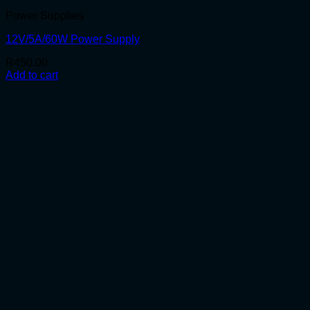
Power Supplies
12V/5A/60W Power Supply
R
450.00
Add to cart