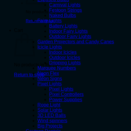
Carnival Lights
Festoon Strings
No products in the cart.
Naked Bulbs
Fairy Lights
Return to shop
Battery Lights
Cart
Indoor Fairy Lights
Outdoor Fairy Lights
Garden Projectors and Candy Canes
Icicle Lights
Indoor Icicles
Outdoor Icicles
Dripping Lights
No products in the cart.
Marquee Numbers
Neon Flex
Return to shop
Neon Signs
Pixel Lights
Pixel Lights
Pixel Controllers
Power Supplies
Rope Light
Solar Lights
3D LED Balls
Wind spinners
Big Projects