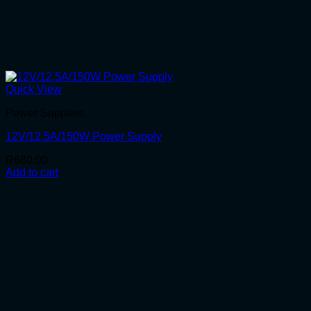
Quick View
Power Supplies
12V/12.5A/150W Power Supply
R
680.00
Add to cart