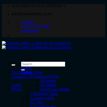
Skip
2026 NEW STOCK ARRIVED !!
to
info@festivelights.co.za
content
Contact
+27 82 331 5566
WhatsApp
Search
for:
Home
Online Store
Shop Online
Christmas Motifs
Contact Us
2D Motifs
Login
3D Motifs
R
0.00
Street pole Motifs
Christmas Trees
Curtain Lights
EL Wire
Exposed Bulbs