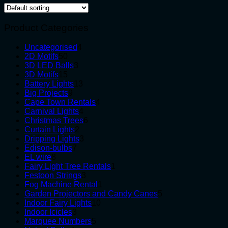
Product Categories
4
Uncategorised
4
50
products
2D Motifs
50
products
3
3D LED Balls
3
15
products
3D Motifs
15
products
13
Battery Lights
13
9
products
Big Projects
9
products
4
Cape Town Rentals
4
4
products
Carnival Lights
4
products
6
Christmas Trees
6
2
products
Curtain Lights
2
products
3
Dripping Lights
3
7
products
Edison-bulbs
7
8
products
EL wire
8
products
1
Fairy Light Tree Rentals
1
3
product
Festoon Strings
3
products
1
Fog Machine Rental
1
product
5
Garden Projectors and Candy Canes
5
10
products
Indoor Fairy Lights
10
3
products
Indoor Icicles
3
products
5
Marquee Numbers
5