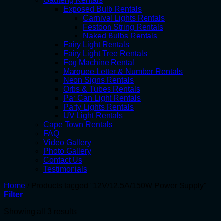
Gauteng Rentals
Exposed Bulb Rentals
Carnival Lights Rentals
Festoon String Rentals
Naked Bulbs Rentals
Fairy Light Rentals
Fairy Light Tree Rentals
Fog Machine Rental
Marquee Letter & Number Rentals
Neon Signs Rentals
Orbs & Tubes Rentals
Par Can Light Rentals
Party Lights Rentals
UV Light Rentals
Cape Town Rentals
FAQ
Video Gallery
Photo Gallery
Contact Us
Testimonials
Home
/
Products tagged “12V/12.5A/150W Power Supply”
Filter
Showing all 3 results