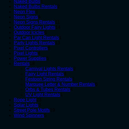
1
products
Naked Bulbs
1
product
2
Naked Bulbs Rentals
2
3
products
Neon Flex
3
products
4
Neon Signs
4
products
11
Neon Signs Rentals
11
products
14
Outdoor Fairy Lights
14
6
products
Outdoor Icicles
6
products
1
Par Can Light Rentals
1
13
product
Party Lights Rentals
13
6
products
Pixel Controllers
6
4
products
Pixel Lights
4
products
5
Power Supplies
5
18
products
Rentals
18
products
2
Carnival Lights Rentals
2
4
products
Fairy Light Rentals
4
products
1
Festoon String Rentals
1
product
6
Marquee Letter & Number Rentals
6
4
products
Orbs & Tubes Rentals
4
1
products
UV Light Rentals
1
23
product
Rope Light
23
3
products
Solar Lights
3
products
19
Street Pole Motifs
19
5
products
Wind Spinners
5
products