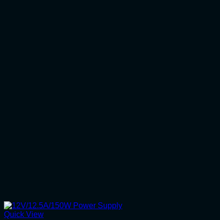
Quick View