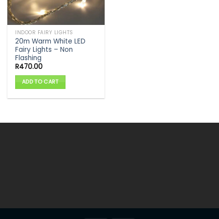
INDOOR FAIRY LIGHTS
20m Warm White LED
Fairy Lights – Non
Flashing
R
470.00
ADD TO CART