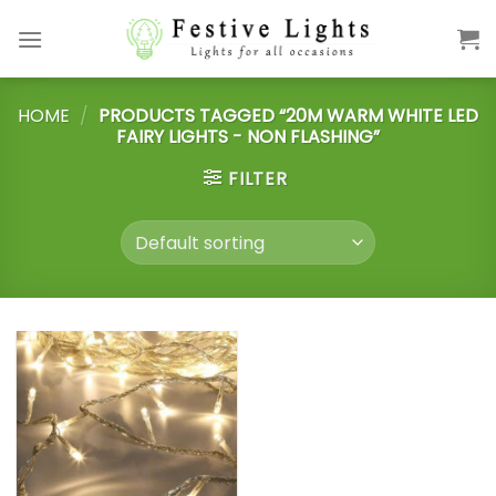
Skip
to
content
HOME
/
PRODUCTS TAGGED “20M WARM WHITE LED
FAIRY LIGHTS - NON FLASHING”
FILTER