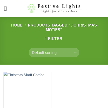
Skip
to
content
HOME
/
PRODUCTS TAGGED “3 CHRISTMAS
MOTIFS”
FILTER