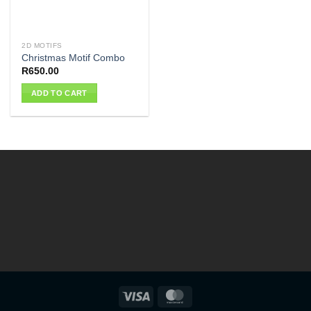
2D MOTIFS
Christmas Motif Combo
R
650.00
ADD TO CART