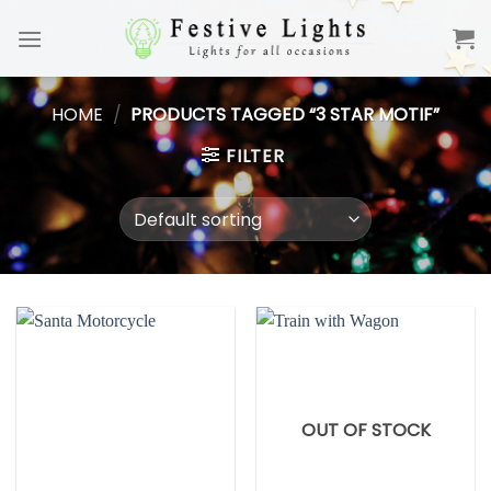
Skip
to
content
HOME
/
PRODUCTS TAGGED “3 STAR MOTIF”
FILTER
OUT OF STOCK