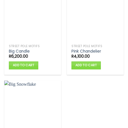
STREET POLE MOTIFS
STREET POLE MOTIFS
Big Candle
Pink Chandelier
R
6,200.00
R
4,100.00
ADD TO CART
ADD TO CART