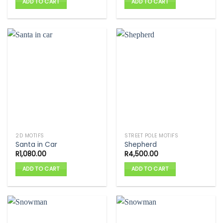
ADD TO CART
ADD TO CART
2D MOTIFS
STREET POLE MOTIFS
Santa in Car
Shepherd
R
1,080.00
R
4,500.00
ADD TO CART
ADD TO CART