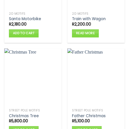
2D MOTIFS
2D MOTIFS
Santa Motorbike
Train with Wagon
R
2,180.00
R
2,200.00
ADD TO CART
READ MORE
STREET POLE MOTIFS
STREET POLE MOTIFS
Christmas Tree
Father Christmas
R
5,800.00
R
5,100.00