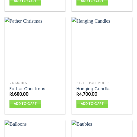
ADD TO CART
ADD TO CART
2D MOTIFS
STREET POLE MOTIFS
Father Christmas
Hanging Candles
R
1,680.00
R
4,700.00
ADD TO CART
ADD TO CART