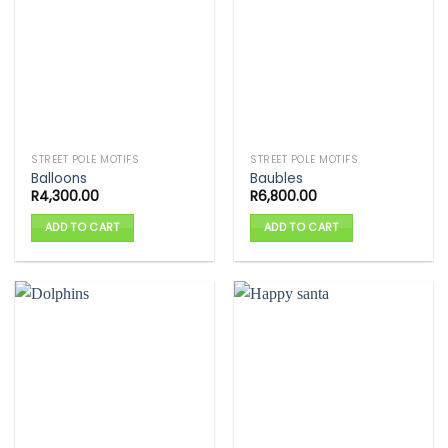
STREET POLE MOTIFS
STREET POLE MOTIFS
Balloons
Baubles
R
4,300.00
R
6,800.00
ADD TO CART
ADD TO CART