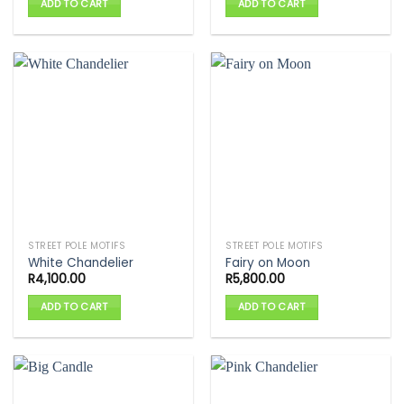
ADD TO CART
ADD TO CART
STREET POLE MOTIFS
STREET POLE MOTIFS
White Chandelier
Fairy on Moon
R
4,100.00
R
5,800.00
ADD TO CART
ADD TO CART