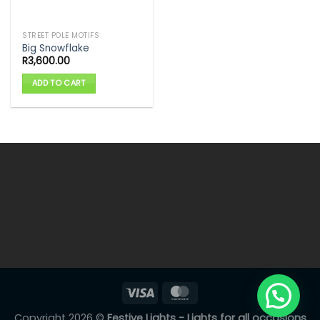
STREET POLE MOTIFS
Big Snowflake
R
3,600.00
ADD TO CART
Copyright 2026 ©
Festive Lights - Lights for all occasions