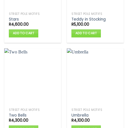
STREET POLE MOTIFS
STREET POLE MOTIFS
Stars
Teddy in Stocking
R
4,600.00
R
5,100.00
ADD TO CART
ADD TO CART
STREET POLE MOTIFS
STREET POLE MOTIFS
Two Bells
Umbrella
R
4,300.00
R
4,100.00