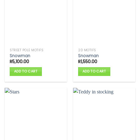
STREET POLE MOTIFS
2D MOTIFS
Snowman
Snowman
R
5,100.00
R
1,550.00
ADD TO CART
ADD TO CART