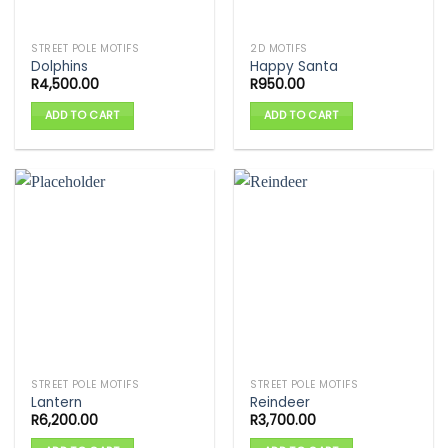
STREET POLE MOTIFS
2D MOTIFS
Dolphins
Happy Santa
R
4,500.00
R
950.00
ADD TO CART
ADD TO CART
STREET POLE MOTIFS
STREET POLE MOTIFS
Lantern
Reindeer
R
6,200.00
R
3,700.00