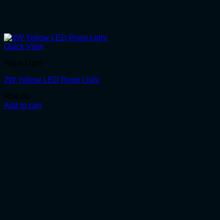
Quick View
Rope Light
2W Yellow LED Rope Light
R
54.00
Add to cart