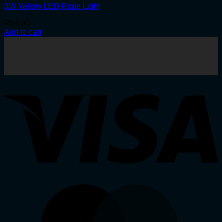
3W Yellow LED Rope Light
R
54.00
Add to cart