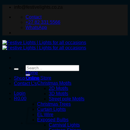
Skip
info@festivelights.co.za
to
Contact
content
+27 82 331 5566
WhatsApp
Search
for:
Home
Online Store
Shop Online
Christmas Motifs
Contact Us
2D Motifs
Login
3D Motifs
R
0.00
Street pole Motifs
Christmas Trees
Curtain Lights
EL Wire
Exposed Bulbs
Carnival Lights