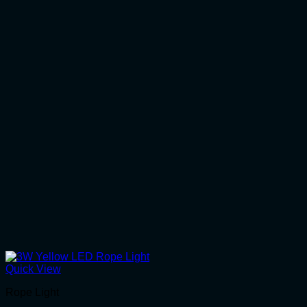
Quick View
Rope Light