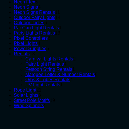
3
products
Neon Flex
3
products
4
Neon Signs
4
products
11
Neon Signs Rentals
11
products
14
Outdoor Fairy Lights
14
6
products
Outdoor Icicles
6
products
1
Par Can Light Rentals
1
13
product
Party Lights Rentals
13
6
products
Pixel Controllers
6
4
products
Pixel Lights
4
products
5
Power Supplies
5
18
products
Rentals
18
products
2
Carnival Lights Rentals
2
4
products
Fairy Light Rentals
4
products
1
Festoon String Rentals
1
product
6
Marquee Letter & Number Rentals
6
4
products
Orbs & Tubes Rentals
4
1
products
UV Light Rentals
1
21
product
Rope Light
21
3
products
Solar Lights
3
products
19
Street Pole Motifs
19
5
products
Wind Spinners
5
products