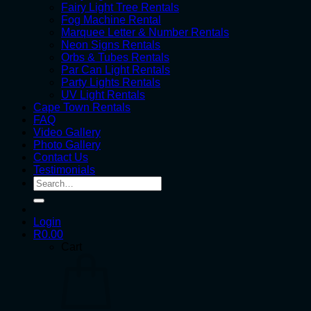
Fairy Light Tree Rentals
Fog Machine Rental
Marquee Letter & Number Rentals
Neon Signs Rentals
Orbs & Tubes Rentals
Par Can Light Rentals
Party Lights Rentals
UV Light Rentals
Cape Town Rentals
FAQ
Video Gallery
Photo Gallery
Contact Us
Testimonials
Search
for:
Login
R
0.00
Cart