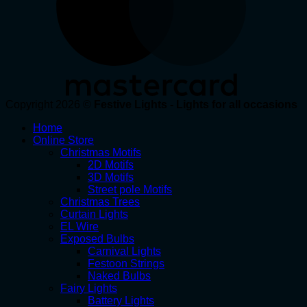
Copyright 2026 ©
Festive Lights - Lights for all occasions
Home
Online Store
Christmas Motifs
2D Motifs
3D Motifs
Street pole Motifs
Christmas Trees
Curtain Lights
EL Wire
Exposed Bulbs
Carnival Lights
Festoon Strings
Naked Bulbs
Fairy Lights
Battery Lights