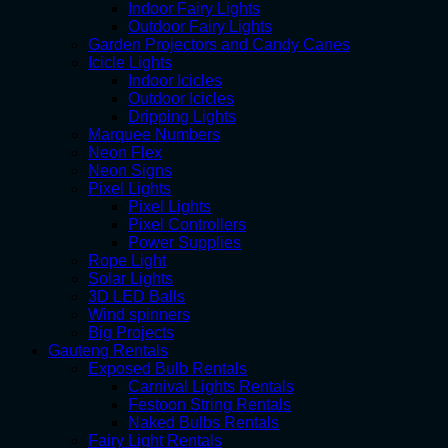
Indoor Fairy Lights
Outdoor Fairy Lights
Garden Projectors and Candy Canes
Icicle Lights
Indoor Icicles
Outdoor Icicles
Dripping Lights
Marquee Numbers
Neon Flex
Neon Signs
Pixel Lights
Pixel Lights
Pixel Controllers
Power Supplies
Rope Light
Solar Lights
3D LED Balls
Wind spinners
Big Projects
Gauteng Rentals
Exposed Bulb Rentals
Carnival Lights Rentals
Festoon String Rentals
Naked Bulbs Rentals
Fairy Light Rentals