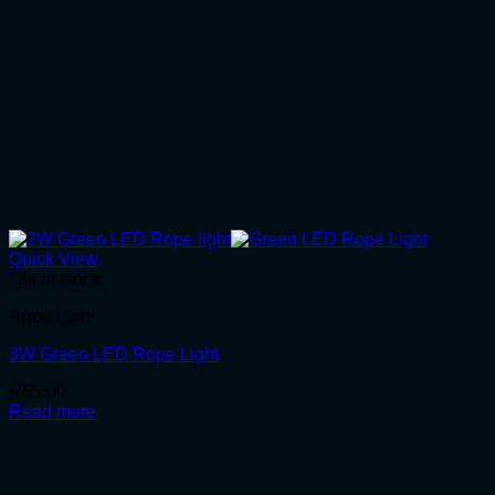
Quick View
Out of stock
Rope Light
3W Green LED Rope Light
R
55.00
Read more