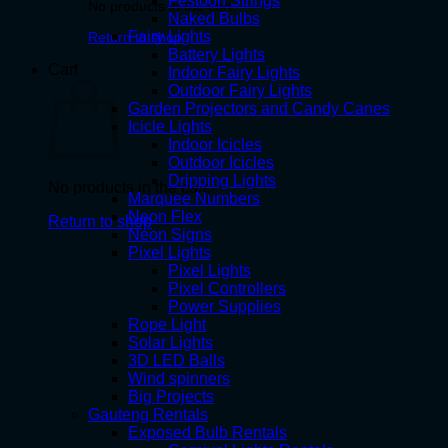
Festoon Strings
No products in the cart.
Naked Bulbs
Fairy Lights
Return to shop
Battery Lights
Cart
Indoor Fairy Lights
Outdoor Fairy Lights
Garden Projectors and Candy Canes
Icicle Lights
Indoor Icicles
Outdoor Icicles
Dripping Lights
No products in the cart.
Marquee Numbers
Neon Flex
Return to shop
Neon Signs
Pixel Lights
Pixel Lights
Pixel Controllers
Power Supplies
Rope Light
Solar Lights
3D LED Balls
Wind spinners
Big Projects
Gauteng Rentals
Exposed Bulb Rentals