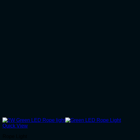
Quick View
Rope Light