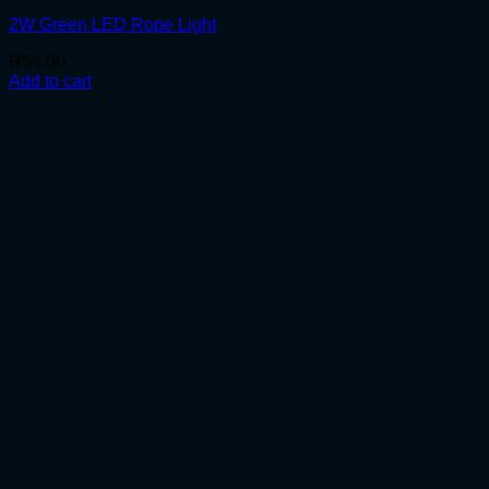
2W Green LED Rope Light
R
54.00
Add to cart