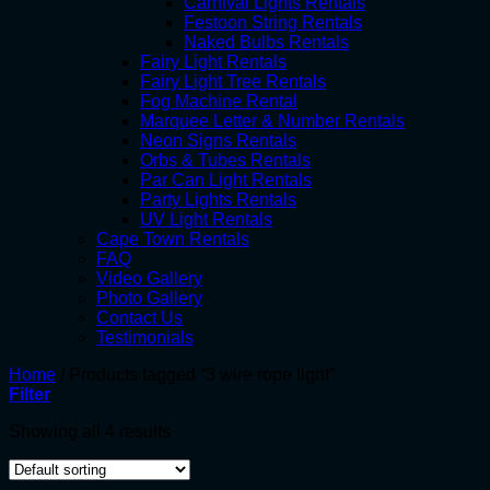
Carnival Lights Rentals
Festoon String Rentals
Naked Bulbs Rentals
Fairy Light Rentals
Fairy Light Tree Rentals
Fog Machine Rental
Marquee Letter & Number Rentals
Neon Signs Rentals
Orbs & Tubes Rentals
Par Can Light Rentals
Party Lights Rentals
UV Light Rentals
Cape Town Rentals
FAQ
Video Gallery
Photo Gallery
Contact Us
Testimonials
Home
/
Products tagged “3 wire rope light”
Filter
Showing all 4 results