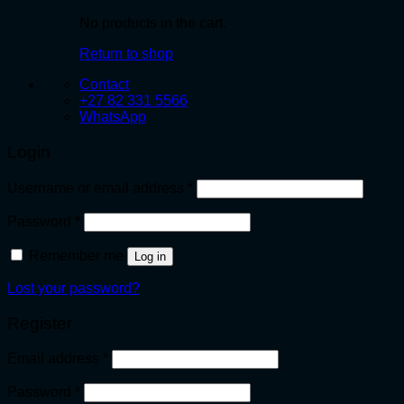
No products in the cart.
Return to shop
Contact
+27 82 331 5566
WhatsApp
Login
Required
Username or email address
*
Required
Password
*
Remember me
Log in
Lost your password?
Register
Required
Email address
*
Required
Password
*