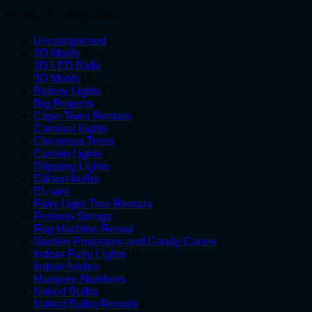
Product Categories
4
Uncategorised
4
50
products
2D Motifs
50
products
3
3D LED Balls
3
15
products
3D Motifs
15
products
13
Battery Lights
13
9
products
Big Projects
9
products
4
Cape Town Rentals
4
5
products
Carnival Lights
5
products
6
Christmas Trees
6
2
products
Curtain Lights
2
products
3
Dripping Lights
3
7
products
Edison-bulbs
7
8
products
EL wire
8
products
1
Fairy Light Tree Rentals
1
3
product
Festoon Strings
3
products
1
Fog Machine Rental
1
product
5
Garden Projectors and Candy Canes
5
10
products
Indoor Fairy Lights
10
3
products
Indoor Icicles
3
products
5
Marquee Numbers
5
1
products
Naked Bulbs
1
product
2
Naked Bulbs Rentals
2