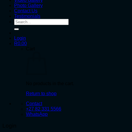
Video Gallery
Photo Gallery
Contact Us
Testimonials
Search
for:
Login
R
0.00
Cart
No products in the cart.
Return to shop
Contact
+27 82 331 5566
WhatsApp
Login