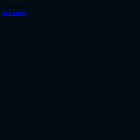
R
1,080.00
Add to cart