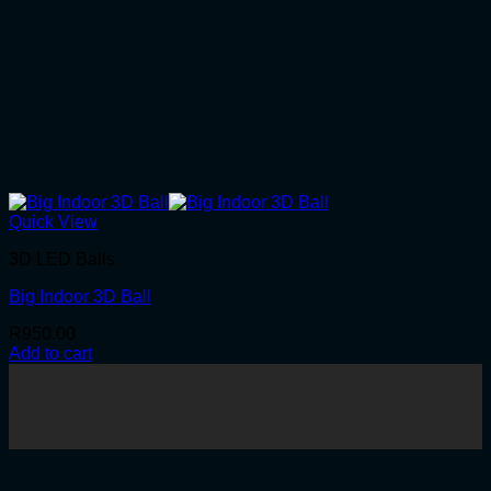
Quick View
3D LED Balls
Big Indoor 3D Ball
R
950.00
Add to cart