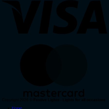
Copyright 2026 ©
Festive Lights - Lights for all occasions
Home