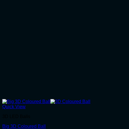
Quick View
3D LED Balls
Big 3D Coloured Ball