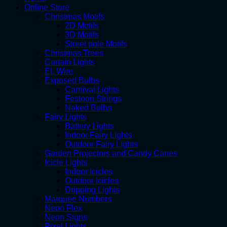
Online Store
Christmas Motifs
2D Motifs
3D Motifs
Street pole Motifs
Christmas Trees
Curtain Lights
EL Wire
Exposed Bulbs
Carnival Lights
Festoon Strings
Naked Bulbs
Fairy Lights
Battery Lights
Indoor Fairy Lights
Outdoor Fairy Lights
Garden Projectors and Candy Canes
Icicle Lights
Indoor Icicles
Outdoor Icicles
Dripping Lights
Marquee Numbers
Neon Flex
Neon Signs
Pixel Lights