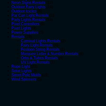
products
11
Neon Signs Rentals
11
products
14
Outdoor Fairy Lights
14
6
products
Outdoor Icicles
6
products
1
Par Can Light Rentals
1
13
product
Party Lights Rentals
13
6
products
Pixel Controllers
6
4
products
Pixel Lights
4
products
5
Power Supplies
5
18
products
Rentals
18
products
2
Carnival Lights Rentals
2
4
products
Fairy Light Rentals
4
products
1
Festoon String Rentals
1
product
6
Marquee Letter & Number Rentals
6
4
products
Orbs & Tubes Rentals
4
1
products
UV Light Rentals
1
23
product
Rope Light
23
3
products
Solar Lights
3
products
19
Street Pole Motifs
19
5
products
Wind Spinners
5
products