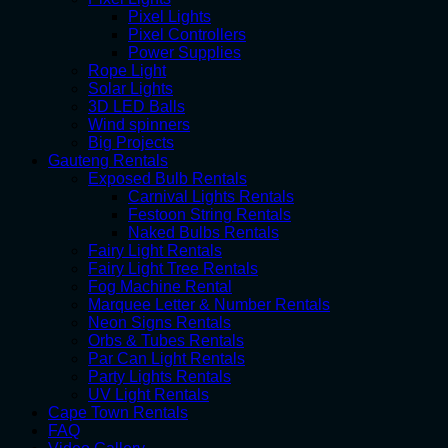
Pixel Lights
Pixel Controllers
Power Supplies
Rope Light
Solar Lights
3D LED Balls
Wind spinners
Big Projects
Gauteng Rentals
Exposed Bulb Rentals
Carnival Lights Rentals
Festoon String Rentals
Naked Bulbs Rentals
Fairy Light Rentals
Fairy Light Tree Rentals
Fog Machine Rental
Marquee Letter & Number Rentals
Neon Signs Rentals
Orbs & Tubes Rentals
Par Can Light Rentals
Party Lights Rentals
UV Light Rentals
Cape Town Rentals
FAQ