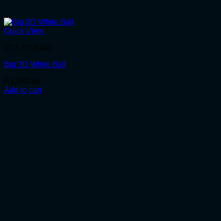
Quick View
3D LED Balls
Big 3D White Ball
R
1,080.00
Add to cart