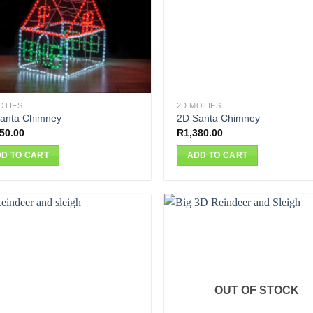
OTIFS
2D MOTIFS
anta Chimney
2D Santa Chimney
50.00
R
1,380.00
D TO CART
ADD TO CART
OUT OF STOCK