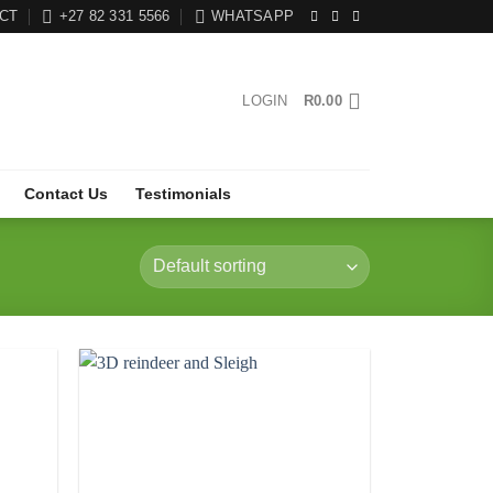
CT
+27 82 331 5566
WHATSAPP
LOGIN
R
0.00
Contact Us
Testimonials