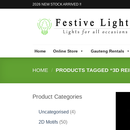
Skip
2026 NEW STOCK ARRIVED !!
to
content
Home
Online Store
Gauteng Rentals
HOME
/
PRODUCTS TAGGED “3D REI
Product Categories
4
Uncategorised
4
products
50
2D Motifs
50
products