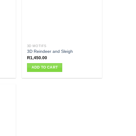
3D MOTIFS
3D Reindeer and Sleigh
R
1,450.00
ADD TO CART