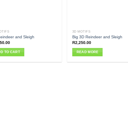
OTIFS
3D MOTIFS
eindeer and Sleigh
Big 3D Reindeer and Sleigh
50.00
R
2,250.00
D TO CART
READ MORE