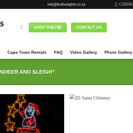
CONTA
info@festivelights.co.za
SHOP ONLINE
CONTACT US
Cape Town Rentals
FAQ
Video Gallery
Photo Gallery
NDEER AND SLEIGH”