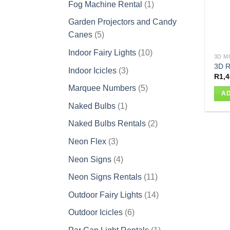
1
Fog Machine Rental
1
product
Garden Projectors and Candy
5
Canes
5
products
10
Indoor Fairy Lights
10
3D M
products
3D R
3
Indoor Icicles
3
R
1,4
products
5
Marquee Numbers
5
AD
products
1
Naked Bulbs
1
product
2
Naked Bulbs Rentals
2
products
3
Neon Flex
3
products
4
Neon Signs
4
products
11
Neon Signs Rentals
11
products
14
Outdoor Fairy Lights
14
products
6
Outdoor Icicles
6
products
1