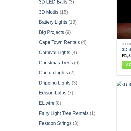
3
3D LED Balls
3
products
15
3D Motifs
15
products
13
Battery Lights
13
products
9
Big Projects
9
products
4
Cape Town Rentals
4
3D M
products
3D S
4
Carnival Lights
4
R
1,8
products
6
Christmas Trees
6
AD
products
2
Curtain Lights
2
products
3
Dripping Lights
3
products
7
Edison-bulbs
7
products
8
EL wire
8
products
1
Fairy Light Tree Rentals
1
product
3
Festoon Strings
3
products