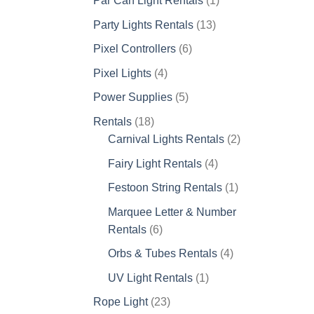
Par Can Light Rentals
1
product
13
Party Lights Rentals
13
products
6
Pixel Controllers
6
products
4
Pixel Lights
4
products
5
Power Supplies
5
products
18
Rentals
18
products
2
Carnival Lights Rentals
2
products
4
Fairy Light Rentals
4
products
1
Festoon String Rentals
1
product
Marquee Letter & Number
6
Rentals
6
products
4
Orbs & Tubes Rentals
4
products
1
UV Light Rentals
1
product
23
Rope Light
23