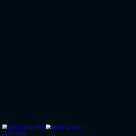
Quick View