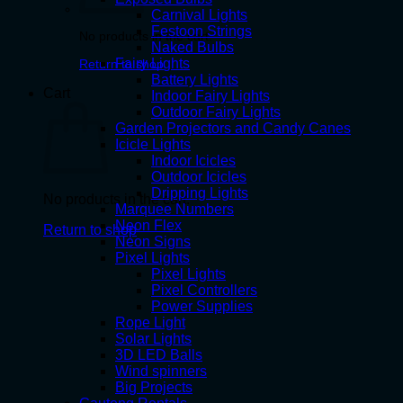
Carnival Lights
Festoon Strings
No products in the cart.
Naked Bulbs
Fairy Lights
Return to shop
Battery Lights
Cart
Indoor Fairy Lights
Outdoor Fairy Lights
Garden Projectors and Candy Canes
Icicle Lights
Indoor Icicles
Outdoor Icicles
Dripping Lights
No products in the cart.
Marquee Numbers
Neon Flex
Return to shop
Neon Signs
Pixel Lights
Pixel Lights
Pixel Controllers
Power Supplies
Rope Light
Solar Lights
3D LED Balls
Wind spinners
Big Projects