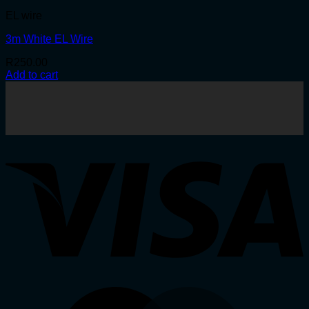
EL wire
3m White EL Wire
R
250.00
Add to cart