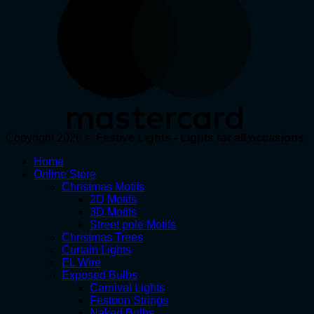
Copyright 2026 ©
Festive Lights - Lights for all occasions
Home
Online Store
Christmas Motifs
2D Motifs
3D Motifs
Street pole Motifs
Christmas Trees
Curtain Lights
EL Wire
Exposed Bulbs
Carnival Lights
Festoon Strings
Naked Bulbs