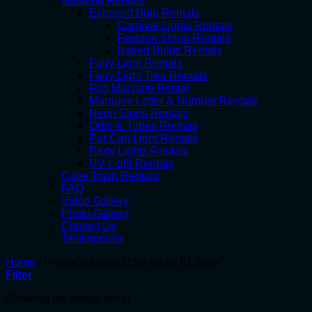
Gauteng Rentals
Exposed Bulb Rentals
Carnival Lights Rentals
Festoon String Rentals
Naked Bulbs Rentals
Fairy Light Rentals
Fairy Light Tree Rentals
Fog Machine Rental
Marquee Letter & Number Rentals
Neon Signs Rentals
Orbs & Tubes Rentals
Par Can Light Rentals
Party Lights Rentals
UV Light Rentals
Cape Town Rentals
FAQ
Video Gallery
Photo Gallery
Contact Us
Testimonials
Home
/
Products tagged “3m White EL Wire”
Filter
Showing the single result