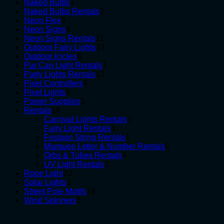
1
products
Naked Bulbs
1
product
2
Naked Bulbs Rentals
2
3
products
Neon Flex
3
products
4
Neon Signs
4
products
11
Neon Signs Rentals
11
products
14
Outdoor Fairy Lights
14
6
products
Outdoor Icicles
6
products
1
Par Can Light Rentals
1
13
product
Party Lights Rentals
13
6
products
Pixel Controllers
6
4
products
Pixel Lights
4
products
5
Power Supplies
5
18
products
Rentals
18
products
2
Carnival Lights Rentals
2
4
products
Fairy Light Rentals
4
products
1
Festoon String Rentals
1
product
6
Marquee Letter & Number Rentals
6
4
products
Orbs & Tubes Rentals
4
1
products
UV Light Rentals
1
23
product
Rope Light
23
3
products
Solar Lights
3
products
19
Street Pole Motifs
19
5
products
Wind Spinners
5
products