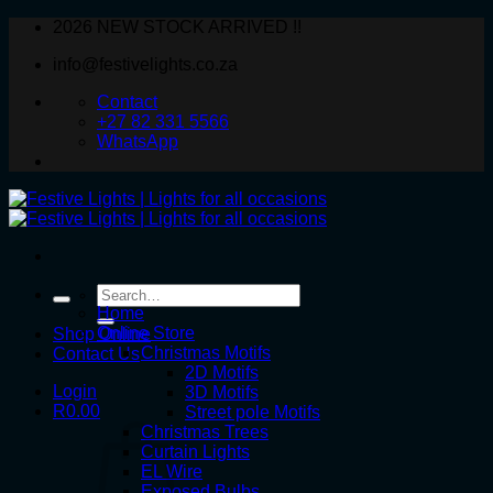
Skip
2026 NEW STOCK ARRIVED !!
to
info@festivelights.co.za
content
Contact
+27 82 331 5566
WhatsApp
Search
for:
Home
Online Store
Shop Online
Christmas Motifs
Contact Us
2D Motifs
Login
3D Motifs
R
0.00
Street pole Motifs
Christmas Trees
Curtain Lights
EL Wire
Exposed Bulbs