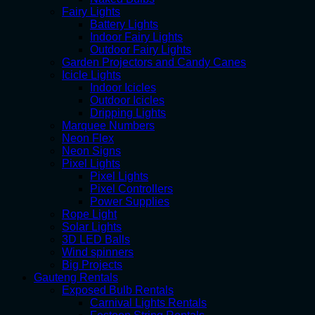
Fairy Lights
Battery Lights
Indoor Fairy Lights
Outdoor Fairy Lights
Garden Projectors and Candy Canes
Icicle Lights
Indoor Icicles
Outdoor Icicles
Dripping Lights
Marquee Numbers
Neon Flex
Neon Signs
Pixel Lights
Pixel Lights
Pixel Controllers
Power Supplies
Rope Light
Solar Lights
3D LED Balls
Wind spinners
Big Projects
Gauteng Rentals
Exposed Bulb Rentals
Carnival Lights Rentals