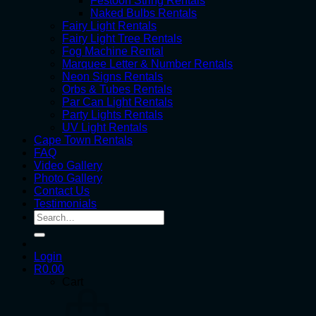
Festoon String Rentals
Naked Bulbs Rentals
Fairy Light Rentals
Fairy Light Tree Rentals
Fog Machine Rental
Marquee Letter & Number Rentals
Neon Signs Rentals
Orbs & Tubes Rentals
Par Can Light Rentals
Party Lights Rentals
UV Light Rentals
Cape Town Rentals
FAQ
Video Gallery
Photo Gallery
Contact Us
Testimonials
Search
for:
Login
R
0.00
Cart