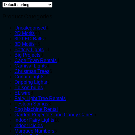
Product Categories
4
Uncategorised
4
50
products
2D Motifs
50
products
3
3D LED Balls
3
15
products
3D Motifs
15
products
13
Battery Lights
13
9
products
Big Projects
9
products
4
Cape Town Rentals
4
4
products
Carnival Lights
4
products
6
Christmas Trees
6
2
products
Curtain Lights
2
products
3
Dripping Lights
3
7
products
Edison-bulbs
7
8
products
EL wire
8
products
1
Fairy Light Tree Rentals
1
3
product
Festoon Strings
3
products
1
Fog Machine Rental
1
product
5
Garden Projectors and Candy Canes
5
10
products
Indoor Fairy Lights
10
3
products
Indoor Icicles
3
products
5
Marquee Numbers
5