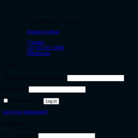
No products in the cart.
Return to shop
Contact
+27 82 331 5566
WhatsApp
Login
Required
Username or email address
*
Required
Password
*
Remember me
Log in
Lost your password?
Register
Required
Email address
*