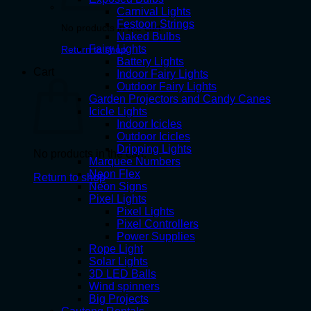
Carnival Lights
Festoon Strings
No products in the cart.
Naked Bulbs
Fairy Lights
Return to shop
Battery Lights
Cart
Indoor Fairy Lights
Outdoor Fairy Lights
Garden Projectors and Candy Canes
Icicle Lights
Indoor Icicles
Outdoor Icicles
Dripping Lights
No products in the cart.
Marquee Numbers
Neon Flex
Return to shop
Neon Signs
Pixel Lights
Pixel Lights
Pixel Controllers
Power Supplies
Rope Light
Solar Lights
3D LED Balls
Wind spinners
Big Projects