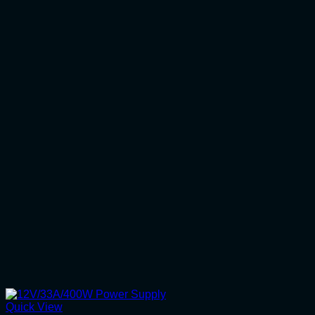
Quick View