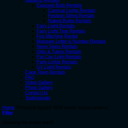
Gauteng Rentals
Exposed Bulb Rentals
Carnival Lights Rentals
Festoon String Rentals
Naked Bulbs Rentals
Fairy Light Rentals
Fairy Light Tree Rentals
Fog Machine Rental
Marquee Letter & Number Rentals
Neon Signs Rentals
Orbs & Tubes Rentals
Par Can Light Rentals
Party Lights Rentals
UV Light Rentals
Cape Town Rentals
FAQ
Video Gallery
Photo Gallery
Contact Us
Testimonials
Home
/
Products tagged “60W power supply pretoria”
Filter
Showing the single result