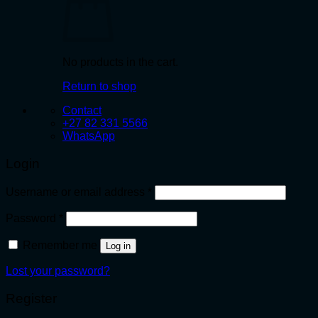
No products in the cart.
Return to shop
Contact
+27 82 331 5566
WhatsApp
Login
Required
Username or email address
*
Required
Password
*
Remember me
Log in
Lost your password?
Register