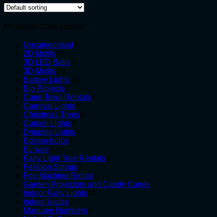
Product Categories
4
Uncategorised
4
50
products
2D Motifs
50
products
3
3D LED Balls
3
15
products
3D Motifs
15
products
13
Battery Lights
13
9
products
Big Projects
9
products
4
Cape Town Rentals
4
4
products
Carnival Lights
4
products
6
Christmas Trees
6
2
products
Curtain Lights
2
products
3
Dripping Lights
3
7
products
Edison-bulbs
7
8
products
EL wire
8
products
1
Fairy Light Tree Rentals
1
3
product
Festoon Strings
3
products
1
Fog Machine Rental
1
product
5
Garden Projectors and Candy Canes
5
10
products
Indoor Fairy Lights
10
3
products
Indoor Icicles
3
products
5
Marquee Numbers
5