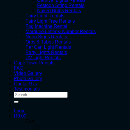
Carnival Lights Rentals
Festoon String Rentals
Naked Bulbs Rentals
Fairy Light Rentals
Fairy Light Tree Rentals
Fog Machine Rental
Marquee Letter & Number Rentals
Neon Signs Rentals
Orbs & Tubes Rentals
Par Can Light Rentals
Party Lights Rentals
UV Light Rentals
Cape Town Rentals
FAQ
Video Gallery
Photo Gallery
Contact Us
Testimonials
Search
for:
Login
R
0.00
Cart