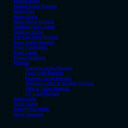
1
products
Naked Bulbs
1
product
2
Naked Bulbs Rentals
2
3
products
Neon Flex
3
products
4
Neon Signs
4
products
11
Neon Signs Rentals
11
products
14
Outdoor Fairy Lights
14
6
products
Outdoor Icicles
6
products
1
Par Can Light Rentals
1
13
product
Party Lights Rentals
13
6
products
Pixel Controllers
6
4
products
Pixel Lights
4
products
5
Power Supplies
5
18
products
Rentals
18
products
2
Carnival Lights Rentals
2
4
products
Fairy Light Rentals
4
products
1
Festoon String Rentals
1
product
6
Marquee Letter & Number Rentals
6
4
products
Orbs & Tubes Rentals
4
1
products
UV Light Rentals
1
23
product
Rope Light
23
3
products
Solar Lights
3
products
19
Street Pole Motifs
19
5
products
Wind Spinners
5
products