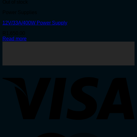
Out of stock
Power Supplies
12V/33A/400W Power Supply
R
1,650.00
Read more