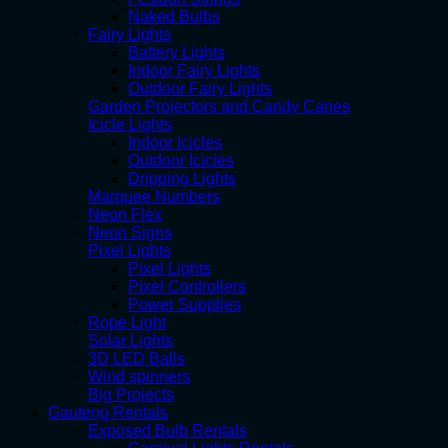
Naked Bulbs
Fairy Lights
Battery Lights
Indoor Fairy Lights
Outdoor Fairy Lights
Garden Projectors and Candy Canes
Icicle Lights
Indoor Icicles
Outdoor Icicles
Dripping Lights
Marquee Numbers
Neon Flex
Neon Signs
Pixel Lights
Pixel Lights
Pixel Controllers
Power Supplies
Rope Light
Solar Lights
3D LED Balls
Wind spinners
Big Projects
Gauteng Rentals
Exposed Bulb Rentals