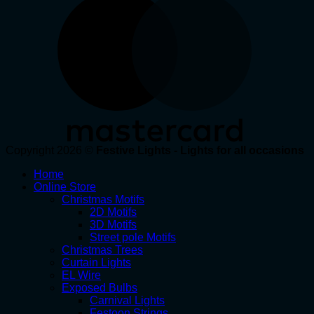
Copyright 2026 ©
Festive Lights - Lights for all occasions
Home
Online Store
Christmas Motifs
2D Motifs
3D Motifs
Street pole Motifs
Christmas Trees
Curtain Lights
EL Wire
Exposed Bulbs
Carnival Lights
Festoon Strings