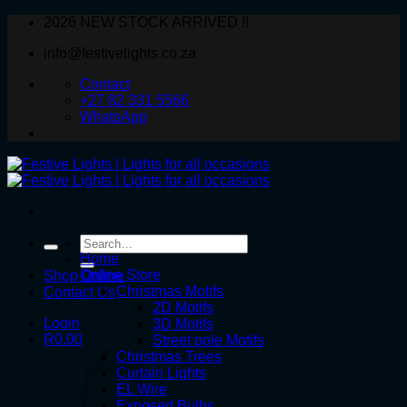
Skip
2026 NEW STOCK ARRIVED !!
to
info@festivelights.co.za
content
Contact
+27 82 331 5566
WhatsApp
Search
for:
Home
Online Store
Shop Online
Christmas Motifs
Contact Us
2D Motifs
Login
3D Motifs
R
0.00
Street pole Motifs
Christmas Trees
Curtain Lights
EL Wire
Exposed Bulbs