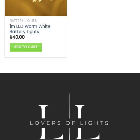
BATTERY LIGHTS
1m LED Warm White
Battery Lights
R
40.00
ADD TO CART