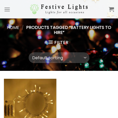
Skip
to
content
HOME
/
PRODUCTS TAGGED “BATTERY LIGHTS TO
HIRE”
FILTER