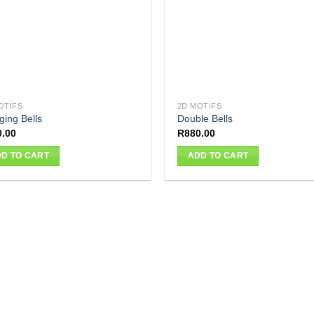
OTIFS
2D MOTIFS
ging Bells
Double Bells
0.00
R
880.00
D TO CART
ADD TO CART