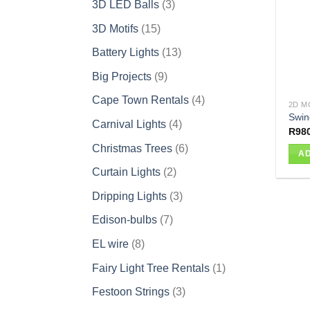
3
3D LED Balls
3
products
15
3D Motifs
15
products
13
Battery Lights
13
products
9
Big Projects
9
products
4
Cape Town Rentals
4
2D M
products
Swin
4
Carnival Lights
4
R
98
products
6
Christmas Trees
6
AD
products
2
Curtain Lights
2
products
3
Dripping Lights
3
products
7
Edison-bulbs
7
products
8
EL wire
8
products
1
Fairy Light Tree Rentals
1
product
3
Festoon Strings
3
products