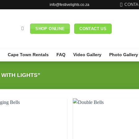
CONTA
info@festivelights.co.za
SHOP ONLINE
CONTACT US
Cape Town Rentals
FAQ
Video Gallery
Photo Gallery
WITH LIGHTS”