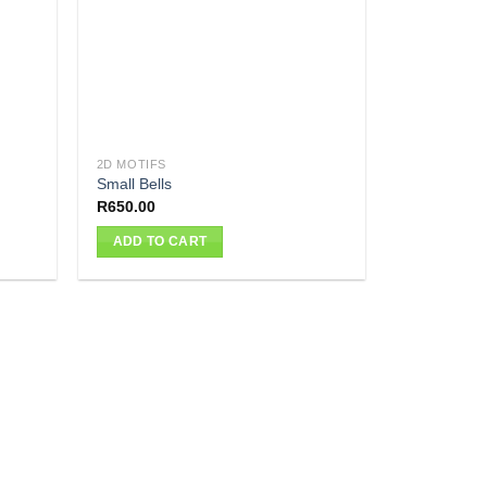
2D MOTIFS
Small Bells
R
650.00
ADD TO CART