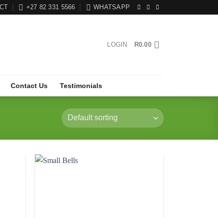
CT
+27 82 331 5566
WHATSAPP
LOGIN
R
0.00
Contact Us
Testimonials