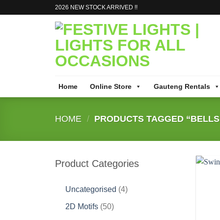
Skip
2026 NEW STOCK ARRIVED !!
to
content
Home
Online Store
Gauteng Rentals
HOME
/
PRODUCTS TAGGED “BELLS 
Product Categories
4
Uncategorised
4
products
50
2D Motifs
50
products