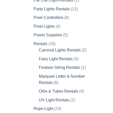
Par Can Light Rentals
1
product
13
Party Lights Rentals
13
products
6
Pixel Controllers
6
products
4
Pixel Lights
4
products
5
Power Supplies
5
products
18
Rentals
18
products
2
Carnival Lights Rentals
2
products
4
Fairy Light Rentals
4
products
1
Festoon String Rentals
1
product
Marquee Letter & Number
6
Rentals
6
products
4
Orbs & Tubes Rentals
4
products
1
UV Light Rentals
1
product
23
Rope Light
23