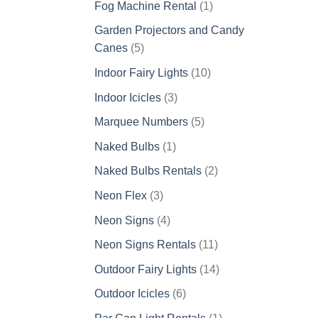
1
Fog Machine Rental
1
product
Garden Projectors and Candy
5
Canes
5
products
10
Indoor Fairy Lights
10
products
3
Indoor Icicles
3
products
5
Marquee Numbers
5
products
1
Naked Bulbs
1
product
2
Naked Bulbs Rentals
2
products
3
Neon Flex
3
products
4
Neon Signs
4
products
11
Neon Signs Rentals
11
products
14
Outdoor Fairy Lights
14
products
6
Outdoor Icicles
6
products
1