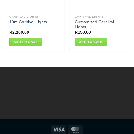
CARNIVAL LIGHTS
CARNIVAL LIGHTS
Customized Carnival
10m Carnival Lights
Lights
R
2,200.00
R
150.00
ADD TO CART
ADD TO CART