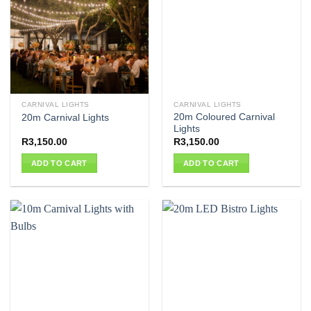
CARNIVAL LIGHTS
CARNIVAL LIGHTS
20m Coloured Carnival
20m Carnival Lights
Lights
R
3,150.00
R
3,150.00
ADD TO CART
ADD TO CART