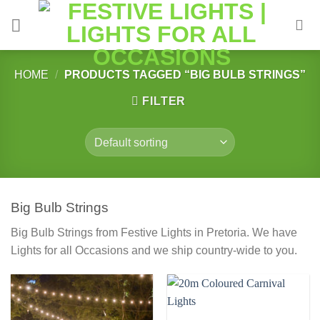
Skip
to
content
HOME
/
PRODUCTS TAGGED “BIG BULB STRINGS”
FILTER
Big Bulb Strings
Big Bulb Strings from Festive Lights in Pretoria. We have
Lights for all Occasions and we ship country-wide to you.