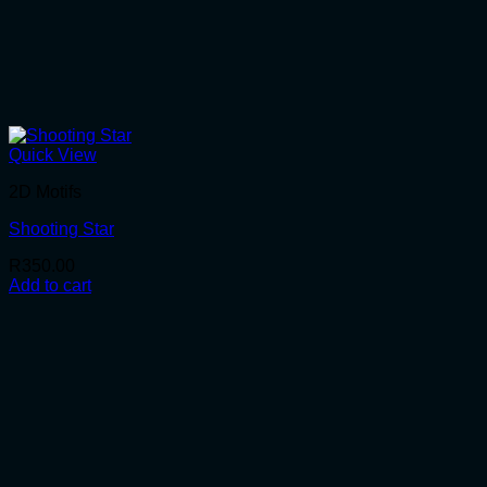
Quick View
2D Motifs
Shooting Star
R
350.00
Add to cart