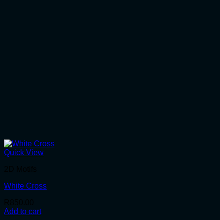
Quick View
2D Motifs
White Cross
R
850.00
Add to cart