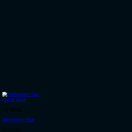
Quick View
2D Motifs
Bethlehem Star
R
780.00