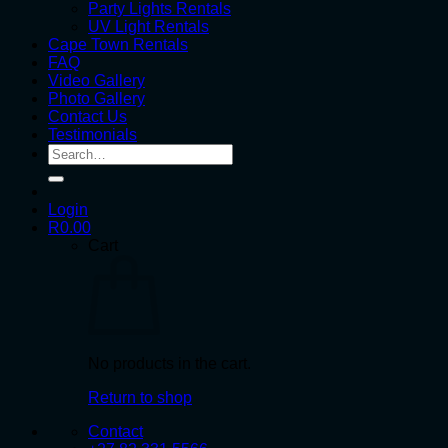
Party Lights Rentals
UV Light Rentals
Cape Town Rentals
FAQ
Video Gallery
Photo Gallery
Contact Us
Testimonials
Search
for:
Login
R
0.00
Cart
No products in the cart.
Return to shop
Contact