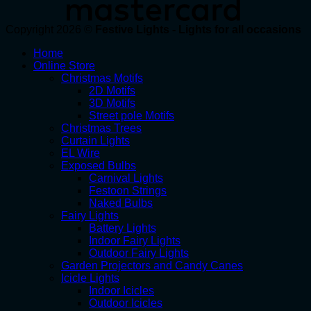
Copyright 2026 ©
Festive Lights - Lights for all occasions
Home
Online Store
Christmas Motifs
2D Motifs
3D Motifs
Street pole Motifs
Christmas Trees
Curtain Lights
EL Wire
Exposed Bulbs
Carnival Lights
Festoon Strings
Naked Bulbs
Fairy Lights
Battery Lights
Indoor Fairy Lights
Outdoor Fairy Lights
Garden Projectors and Candy Canes
Icicle Lights
Indoor Icicles
Outdoor Icicles