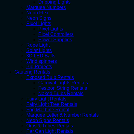
Dripping Lights
Marquee Numbers
Neon Flex
Neon Signs
Pixel Lights
Pixel Lights
Pixel Controllers
Power Supplies
Rope Light
Solar Lights
3D LED Balls
Wind spinners
Big Projects
Gauteng Rentals
Exposed Bulb Rentals
Carnival Lights Rentals
Festoon String Rentals
Naked Bulbs Rentals
Fairy Light Rentals
Fairy Light Tree Rentals
Fog Machine Rental
Marquee Letter & Number Rentals
Neon Signs Rentals
Orbs & Tubes Rentals
Par Can Light Rentals