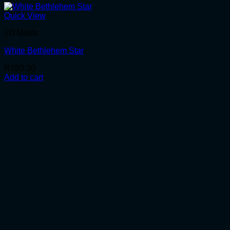
Quick View
2D Motifs
White Bethlehem Star
R
780.00
Add to cart