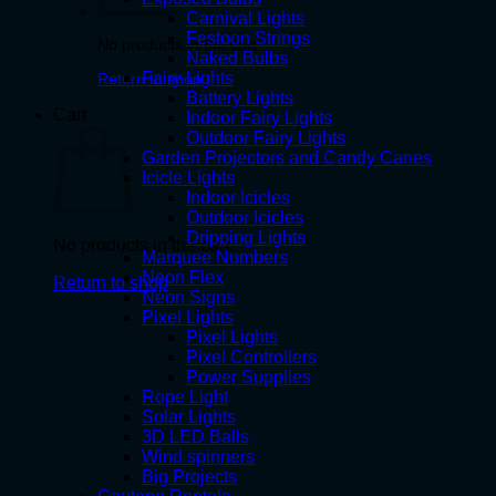
Carnival Lights
Festoon Strings
No products in the cart.
Naked Bulbs
Fairy Lights
Return to shop
Battery Lights
Cart
Indoor Fairy Lights
Outdoor Fairy Lights
Garden Projectors and Candy Canes
Icicle Lights
Indoor Icicles
Outdoor Icicles
Dripping Lights
No products in the cart.
Marquee Numbers
Neon Flex
Return to shop
Neon Signs
Pixel Lights
Pixel Lights
Pixel Controllers
Power Supplies
Rope Light
Solar Lights
3D LED Balls
Wind spinners
Big Projects