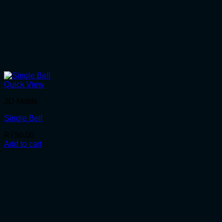
Quick View
2D Motifs
Single Bell
R
750.00
Add to cart