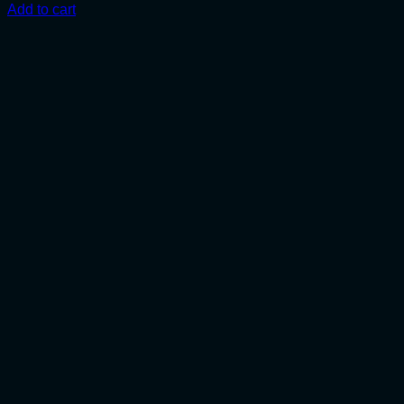
Add to cart