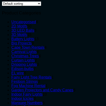
Product Categories
4
Uncategorised
4
50
products
2D Motifs
50
products
3
3D LED Balls
3
15
products
3D Motifs
15
products
13
Battery Lights
13
9
products
Big Projects
9
products
4
Cape Town Rentals
4
4
products
Carnival Lights
4
products
6
Christmas Trees
6
2
products
Curtain Lights
2
products
3
Dripping Lights
3
7
products
Edison-bulbs
7
8
products
EL wire
8
products
1
Fairy Light Tree Rentals
1
3
product
Festoon Strings
3
products
1
Fog Machine Rental
1
product
5
Garden Projectors and Candy Canes
5
10
products
Indoor Fairy Lights
10
3
products
Indoor Icicles
3
products
5
Marquee Numbers
5