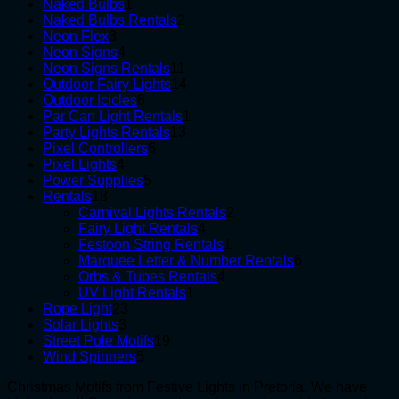
1
products
Naked Bulbs
1
product
2
Naked Bulbs Rentals
2
3
products
Neon Flex
3
products
4
Neon Signs
4
products
11
Neon Signs Rentals
11
products
14
Outdoor Fairy Lights
14
6
products
Outdoor Icicles
6
products
1
Par Can Light Rentals
1
13
product
Party Lights Rentals
13
6
products
Pixel Controllers
6
4
products
Pixel Lights
4
products
5
Power Supplies
5
18
products
Rentals
18
products
2
Carnival Lights Rentals
2
4
products
Fairy Light Rentals
4
products
1
Festoon String Rentals
1
product
6
Marquee Letter & Number Rentals
6
4
products
Orbs & Tubes Rentals
4
1
products
UV Light Rentals
1
23
product
Rope Light
23
3
products
Solar Lights
3
products
19
Street Pole Motifs
19
5
products
Wind Spinners
5
products
Christmas Motifs from Festive Lights in Pretoria. We have