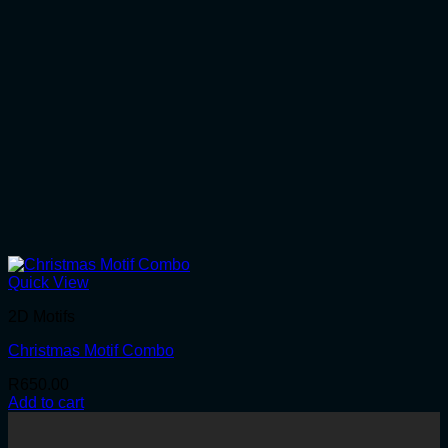
Quick View
2D Motifs
Christmas Motif Combo
R
650.00
Add to cart