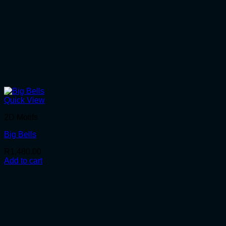
Quick View
2D Motifs
Big Bells
R
1,480.00
Add to cart