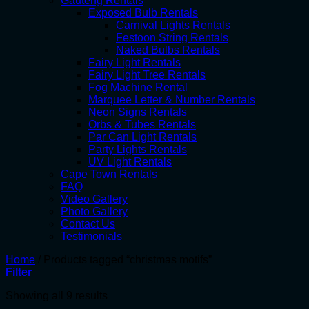
Gauteng Rentals
Exposed Bulb Rentals
Carnival Lights Rentals
Festoon String Rentals
Naked Bulbs Rentals
Fairy Light Rentals
Fairy Light Tree Rentals
Fog Machine Rental
Marquee Letter & Number Rentals
Neon Signs Rentals
Orbs & Tubes Rentals
Par Can Light Rentals
Party Lights Rentals
UV Light Rentals
Cape Town Rentals
FAQ
Video Gallery
Photo Gallery
Contact Us
Testimonials
Home
/
Products tagged “christmas motifs”
Filter
Showing all 9 results