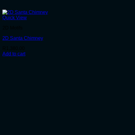
Quick View
2D Motifs
2D Santa Chimney
R
1,380.00
Add to cart