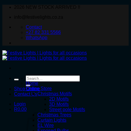
Skip
2026 NEW STOCK ARRIVED !!
to
info@festivelights.co.za
content
Contact
+27 82 331 5566
WhatsApp
Search
for:
Home
Online Store
Shop Online
Christmas Motifs
Contact Us
2D Motifs
Login
3D Motifs
R
0.00
Street pole Motifs
Christmas Trees
Curtain Lights
EL Wire
Exposed Bulbs