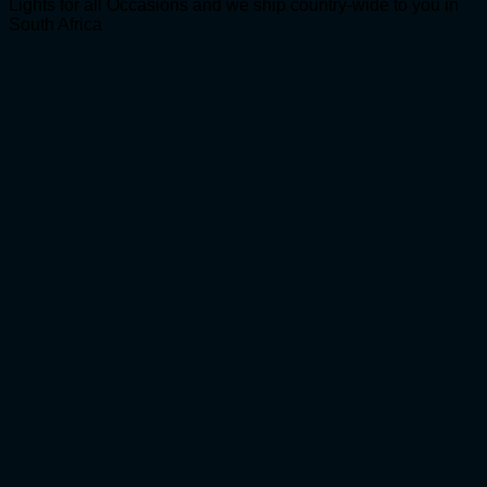
Lights for all Occasions and we ship country-wide to you in
South Africa