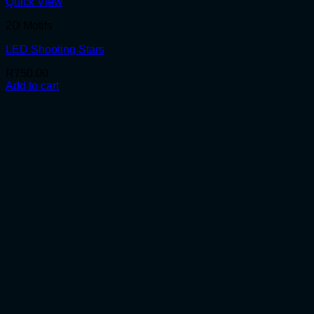
Quick View
2D Motifs
LED Shooting Stars
R
750.00
Add to cart