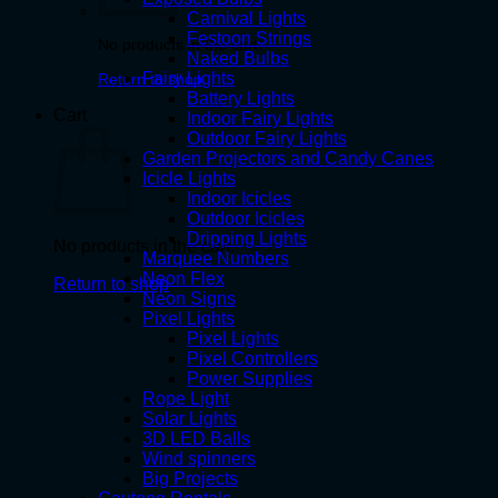
Carnival Lights
Festoon Strings
No products in the cart.
Naked Bulbs
Fairy Lights
Return to shop
Battery Lights
Cart
Indoor Fairy Lights
Outdoor Fairy Lights
Garden Projectors and Candy Canes
Icicle Lights
Indoor Icicles
Outdoor Icicles
Dripping Lights
No products in the cart.
Marquee Numbers
Neon Flex
Return to shop
Neon Signs
Pixel Lights
Pixel Lights
Pixel Controllers
Power Supplies
Rope Light
Solar Lights
3D LED Balls
Wind spinners
Big Projects