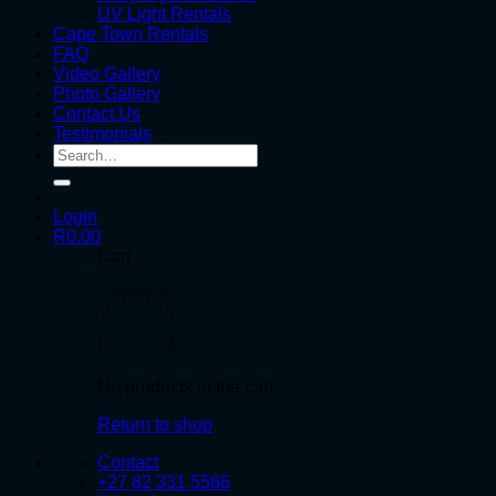
UV Light Rentals
Cape Town Rentals
FAQ
Video Gallery
Photo Gallery
Contact Us
Testimonials
Search
for:
Login
R
0.00
Cart
No products in the cart.
Return to shop
Contact
+27 82 331 5566