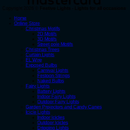
Copyright 2026 ©
Festive Lights - Lights for all occasions
Home
Online Store
Christmas Motifs
2D Motifs
3D Motifs
Street pole Motifs
Christmas Trees
Curtain Lights
EL Wire
Exposed Bulbs
Carnival Lights
Festoon Strings
Naked Bulbs
Fairy Lights
Battery Lights
Indoor Fairy Lights
Outdoor Fairy Lights
Garden Projectors and Candy Canes
Icicle Lights
Indoor Icicles
Outdoor Icicles
Dripping Lights