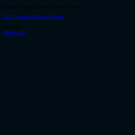
Garden Projectors and Candy Canes
LED Coloured Candy Canes
R
970.00
Add to cart