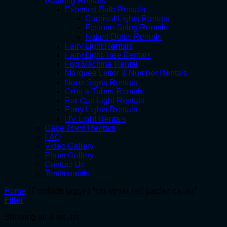
Gauteng Rentals
Exposed Bulb Rentals
Carnival Lights Rentals
Festoon String Rentals
Naked Bulbs Rentals
Fairy Light Rentals
Fairy Light Tree Rentals
Fog Machine Rental
Marquee Letter & Number Rentals
Neon Signs Rentals
Orbs & Tubes Rentals
Par Can Light Rentals
Party Lights Rentals
UV Light Rentals
Cape Town Rentals
FAQ
Video Gallery
Photo Gallery
Contact Us
Testimonials
Home
/
Products tagged “christmas red garden canes”
Filter
Showing all 3 results