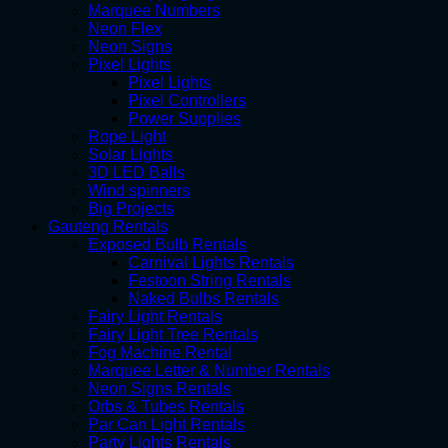
Marquee Numbers
Neon Flex
Neon Signs
Pixel Lights
Pixel Lights
Pixel Controllers
Power Supplies
Rope Light
Solar Lights
3D LED Balls
Wind spinners
Big Projects
Gauteng Rentals
Exposed Bulb Rentals
Carnival Lights Rentals
Festoon String Rentals
Naked Bulbs Rentals
Fairy Light Rentals
Fairy Light Tree Rentals
Fog Machine Rental
Marquee Letter & Number Rentals
Neon Signs Rentals
Orbs & Tubes Rentals
Par Can Light Rentals
Party Lights Rentals