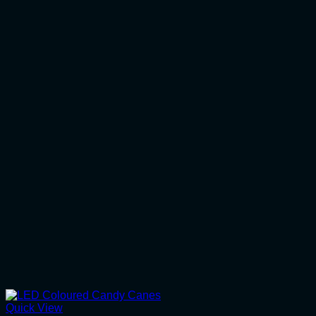
Quick View