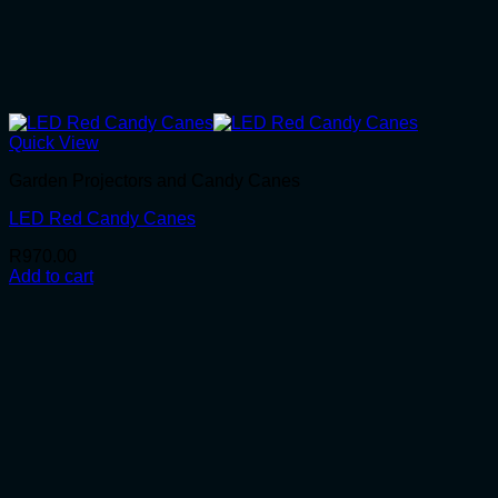
Quick View
Garden Projectors and Candy Canes
LED Red Candy Canes
R
970.00
Add to cart