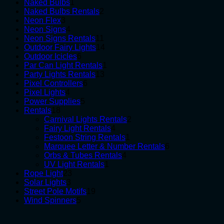
1
products
Naked Bulbs
1
product
2
Naked Bulbs Rentals
2
3
products
Neon Flex
3
products
4
Neon Signs
4
products
11
Neon Signs Rentals
11
products
14
Outdoor Fairy Lights
14
6
products
Outdoor Icicles
6
products
1
Par Can Light Rentals
1
13
product
Party Lights Rentals
13
6
products
Pixel Controllers
6
4
products
Pixel Lights
4
products
5
Power Supplies
5
18
products
Rentals
18
products
2
Carnival Lights Rentals
2
4
products
Fairy Light Rentals
4
products
1
Festoon String Rentals
1
product
6
Marquee Letter & Number Rentals
6
4
products
Orbs & Tubes Rentals
4
1
products
UV Light Rentals
1
23
product
Rope Light
23
3
products
Solar Lights
3
products
19
Street Pole Motifs
19
5
products
Wind Spinners
5
products