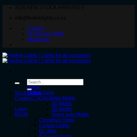
Skip
2026 NEW STOCK ARRIVED !!
to
info@festivelights.co.za
content
Contact
+27 82 331 5566
WhatsApp
Search
for:
Home
Online Store
Shop Online
Christmas Motifs
Contact Us
2D Motifs
Login
3D Motifs
R
0.00
Street pole Motifs
Christmas Trees
Curtain Lights
EL Wire
Exposed Bulbs