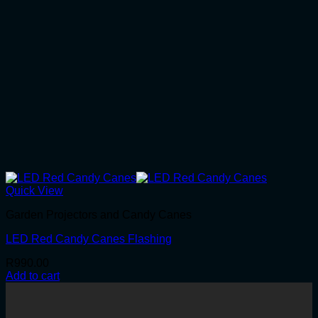
Quick View
Garden Projectors and Candy Canes
LED Red Candy Canes Flashing
R
990.00
Add to cart