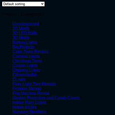
Product Categories
4
Uncategorised
4
50
products
2D Motifs
50
products
3
3D LED Balls
3
15
products
3D Motifs
15
products
13
Battery Lights
13
9
products
Big Projects
9
products
4
Cape Town Rentals
4
4
products
Carnival Lights
4
products
6
Christmas Trees
6
2
products
Curtain Lights
2
products
3
Dripping Lights
3
7
products
Edison-bulbs
7
8
products
EL wire
8
products
1
Fairy Light Tree Rentals
1
3
product
Festoon Strings
3
products
1
Fog Machine Rental
1
product
5
Garden Projectors and Candy Canes
5
10
products
Indoor Fairy Lights
10
3
products
Indoor Icicles
3
products
5
Marquee Numbers
5