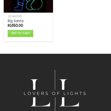
2D MOTIFS
Big Santa
R
1,650.00
ADD TO CART