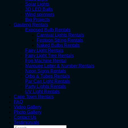
Solar Lights
3D LED Balls
Wind spinners
Big Projects
Gauteng Rentals
Exposed Bulb Rentals
Carnival Lights Rentals
Festoon String Rentals
Naked Bulbs Rentals
Fairy Light Rentals
Fairy Light Tree Rentals
Fog Machine Rental
Marquee Letter & Number Rentals
Neon Signs Rentals
Orbs & Tubes Rentals
Par Can Light Rentals
Party Lights Rentals
UV Light Rentals
Cape Town Rentals
FAQ
Video Gallery
Photo Gallery
Contact Us
Testimonials
Search