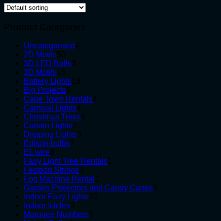
Product Categories
4
Uncategorised
4
50
products
2D Motifs
50
products
3
3D LED Balls
3
15
products
3D Motifs
15
products
13
Battery Lights
13
9
products
Big Projects
9
products
4
Cape Town Rentals
4
4
products
Carnival Lights
4
products
6
Christmas Trees
6
2
products
Curtain Lights
2
products
3
Dripping Lights
3
7
products
Edison-bulbs
7
8
products
EL wire
8
products
1
Fairy Light Tree Rentals
1
3
product
Festoon Strings
3
products
1
Fog Machine Rental
1
product
5
Garden Projectors and Candy Canes
5
10
products
Indoor Fairy Lights
10
3
products
Indoor Icicles
3
products
5
Marquee Numbers
5