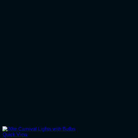
Quick View