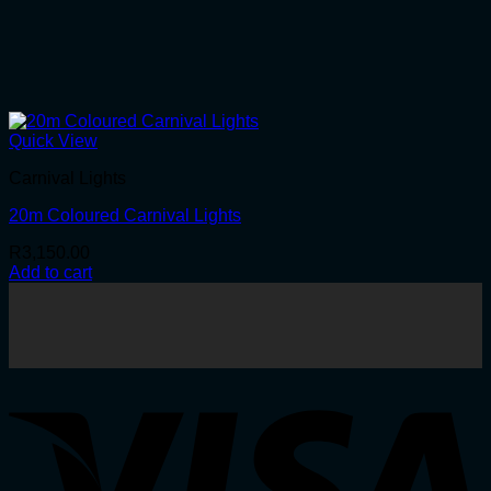
Quick View
Carnival Lights
20m Coloured Carnival Lights
R
3,150.00
Add to cart