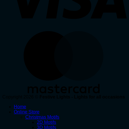
Copyright 2026 ©
Festive Lights - Lights for all occasions
Home
Online Store
Christmas Motifs
2D Motifs
3D Motifs