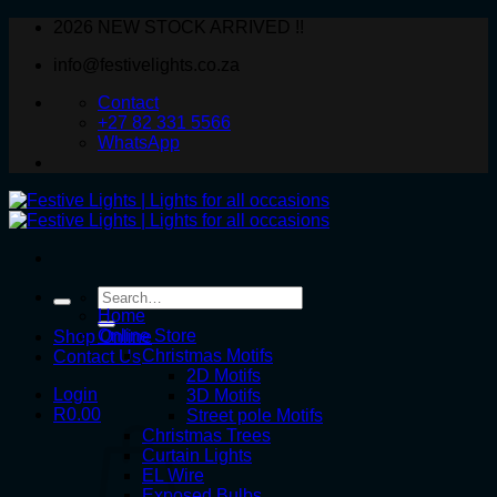
Skip
2026 NEW STOCK ARRIVED !!
to
info@festivelights.co.za
content
Contact
+27 82 331 5566
WhatsApp
Search
for:
Home
Online Store
Shop Online
Christmas Motifs
Contact Us
2D Motifs
Login
3D Motifs
R
0.00
Street pole Motifs
Christmas Trees
Curtain Lights
EL Wire
Exposed Bulbs