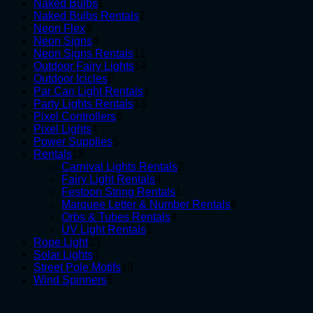
1
products
Naked Bulbs
1
product
2
Naked Bulbs Rentals
2
3
products
Neon Flex
3
products
4
Neon Signs
4
products
11
Neon Signs Rentals
11
products
14
Outdoor Fairy Lights
14
6
products
Outdoor Icicles
6
products
1
Par Can Light Rentals
1
13
product
Party Lights Rentals
13
6
products
Pixel Controllers
6
4
products
Pixel Lights
4
products
5
Power Supplies
5
18
products
Rentals
18
products
2
Carnival Lights Rentals
2
4
products
Fairy Light Rentals
4
products
1
Festoon String Rentals
1
product
6
Marquee Letter & Number Rentals
6
4
products
Orbs & Tubes Rentals
4
1
products
UV Light Rentals
1
23
product
Rope Light
23
3
products
Solar Lights
3
products
19
Street Pole Motifs
19
5
products
Wind Spinners
5
products