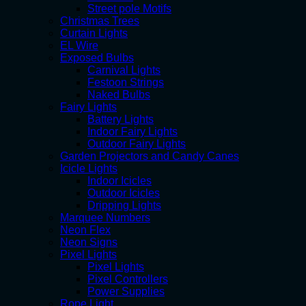
Street pole Motifs
Christmas Trees
Curtain Lights
EL Wire
Exposed Bulbs
Carnival Lights
Festoon Strings
Naked Bulbs
Fairy Lights
Battery Lights
Indoor Fairy Lights
Outdoor Fairy Lights
Garden Projectors and Candy Canes
Icicle Lights
Indoor Icicles
Outdoor Icicles
Dripping Lights
Marquee Numbers
Neon Flex
Neon Signs
Pixel Lights
Pixel Lights
Pixel Controllers
Power Supplies
Rope Light