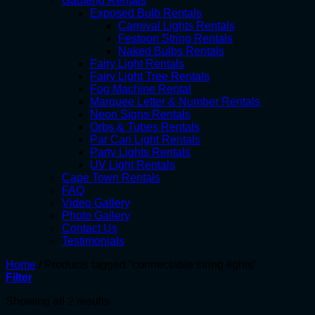
Gauteng Rentals
Exposed Bulb Rentals
Carnival Lights Rentals
Festoon String Rentals
Naked Bulbs Rentals
Fairy Light Rentals
Fairy Light Tree Rentals
Fog Machine Rental
Marquee Letter & Number Rentals
Neon Signs Rentals
Orbs & Tubes Rentals
Par Can Light Rentals
Party Lights Rentals
UV Light Rentals
Cape Town Rentals
FAQ
Video Gallery
Photo Gallery
Contact Us
Testimonials
Home
/
Products tagged “connectable string lights”
Filter
Showing all 2 results