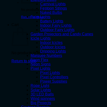
Carnival Lights
Festoon Strings
No products in the cart.
Naked Bulbs
Fairy Lights
Return to shop
Battery Lights
Cart
Indoor Fairy Lights
Outdoor Fairy Lights
Garden Projectors and Candy Canes
Icicle Lights
Indoor Icicles
Outdoor Icicles
Dripping Lights
No products in the cart.
Marquee Numbers
Neon Flex
Return to shop
Neon Signs
Pixel Lights
Pixel Lights
Pixel Controllers
Power Supplies
Rope Light
Solar Lights
3D LED Balls
Wind spinners
Big Projects