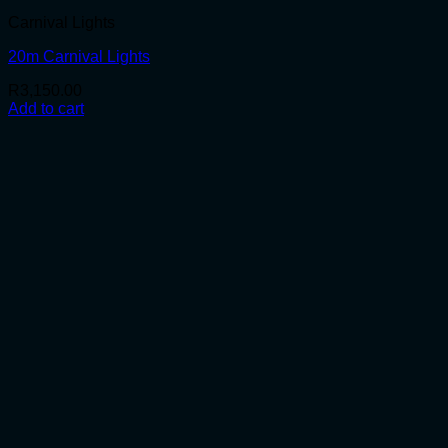
Carnival Lights
20m Carnival Lights
R
3,150.00
Add to cart