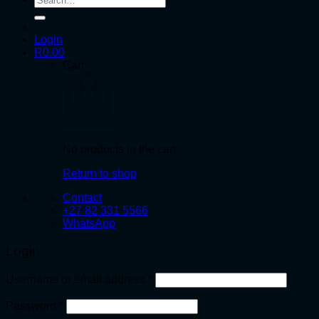
for:
Login
R
0.00
Cart
No products in the cart.
Return to shop
Contact
+27 82 331 5566
WhatsApp
Login
Required
Username or email address
*
Required
Password
*