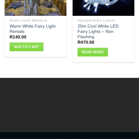
FAIRY LIGHT RENTALS
INDOOR FAIRY LIGHTS
Warm White Fairy Light
20m Cool White LED
Rentals
Fairy Lights – Non
Flashing
R
140.00
R
470.00
ADD TO CART
READ MORE