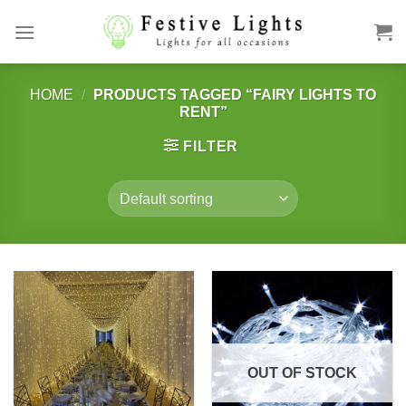
Skip
to
content
HOME
/
PRODUCTS TAGGED “FAIRY LIGHTS TO
RENT”
FILTER
OUT OF STOCK