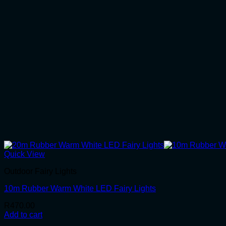
Quick View
Outdoor Fairy Lights
10m Rubber Warm White LED Fairy Lights
R
470.00
Add to cart