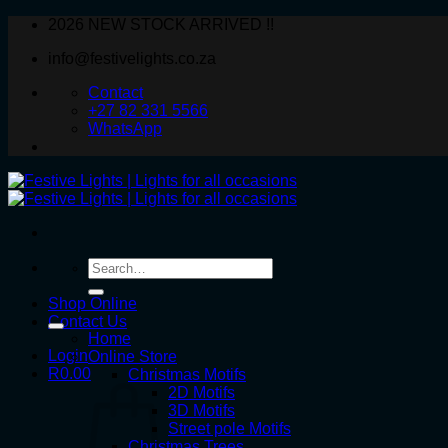
Skip
2026 NEW STOCK ARRIVED !!
to
info@festivelights.co.za
content
Contact
+27 82 331 5566
WhatsApp
Search
for:
Shop Online
Contact Us
Home
Login
Online Store
R
0.00
Christmas Motifs
2D Motifs
3D Motifs
Street pole Motifs
Christmas Trees