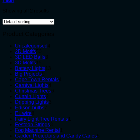
Filter
Showing all 2 results
Product Categories
4
Uncategorised
4
50
products
2D Motifs
50
products
3
3D LED Balls
3
15
products
3D Motifs
15
products
13
Battery Lights
13
9
products
Big Projects
9
products
4
Cape Town Rentals
4
4
products
Carnival Lights
4
products
6
Christmas Trees
6
2
products
Curtain Lights
2
products
3
Dripping Lights
3
7
products
Edison-bulbs
7
8
products
EL wire
8
products
1
Fairy Light Tree Rentals
1
3
product
Festoon Strings
3
products
1
Fog Machine Rental
1
product
5
Garden Projectors and Candy Canes
5