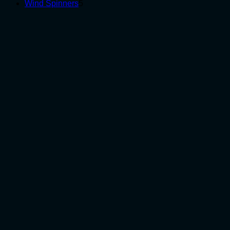
5
products
Wind Spinners
5
products