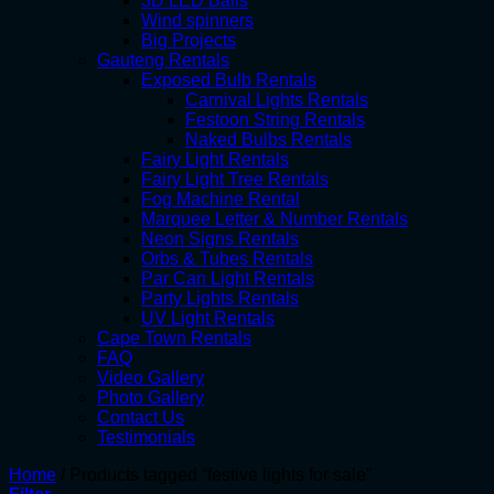
3D LED Balls
Wind spinners
Big Projects
Gauteng Rentals
Exposed Bulb Rentals
Carnival Lights Rentals
Festoon String Rentals
Naked Bulbs Rentals
Fairy Light Rentals
Fairy Light Tree Rentals
Fog Machine Rental
Marquee Letter & Number Rentals
Neon Signs Rentals
Orbs & Tubes Rentals
Par Can Light Rentals
Party Lights Rentals
UV Light Rentals
Cape Town Rentals
FAQ
Video Gallery
Photo Gallery
Contact Us
Testimonials
Home
/
Products tagged “festive lights for sale”