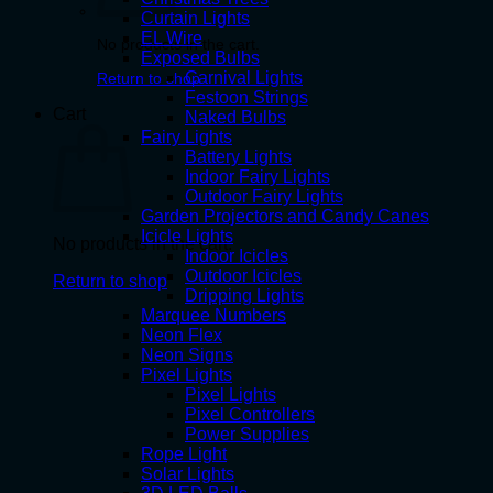
Curtain Lights
EL Wire
No products in the cart.
Exposed Bulbs
Carnival Lights
Return to shop
Festoon Strings
Cart
Naked Bulbs
Fairy Lights
Battery Lights
Indoor Fairy Lights
Outdoor Fairy Lights
Garden Projectors and Candy Canes
Icicle Lights
No products in the cart.
Indoor Icicles
Outdoor Icicles
Return to shop
Dripping Lights
Marquee Numbers
Neon Flex
Neon Signs
Pixel Lights
Pixel Lights
Pixel Controllers
Power Supplies
Rope Light
Solar Lights