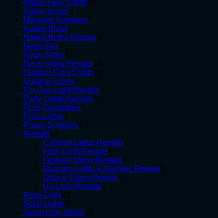
10
products
Indoor Fairy Lights
10
3
products
Indoor Icicles
3
products
5
Marquee Numbers
5
1
products
Naked Bulbs
1
product
2
Naked Bulbs Rentals
2
3
products
Neon Flex
3
products
4
Neon Signs
4
products
11
Neon Signs Rentals
11
products
14
Outdoor Fairy Lights
14
6
products
Outdoor Icicles
6
products
1
Par Can Light Rentals
1
13
product
Party Lights Rentals
13
6
products
Pixel Controllers
6
4
products
Pixel Lights
4
products
5
Power Supplies
5
18
products
Rentals
18
products
2
Carnival Lights Rentals
2
4
products
Fairy Light Rentals
4
products
1
Festoon String Rentals
1
product
6
Marquee Letter & Number Rentals
6
4
products
Orbs & Tubes Rentals
4
1
products
UV Light Rentals
1
23
product
Rope Light
23
3
products
Solar Lights
3
products
19
Street Pole Motifs
19