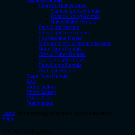
Gauteng Rentals
Exposed Bulb Rentals
Carnival Lights Rentals
Festoon String Rentals
Naked Bulbs Rentals
Fairy Light Rentals
Fairy Light Tree Rentals
Fog Machine Rental
Marquee Letter & Number Rentals
Neon Signs Rentals
Orbs & Tubes Rentals
Par Can Light Rentals
Party Lights Rentals
UV Light Rentals
Cape Town Rentals
FAQ
Video Gallery
Photo Gallery
Contact Us
Testimonials
Home
/
Products tagged “festoon lights south africa”
Filter
Product Categories