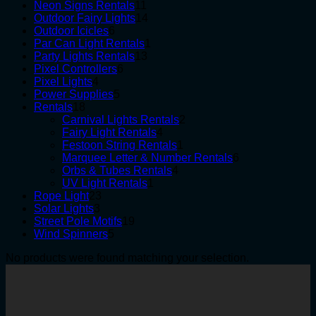
products
11
Neon Signs Rentals
11
products
14
Outdoor Fairy Lights
14
6
products
Outdoor Icicles
6
products
1
Par Can Light Rentals
1
13
product
Party Lights Rentals
13
6
products
Pixel Controllers
6
4
products
Pixel Lights
4
products
5
Power Supplies
5
18
products
Rentals
18
products
2
Carnival Lights Rentals
2
4
products
Fairy Light Rentals
4
products
1
Festoon String Rentals
1
product
6
Marquee Letter & Number Rentals
6
4
products
Orbs & Tubes Rentals
4
1
products
UV Light Rentals
1
23
product
Rope Light
23
3
products
Solar Lights
3
products
19
Street Pole Motifs
19
5
products
Wind Spinners
5
products
No products were found matching your selection.