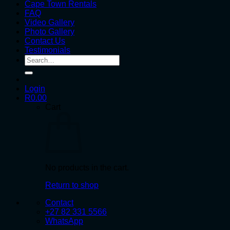
Cape Town Rentals
FAQ
Video Gallery
Photo Gallery
Contact Us
Testimonials
Search
for:
Login
R
0.00
Cart
No products in the cart.
Return to shop
Contact
+27 82 331 5566
WhatsApp