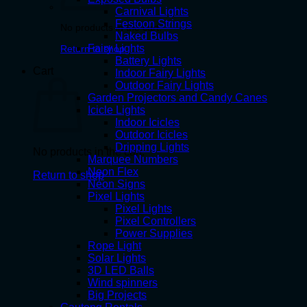
Carnival Lights
Festoon Strings
No products in the cart.
Naked Bulbs
Fairy Lights
Return to shop
Battery Lights
Cart
Indoor Fairy Lights
Outdoor Fairy Lights
Garden Projectors and Candy Canes
Icicle Lights
Indoor Icicles
Outdoor Icicles
Dripping Lights
No products in the cart.
Marquee Numbers
Neon Flex
Return to shop
Neon Signs
Pixel Lights
Pixel Lights
Pixel Controllers
Power Supplies
Rope Light
Solar Lights
3D LED Balls
Wind spinners
Big Projects