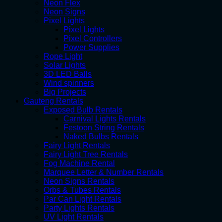
Neon Flex
Neon Signs
Pixel Lights
Pixel Lights
Pixel Controllers
Power Supplies
Rope Light
Solar Lights
3D LED Balls
Wind spinners
Big Projects
Gauteng Rentals
Exposed Bulb Rentals
Carnival Lights Rentals
Festoon String Rentals
Naked Bulbs Rentals
Fairy Light Rentals
Fairy Light Tree Rentals
Fog Machine Rental
Marquee Letter & Number Rentals
Neon Signs Rentals
Orbs & Tubes Rentals
Par Can Light Rentals
Party Lights Rentals
UV Light Rentals