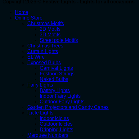
Copyright 2026 ©
Festive Lights - Lights for all occasions
Home
Online Store
Christmas Motifs
2D Motifs
3D Motifs
Street pole Motifs
Christmas Trees
Curtain Lights
EL Wire
Exposed Bulbs
Carnival Lights
Festoon Strings
Naked Bulbs
Fairy Lights
Battery Lights
Indoor Fairy Lights
Outdoor Fairy Lights
Garden Projectors and Candy Canes
Icicle Lights
Indoor Icicles
Outdoor Icicles
Dripping Lights
Marquee Numbers