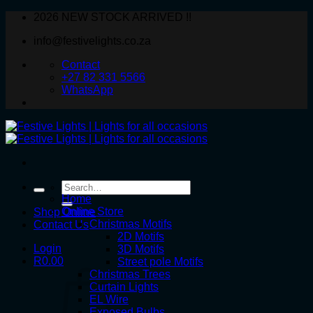
Skip
2026 NEW STOCK ARRIVED !!
to
info@festivelights.co.za
content
Contact
+27 82 331 5566
WhatsApp
Search
for:
Home
Online Store
Shop Online
Christmas Motifs
Contact Us
2D Motifs
Login
3D Motifs
R
0.00
Street pole Motifs
Christmas Trees
Curtain Lights
EL Wire
Exposed Bulbs