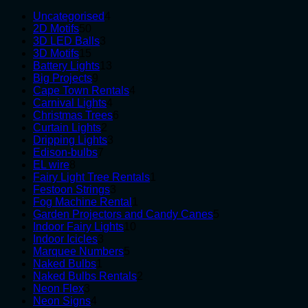
4
Uncategorised
4
50
products
2D Motifs
50
products
3
3D LED Balls
3
15
products
3D Motifs
15
products
13
Battery Lights
13
9
products
Big Projects
9
products
4
Cape Town Rentals
4
4
products
Carnival Lights
4
products
6
Christmas Trees
6
2
products
Curtain Lights
2
products
3
Dripping Lights
3
7
products
Edison-bulbs
7
8
products
EL wire
8
products
1
Fairy Light Tree Rentals
1
3
product
Festoon Strings
3
products
1
Fog Machine Rental
1
product
5
Garden Projectors and Candy Canes
5
10
products
Indoor Fairy Lights
10
3
products
Indoor Icicles
3
products
5
Marquee Numbers
5
1
products
Naked Bulbs
1
product
2
Naked Bulbs Rentals
2
3
products
Neon Flex
3
products
4
Neon Signs
4