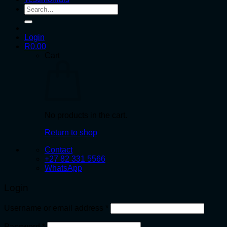
Search
for:
Login
R
0.00
Cart
No products in the cart.
Return to shop
Contact
+27 82 331 5566
WhatsApp
Login
Required
Username or email address
*
Required
Password
*