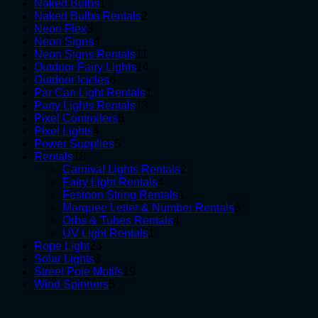
1
products
Naked Bulbs
1
product
2
Naked Bulbs Rentals
2
3
products
Neon Flex
3
products
4
Neon Signs
4
products
11
Neon Signs Rentals
11
products
14
Outdoor Fairy Lights
14
6
products
Outdoor Icicles
6
products
1
Par Can Light Rentals
1
13
product
Party Lights Rentals
13
6
products
Pixel Controllers
6
4
products
Pixel Lights
4
products
5
Power Supplies
5
18
products
Rentals
18
products
2
Carnival Lights Rentals
2
4
products
Fairy Light Rentals
4
products
1
Festoon String Rentals
1
product
6
Marquee Letter & Number Rentals
6
4
products
Orbs & Tubes Rentals
4
1
products
UV Light Rentals
1
23
product
Rope Light
23
3
products
Solar Lights
3
products
19
Street Pole Motifs
19
5
products
Wind Spinners
5
products