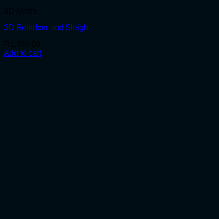
3D Motifs
3D Reindeer and Sleigh
R
1,450.00
Add to cart