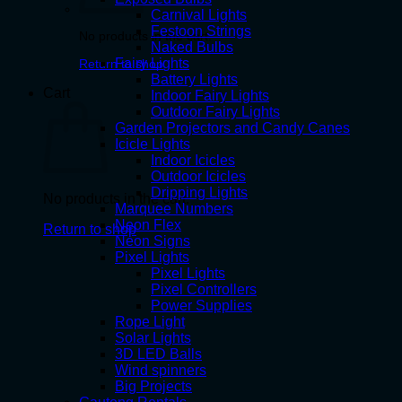
Carnival Lights
Festoon Strings
No products in the cart.
Naked Bulbs
Fairy Lights
Return to shop
Battery Lights
Cart
Indoor Fairy Lights
Outdoor Fairy Lights
Garden Projectors and Candy Canes
Icicle Lights
Indoor Icicles
Outdoor Icicles
Dripping Lights
No products in the cart.
Marquee Numbers
Neon Flex
Return to shop
Neon Signs
Pixel Lights
Pixel Lights
Pixel Controllers
Power Supplies
Rope Light
Solar Lights
3D LED Balls
Wind spinners
Big Projects