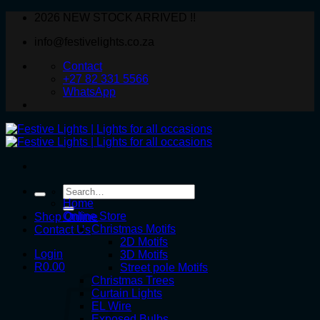
Skip
2026 NEW STOCK ARRIVED !!
to
info@festivelights.co.za
content
Contact
+27 82 331 5566
WhatsApp
Search
for:
Home
Online Store
Shop Online
Christmas Motifs
Contact Us
2D Motifs
Login
3D Motifs
R
0.00
Street pole Motifs
Christmas Trees
Curtain Lights
EL Wire
Exposed Bulbs