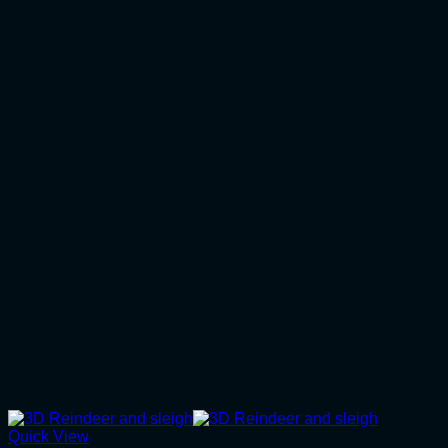
Quick View