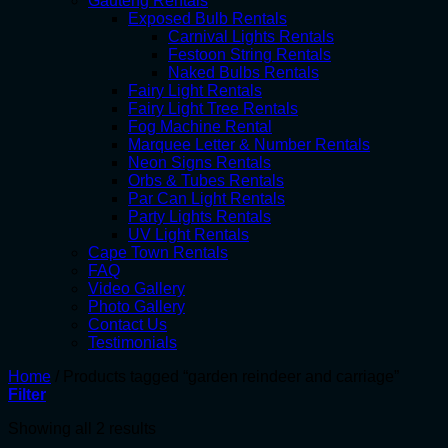
Gauteng Rentals
Exposed Bulb Rentals
Carnival Lights Rentals
Festoon String Rentals
Naked Bulbs Rentals
Fairy Light Rentals
Fairy Light Tree Rentals
Fog Machine Rental
Marquee Letter & Number Rentals
Neon Signs Rentals
Orbs & Tubes Rentals
Par Can Light Rentals
Party Lights Rentals
UV Light Rentals
Cape Town Rentals
FAQ
Video Gallery
Photo Gallery
Contact Us
Testimonials
Home
/
Products tagged “garden reindeer and carriage”
Filter
Showing all 2 results