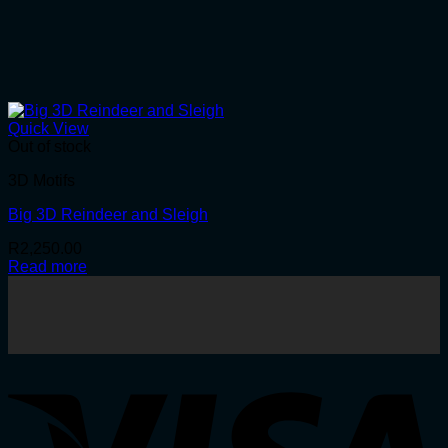
Quick View
Out of stock
3D Motifs
Big 3D Reindeer and Sleigh
R
2,250.00
Read more