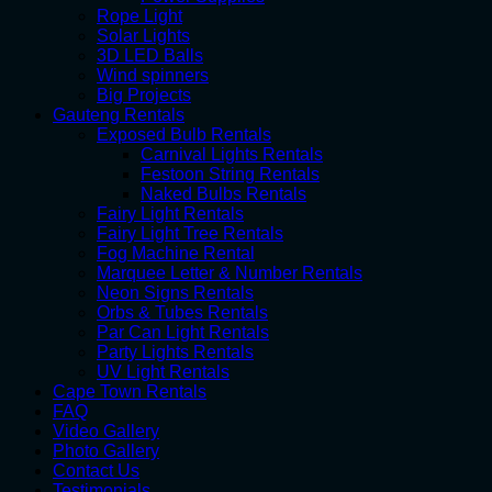
Rope Light
Solar Lights
3D LED Balls
Wind spinners
Big Projects
Gauteng Rentals
Exposed Bulb Rentals
Carnival Lights Rentals
Festoon String Rentals
Naked Bulbs Rentals
Fairy Light Rentals
Fairy Light Tree Rentals
Fog Machine Rental
Marquee Letter & Number Rentals
Neon Signs Rentals
Orbs & Tubes Rentals
Par Can Light Rentals
Party Lights Rentals
UV Light Rentals
Cape Town Rentals
FAQ
Video Gallery
Photo Gallery
Contact Us
Testimonials