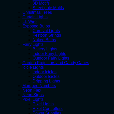
3D Motifs
Street pole Motifs
Christmas Trees
Curtain Lights
EL Wire
Exposed Bulbs
Carnival Lights
Festoon Strings
Naked Bulbs
Fairy Lights
Battery Lights
Indoor Fairy Lights
Outdoor Fairy Lights
Garden Projectors and Candy Canes
Icicle Lights
Indoor Icicles
Outdoor Icicles
Dripping Lights
Marquee Numbers
Neon Flex
Neon Signs
Pixel Lights
Pixel Lights
Pixel Controllers
Power Supplies