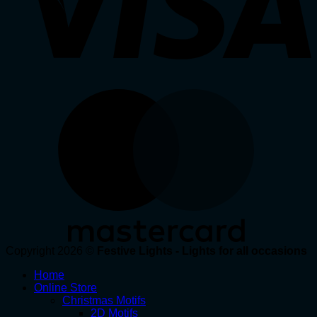
Copyright 2026 ©
Festive Lights - Lights for all occasions
Home
Online Store
Christmas Motifs
2D Motifs