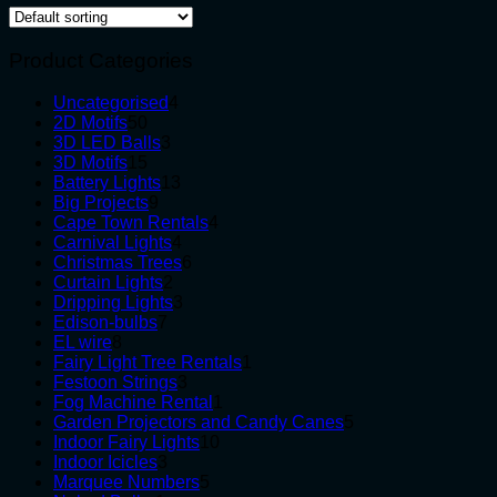
Product Categories
4
Uncategorised
4
50
products
2D Motifs
50
products
3
3D LED Balls
3
15
products
3D Motifs
15
products
13
Battery Lights
13
9
products
Big Projects
9
products
4
Cape Town Rentals
4
4
products
Carnival Lights
4
products
6
Christmas Trees
6
2
products
Curtain Lights
2
products
3
Dripping Lights
3
7
products
Edison-bulbs
7
8
products
EL wire
8
products
1
Fairy Light Tree Rentals
1
3
product
Festoon Strings
3
products
1
Fog Machine Rental
1
product
5
Garden Projectors and Candy Canes
5
10
products
Indoor Fairy Lights
10
3
products
Indoor Icicles
3
products
5
Marquee Numbers
5