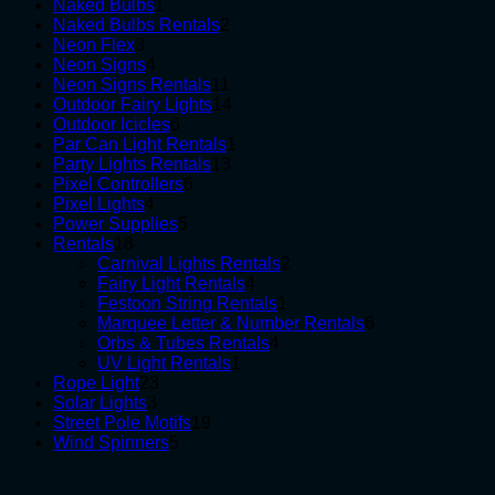
1
products
Naked Bulbs
1
product
2
Naked Bulbs Rentals
2
3
products
Neon Flex
3
products
4
Neon Signs
4
products
11
Neon Signs Rentals
11
products
14
Outdoor Fairy Lights
14
6
products
Outdoor Icicles
6
products
1
Par Can Light Rentals
1
13
product
Party Lights Rentals
13
6
products
Pixel Controllers
6
4
products
Pixel Lights
4
products
5
Power Supplies
5
18
products
Rentals
18
products
2
Carnival Lights Rentals
2
4
products
Fairy Light Rentals
4
products
1
Festoon String Rentals
1
product
6
Marquee Letter & Number Rentals
6
4
products
Orbs & Tubes Rentals
4
1
products
UV Light Rentals
1
23
product
Rope Light
23
3
products
Solar Lights
3
products
19
Street Pole Motifs
19
5
products
Wind Spinners
5
products