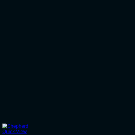
Quick View