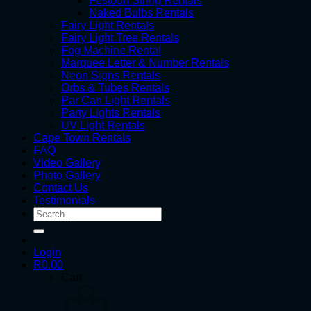
Festoon String Rentals
Naked Bulbs Rentals
Fairy Light Rentals
Fairy Light Tree Rentals
Fog Machine Rental
Marquee Letter & Number Rentals
Neon Signs Rentals
Orbs & Tubes Rentals
Par Can Light Rentals
Party Lights Rentals
UV Light Rentals
Cape Town Rentals
FAQ
Video Gallery
Photo Gallery
Contact Us
Testimonials
Search
for:
Login
R
0.00
Cart