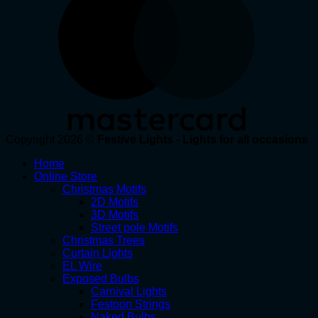
Copyright 2026 ©
Festive Lights - Lights for all occasions
Home
Online Store
Christmas Motifs
2D Motifs
3D Motifs
Street pole Motifs
Christmas Trees
Curtain Lights
EL Wire
Exposed Bulbs
Carnival Lights
Festoon Strings
Naked Bulbs