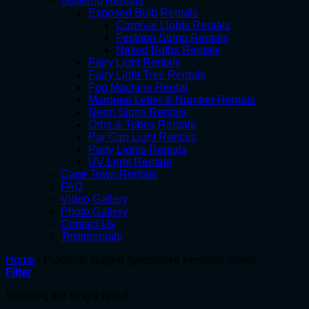
Gauteng Rentals
Exposed Bulb Rentals
Carnival Lights Rentals
Festoon String Rentals
Naked Bulbs Rentals
Fairy Light Rentals
Fairy Light Tree Rentals
Fog Machine Rental
Marquee Letter & Number Rentals
Neon Signs Rentals
Orbs & Tubes Rentals
Par Can Light Rentals
Party Lights Rentals
UV Light Rentals
Cape Town Rentals
FAQ
Video Gallery
Photo Gallery
Contact Us
Testimonials
Home
/
Products tagged “geestelike kersfees vorms”
Filter
Showing the single result