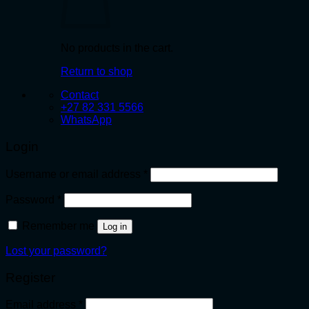
No products in the cart.
Return to shop
Contact
+27 82 331 5566
WhatsApp
Login
Required
Username or email address
*
Required
Password
*
Remember me
Log in
Lost your password?
Register
Required
Email address
*