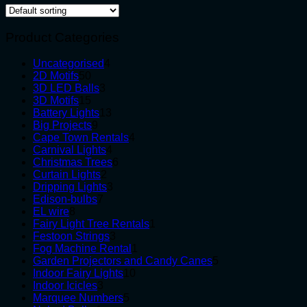
Product Categories
4
Uncategorised
4
50
products
2D Motifs
50
products
3
3D LED Balls
3
15
products
3D Motifs
15
products
13
Battery Lights
13
9
products
Big Projects
9
products
4
Cape Town Rentals
4
4
products
Carnival Lights
4
products
6
Christmas Trees
6
2
products
Curtain Lights
2
products
3
Dripping Lights
3
7
products
Edison-bulbs
7
8
products
EL wire
8
products
1
Fairy Light Tree Rentals
1
3
product
Festoon Strings
3
products
1
Fog Machine Rental
1
product
5
Garden Projectors and Candy Canes
5
10
products
Indoor Fairy Lights
10
3
products
Indoor Icicles
3
products
5
Marquee Numbers
5