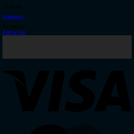
2D Motifs
Shepherd
R
1,380.00
Add to cart