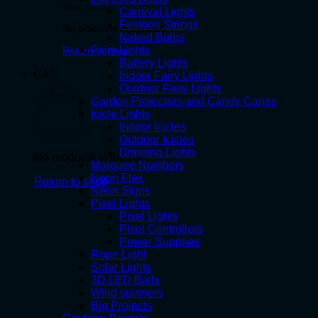
Carnival Lights
Festoon Strings
No products in the cart.
Naked Bulbs
Fairy Lights
Return to shop
Battery Lights
Cart
Indoor Fairy Lights
Outdoor Fairy Lights
Garden Projectors and Candy Canes
Icicle Lights
Indoor Icicles
Outdoor Icicles
Dripping Lights
No products in the cart.
Marquee Numbers
Neon Flex
Return to shop
Neon Signs
Pixel Lights
Pixel Lights
Pixel Controllers
Power Supplies
Rope Light
Solar Lights
3D LED Balls
Wind spinners
Big Projects