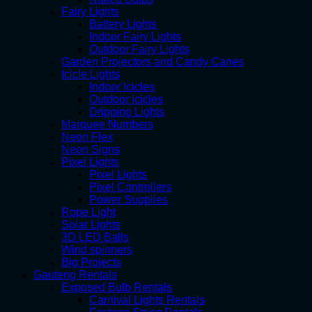
Fairy Lights
Battery Lights
Indoor Fairy Lights
Outdoor Fairy Lights
Garden Projectors and Candy Canes
Icicle Lights
Indoor Icicles
Outdoor Icicles
Dripping Lights
Marquee Numbers
Neon Flex
Neon Signs
Pixel Lights
Pixel Lights
Pixel Controllers
Power Supplies
Rope Light
Solar Lights
3D LED Balls
Wind spinners
Big Projects
Gauteng Rentals
Exposed Bulb Rentals
Carnival Lights Rentals