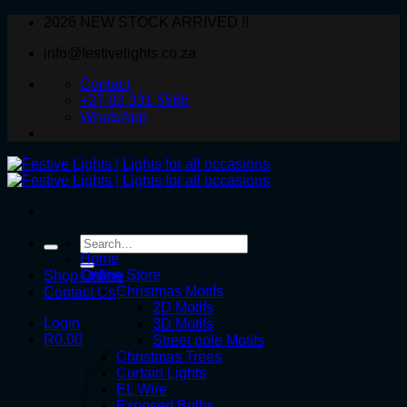
Skip
2026 NEW STOCK ARRIVED !!
to
info@festivelights.co.za
content
Contact
+27 82 331 5566
WhatsApp
Search
for:
Home
Online Store
Shop Online
Christmas Motifs
Contact Us
2D Motifs
Login
3D Motifs
R
0.00
Street pole Motifs
Christmas Trees
Curtain Lights
EL Wire
Exposed Bulbs