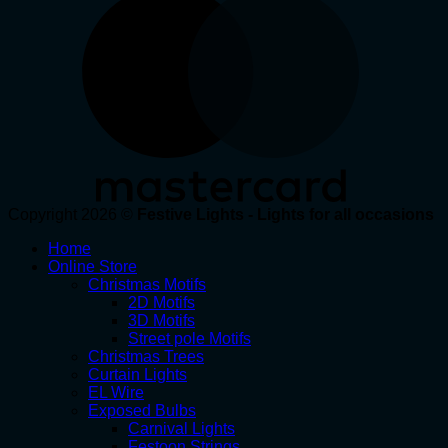
Copyright 2026 ©
Festive Lights - Lights for all occasions
Home
Online Store
Christmas Motifs
2D Motifs
3D Motifs
Street pole Motifs
Christmas Trees
Curtain Lights
EL Wire
Exposed Bulbs
Carnival Lights
Festoon Strings