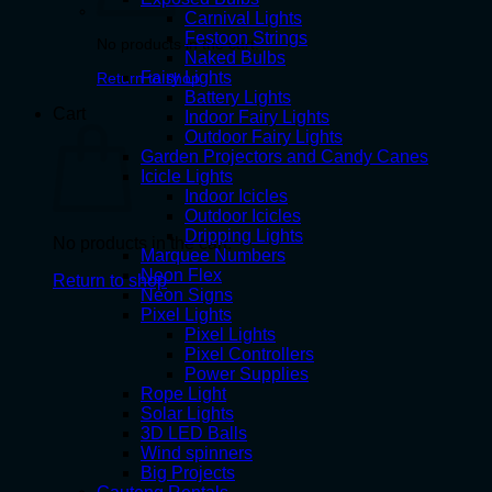
Carnival Lights
Festoon Strings
No products in the cart.
Naked Bulbs
Fairy Lights
Return to shop
Battery Lights
Cart
Indoor Fairy Lights
Outdoor Fairy Lights
Garden Projectors and Candy Canes
Icicle Lights
Indoor Icicles
Outdoor Icicles
Dripping Lights
No products in the cart.
Marquee Numbers
Neon Flex
Return to shop
Neon Signs
Pixel Lights
Pixel Lights
Pixel Controllers
Power Supplies
Rope Light
Solar Lights
3D LED Balls
Wind spinners
Big Projects