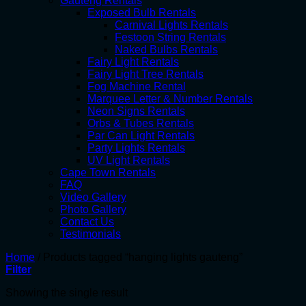
Gauteng Rentals
Exposed Bulb Rentals
Carnival Lights Rentals
Festoon String Rentals
Naked Bulbs Rentals
Fairy Light Rentals
Fairy Light Tree Rentals
Fog Machine Rental
Marquee Letter & Number Rentals
Neon Signs Rentals
Orbs & Tubes Rentals
Par Can Light Rentals
Party Lights Rentals
UV Light Rentals
Cape Town Rentals
FAQ
Video Gallery
Photo Gallery
Contact Us
Testimonials
Home
/
Products tagged “hanging lights gauteng”
Filter
Showing the single result