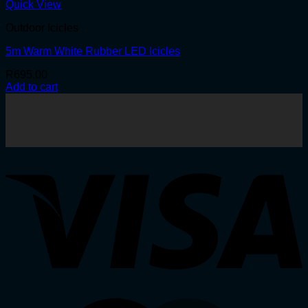
Quick View
Outdoor Icicles
5m Warm White Rubber LED Icicles
R
695.00
Add to cart