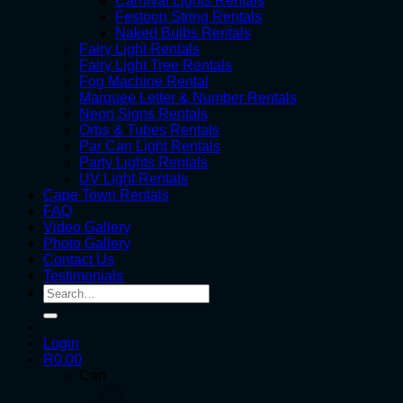
Carnival Lights Rentals
Festoon String Rentals
Naked Bulbs Rentals
Fairy Light Rentals
Fairy Light Tree Rentals
Fog Machine Rental
Marquee Letter & Number Rentals
Neon Signs Rentals
Orbs & Tubes Rentals
Par Can Light Rentals
Party Lights Rentals
UV Light Rentals
Cape Town Rentals
FAQ
Video Gallery
Photo Gallery
Contact Us
Testimonials
Search
for:
Login
R
0.00
Cart