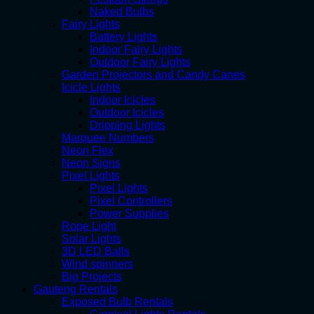
Naked Bulbs
Fairy Lights
Battery Lights
Indoor Fairy Lights
Outdoor Fairy Lights
Garden Projectors and Candy Canes
Icicle Lights
Indoor Icicles
Outdoor Icicles
Dripping Lights
Marquee Numbers
Neon Flex
Neon Signs
Pixel Lights
Pixel Lights
Pixel Controllers
Power Supplies
Rope Light
Solar Lights
3D LED Balls
Wind spinners
Big Projects
Gauteng Rentals
Exposed Bulb Rentals