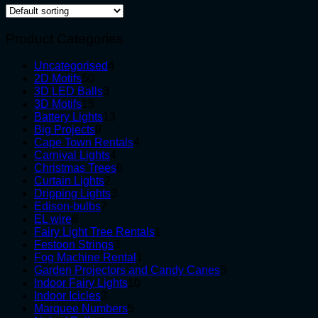
Product Categories
4
Uncategorised
4
50
products
2D Motifs
50
products
3
3D LED Balls
3
15
products
3D Motifs
15
products
13
Battery Lights
13
9
products
Big Projects
9
products
4
Cape Town Rentals
4
4
products
Carnival Lights
4
products
6
Christmas Trees
6
2
products
Curtain Lights
2
products
3
Dripping Lights
3
7
products
Edison-bulbs
7
8
products
EL wire
8
products
1
Fairy Light Tree Rentals
1
3
product
Festoon Strings
3
products
1
Fog Machine Rental
1
product
5
Garden Projectors and Candy Canes
5
10
products
Indoor Fairy Lights
10
3
products
Indoor Icicles
3
products
5
Marquee Numbers
5