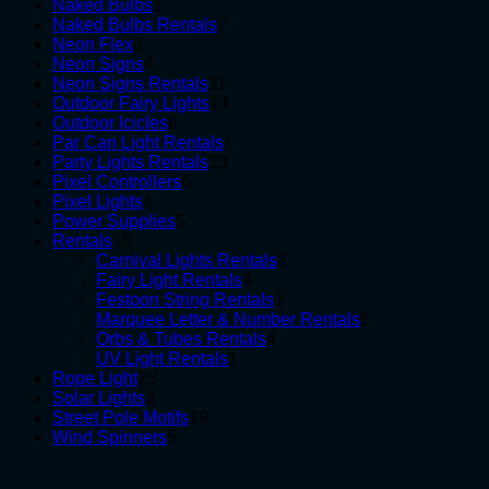
1
products
Naked Bulbs
1
product
2
Naked Bulbs Rentals
2
3
products
Neon Flex
3
products
4
Neon Signs
4
products
11
Neon Signs Rentals
11
products
14
Outdoor Fairy Lights
14
6
products
Outdoor Icicles
6
products
1
Par Can Light Rentals
1
13
product
Party Lights Rentals
13
6
products
Pixel Controllers
6
4
products
Pixel Lights
4
products
5
Power Supplies
5
18
products
Rentals
18
products
2
Carnival Lights Rentals
2
4
products
Fairy Light Rentals
4
products
1
Festoon String Rentals
1
product
6
Marquee Letter & Number Rentals
6
4
products
Orbs & Tubes Rentals
4
1
products
UV Light Rentals
1
23
product
Rope Light
23
3
products
Solar Lights
3
products
19
Street Pole Motifs
19
5
products
Wind Spinners
5
products