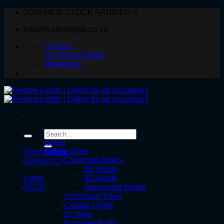
Skip
2026 NEW STOCK ARRIVED !!
to
info@festivelights.co.za
content
Contact
+27 82 331 5566
WhatsApp
Search
for:
Home
Online Store
Shop Online
Christmas Motifs
Contact Us
2D Motifs
Login
3D Motifs
R
0.00
Street pole Motifs
Christmas Trees
Curtain Lights
EL Wire
Exposed Bulbs