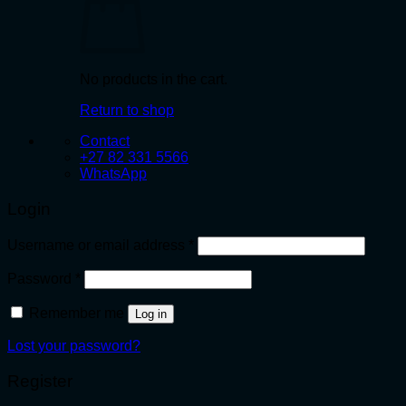
No products in the cart.
Return to shop
Contact
+27 82 331 5566
WhatsApp
Login
Required
Username or email address
*
Required
Password
*
Remember me
Log in
Lost your password?
Register