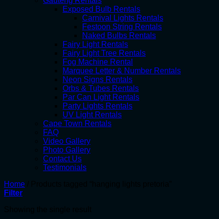
Gauteng Rentals
Exposed Bulb Rentals
Carnival Lights Rentals
Festoon String Rentals
Naked Bulbs Rentals
Fairy Light Rentals
Fairy Light Tree Rentals
Fog Machine Rental
Marquee Letter & Number Rentals
Neon Signs Rentals
Orbs & Tubes Rentals
Par Can Light Rentals
Party Lights Rentals
UV Light Rentals
Cape Town Rentals
FAQ
Video Gallery
Photo Gallery
Contact Us
Testimonials
Home
/
Products tagged “hanging lights pretoria”
Filter
Showing the single result