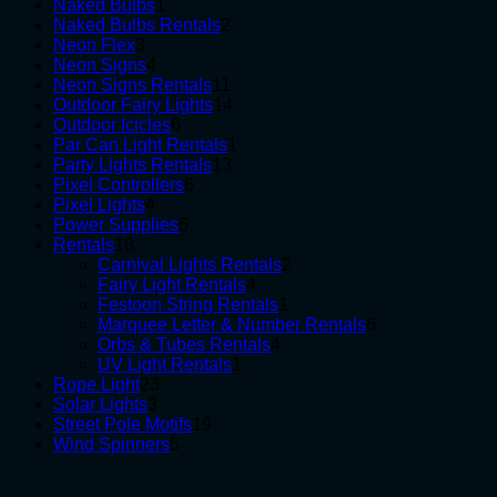
1
products
Naked Bulbs
1
product
2
Naked Bulbs Rentals
2
3
products
Neon Flex
3
products
4
Neon Signs
4
products
11
Neon Signs Rentals
11
products
14
Outdoor Fairy Lights
14
6
products
Outdoor Icicles
6
products
1
Par Can Light Rentals
1
13
product
Party Lights Rentals
13
6
products
Pixel Controllers
6
4
products
Pixel Lights
4
products
5
Power Supplies
5
18
products
Rentals
18
products
2
Carnival Lights Rentals
2
4
products
Fairy Light Rentals
4
products
1
Festoon String Rentals
1
product
6
Marquee Letter & Number Rentals
6
4
products
Orbs & Tubes Rentals
4
1
products
UV Light Rentals
1
23
product
Rope Light
23
3
products
Solar Lights
3
products
19
Street Pole Motifs
19
5
products
Wind Spinners
5
products