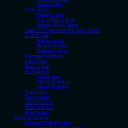
Naked Bulbs
Fairy Lights
Battery Lights
Indoor Fairy Lights
Outdoor Fairy Lights
Garden Projectors and Candy Canes
Icicle Lights
Indoor Icicles
Outdoor Icicles
Dripping Lights
Marquee Numbers
Neon Flex
Neon Signs
Pixel Lights
Pixel Lights
Pixel Controllers
Power Supplies
Rope Light
Solar Lights
3D LED Balls
Wind spinners
Big Projects
Gauteng Rentals
Exposed Bulb Rentals