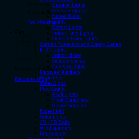
Carnival Lights
Festoon Strings
No products in the cart.
Naked Bulbs
Fairy Lights
Return to shop
Battery Lights
Cart
Indoor Fairy Lights
Outdoor Fairy Lights
Garden Projectors and Candy Canes
Icicle Lights
Indoor Icicles
Outdoor Icicles
Dripping Lights
No products in the cart.
Marquee Numbers
Neon Flex
Return to shop
Neon Signs
Pixel Lights
Pixel Lights
Pixel Controllers
Power Supplies
Rope Light
Solar Lights
3D LED Balls
Wind spinners
Big Projects