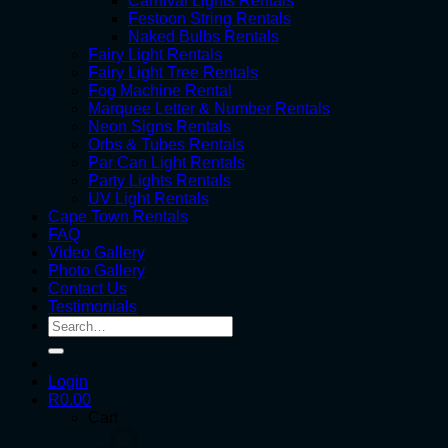
Carnival Lights Rentals
Festoon String Rentals
Naked Bulbs Rentals
Fairy Light Rentals
Fairy Light Tree Rentals
Fog Machine Rental
Marquee Letter & Number Rentals
Neon Signs Rentals
Orbs & Tubes Rentals
Par Can Light Rentals
Party Lights Rentals
UV Light Rentals
Cape Town Rentals
FAQ
Video Gallery
Photo Gallery
Contact Us
Testimonials
Search
for:
Login
R
0.00
Cart