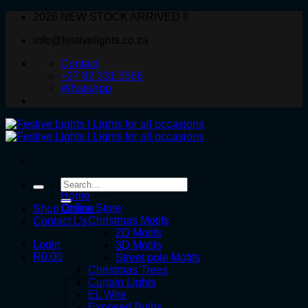
Skip
2026 NEW STOCK ARRIVED !!
to
info@festivelights.co.za
content
Contact
+27 82 331 5566
WhatsApp
Search
for:
Home
Online Store
Shop Online
Christmas Motifs
Contact Us
2D Motifs
Login
3D Motifs
R
0.00
Street pole Motifs
Christmas Trees
Curtain Lights
EL Wire
Exposed Bulbs