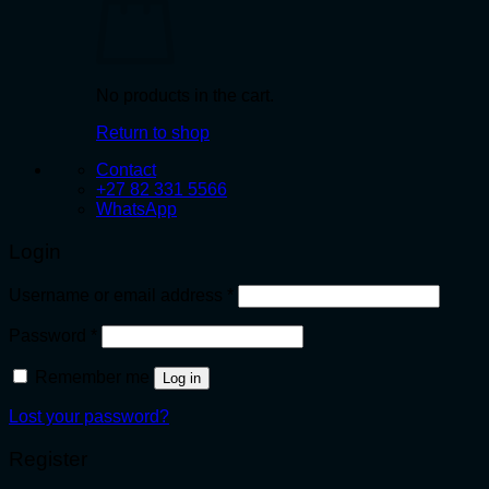
No products in the cart.
Return to shop
Contact
+27 82 331 5566
WhatsApp
Login
Required
Username or email address
*
Required
Password
*
Remember me
Log in
Lost your password?
Register