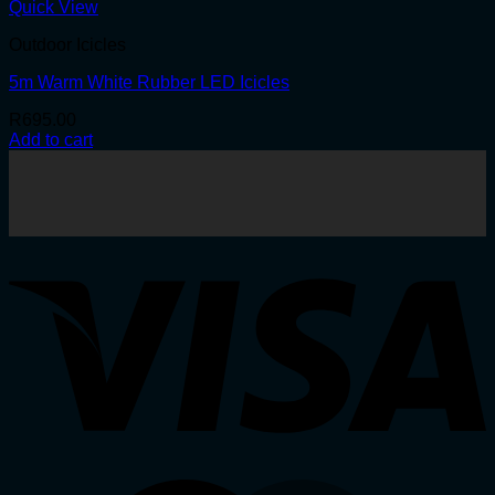
Quick View
Outdoor Icicles
5m Warm White Rubber LED Icicles
R
695.00
Add to cart