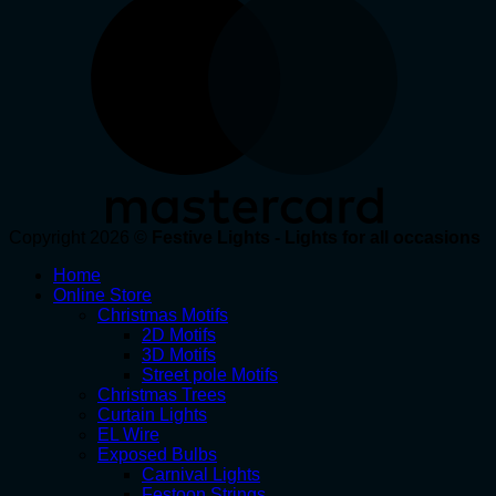
Copyright 2026 ©
Festive Lights - Lights for all occasions
Home
Online Store
Christmas Motifs
2D Motifs
3D Motifs
Street pole Motifs
Christmas Trees
Curtain Lights
EL Wire
Exposed Bulbs
Carnival Lights
Festoon Strings