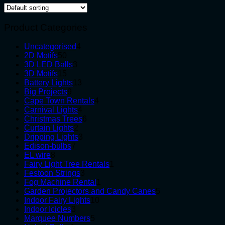
Product Categories
4
Uncategorised
4
50
products
2D Motifs
50
products
3
3D LED Balls
3
15
products
3D Motifs
15
products
13
Battery Lights
13
9
products
Big Projects
9
products
4
Cape Town Rentals
4
4
products
Carnival Lights
4
products
6
Christmas Trees
6
2
products
Curtain Lights
2
products
3
Dripping Lights
3
7
products
Edison-bulbs
7
8
products
EL wire
8
products
1
Fairy Light Tree Rentals
1
3
product
Festoon Strings
3
products
1
Fog Machine Rental
1
product
5
Garden Projectors and Candy Canes
5
10
products
Indoor Fairy Lights
10
3
products
Indoor Icicles
3
products
5
Marquee Numbers
5