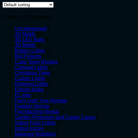
Product Categories
4
Uncategorised
4
50
products
2D Motifs
50
products
3
3D LED Balls
3
15
products
3D Motifs
15
products
13
Battery Lights
13
9
products
Big Projects
9
products
4
Cape Town Rentals
4
4
products
Carnival Lights
4
products
6
Christmas Trees
6
2
products
Curtain Lights
2
products
3
Dripping Lights
3
7
products
Edison-bulbs
7
8
products
EL wire
8
products
1
Fairy Light Tree Rentals
1
3
product
Festoon Strings
3
products
1
Fog Machine Rental
1
product
5
Garden Projectors and Candy Canes
5
10
products
Indoor Fairy Lights
10
3
products
Indoor Icicles
3
products
5
Marquee Numbers
5