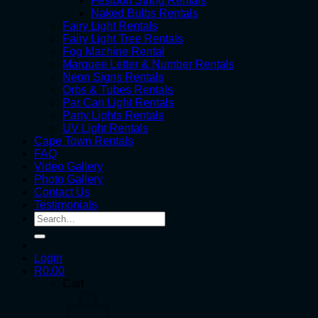
Festoon String Rentals
Naked Bulbs Rentals
Fairy Light Rentals
Fairy Light Tree Rentals
Fog Machine Rental
Marquee Letter & Number Rentals
Neon Signs Rentals
Orbs & Tubes Rentals
Par Can Light Rentals
Party Lights Rentals
UV Light Rentals
Cape Town Rentals
FAQ
Video Gallery
Photo Gallery
Contact Us
Testimonials
Search
for:
Login
R
0.00
Cart