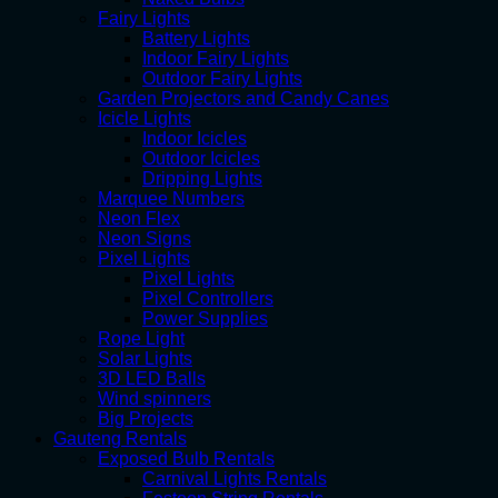
Fairy Lights
Battery Lights
Indoor Fairy Lights
Outdoor Fairy Lights
Garden Projectors and Candy Canes
Icicle Lights
Indoor Icicles
Outdoor Icicles
Dripping Lights
Marquee Numbers
Neon Flex
Neon Signs
Pixel Lights
Pixel Lights
Pixel Controllers
Power Supplies
Rope Light
Solar Lights
3D LED Balls
Wind spinners
Big Projects
Gauteng Rentals
Exposed Bulb Rentals
Carnival Lights Rentals