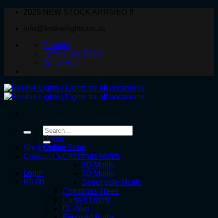
Skip
2026 NEW STOCK ARRIVED !!
to
info@festivelights.co.za
content
Contact
+27 82 331 5566
WhatsApp
Search
for:
Home
Online Store
Shop Online
Christmas Motifs
Contact Us
2D Motifs
Login
3D Motifs
R
0.00
Street pole Motifs
Christmas Trees
Curtain Lights
EL Wire
Exposed Bulbs