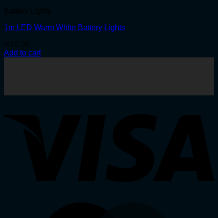
Battery Lights
1m LED Warm White Battery Lights
R
40.00
Add to cart