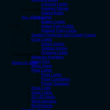
Carnival Lights
Festoon Strings
No products in the cart.
Naked Bulbs
Fairy Lights
Return to shop
Battery Lights
Cart
Indoor Fairy Lights
Outdoor Fairy Lights
Garden Projectors and Candy Canes
Icicle Lights
Indoor Icicles
Outdoor Icicles
Dripping Lights
No products in the cart.
Marquee Numbers
Neon Flex
Return to shop
Neon Signs
Pixel Lights
Pixel Lights
Pixel Controllers
Power Supplies
Rope Light
Solar Lights
3D LED Balls
Wind spinners
Big Projects