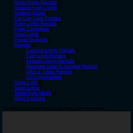
products
11
Neon Signs Rentals
11
products
14
Outdoor Fairy Lights
14
6
products
Outdoor Icicles
6
products
1
Par Can Light Rentals
1
13
product
Party Lights Rentals
13
6
products
Pixel Controllers
6
4
products
Pixel Lights
4
products
5
Power Supplies
5
18
products
Rentals
18
products
2
Carnival Lights Rentals
2
4
products
Fairy Light Rentals
4
products
1
Festoon String Rentals
1
product
6
Marquee Letter & Number Rentals
6
4
products
Orbs & Tubes Rentals
4
1
products
UV Light Rentals
1
23
product
Rope Light
23
3
products
Solar Lights
3
products
19
Street Pole Motifs
19
5
products
Wind Spinners
5
products
No products were found matching your selection.