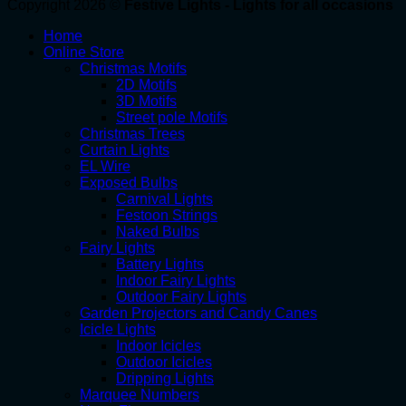
Copyright 2026 ©
Festive Lights - Lights for all occasions
Home
Online Store
Christmas Motifs
2D Motifs
3D Motifs
Street pole Motifs
Christmas Trees
Curtain Lights
EL Wire
Exposed Bulbs
Carnival Lights
Festoon Strings
Naked Bulbs
Fairy Lights
Battery Lights
Indoor Fairy Lights
Outdoor Fairy Lights
Garden Projectors and Candy Canes
Icicle Lights
Indoor Icicles
Outdoor Icicles
Dripping Lights
Marquee Numbers