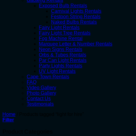
Gauteng Rentals
Exposed Bulb Rentals
Carnival Lights Rentals
Festoon String Rentals
Naked Bulbs Rentals
Fairy Light Rentals
Fairy Light Tree Rentals
Fog Machine Rental
Marquee Letter & Number Rentals
Neon Signs Rentals
Orbs & Tubes Rentals
Par Can Light Rentals
Party Lights Rentals
UV Light Rentals
Cape Town Rentals
FAQ
Video Gallery
Photo Gallery
Contact Us
Testimonials
Home
/
Products tagged “light for hire”
Filter
Product Categories