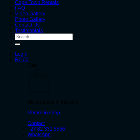
Cape Town Rentals
FAQ
Video Gallery
Photo Gallery
Contact Us
Testimonials
Search
for:
Login
R
0.00
Cart
No products in the cart.
Return to shop
Contact
+27 82 331 5566
WhatsApp