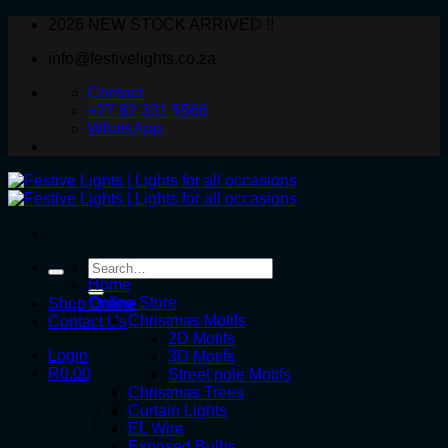
Skip
2026 NEW STOCK ARRIVED !!
to
info@festivelights.co.za
content
Contact
+27 82 331 5566
WhatsApp
Search
for:
Home
Online Store
Shop Online
Christmas Motifs
Contact Us
2D Motifs
Login
3D Motifs
R
0.00
Street pole Motifs
Christmas Trees
Curtain Lights
EL Wire
Exposed Bulbs