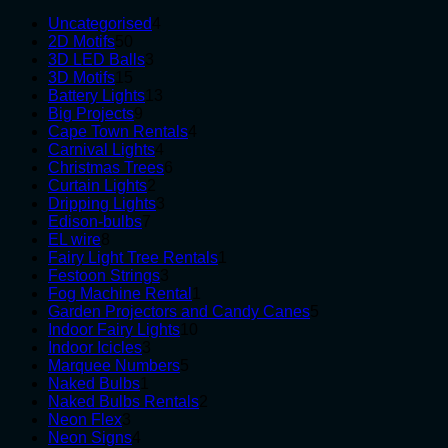
4
Uncategorised
4
50
products
2D Motifs
50
products
3
3D LED Balls
3
15
products
3D Motifs
15
products
13
Battery Lights
13
9
products
Big Projects
9
products
4
Cape Town Rentals
4
4
products
Carnival Lights
4
products
6
Christmas Trees
6
2
products
Curtain Lights
2
products
3
Dripping Lights
3
7
products
Edison-bulbs
7
8
products
EL wire
8
products
1
Fairy Light Tree Rentals
1
3
product
Festoon Strings
3
products
1
Fog Machine Rental
1
product
5
Garden Projectors and Candy Canes
5
10
products
Indoor Fairy Lights
10
3
products
Indoor Icicles
3
products
5
Marquee Numbers
5
1
products
Naked Bulbs
1
product
2
Naked Bulbs Rentals
2
3
products
Neon Flex
3
products
4
Neon Signs
4