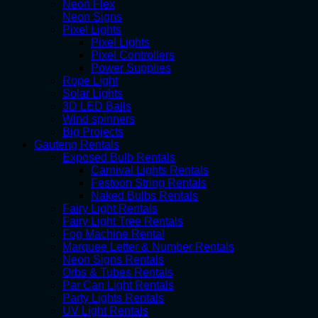
Neon Flex
Neon Signs
Pixel Lights
Pixel Lights
Pixel Controllers
Power Supplies
Rope Light
Solar Lights
3D LED Balls
Wind spinners
Big Projects
Gauteng Rentals
Exposed Bulb Rentals
Carnival Lights Rentals
Festoon String Rentals
Naked Bulbs Rentals
Fairy Light Rentals
Fairy Light Tree Rentals
Fog Machine Rental
Marquee Letter & Number Rentals
Neon Signs Rentals
Orbs & Tubes Rentals
Par Can Light Rentals
Party Lights Rentals
UV Light Rentals