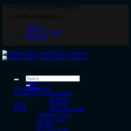
Skip
2026 NEW STOCK ARRIVED !!
to
info@festivelights.co.za
content
Contact
+27 82 331 5566
WhatsApp
Search
for:
Home
Online Store
Shop Online
Christmas Motifs
Contact Us
2D Motifs
Login
3D Motifs
R
0.00
Street pole Motifs
Christmas Trees
Curtain Lights
EL Wire
Exposed Bulbs