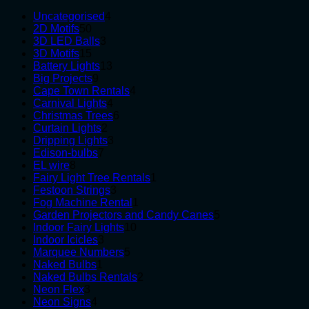
4
Uncategorised
4
50
products
2D Motifs
50
products
3
3D LED Balls
3
15
products
3D Motifs
15
products
13
Battery Lights
13
9
products
Big Projects
9
products
4
Cape Town Rentals
4
4
products
Carnival Lights
4
products
6
Christmas Trees
6
2
products
Curtain Lights
2
products
3
Dripping Lights
3
7
products
Edison-bulbs
7
8
products
EL wire
8
products
1
Fairy Light Tree Rentals
1
3
product
Festoon Strings
3
products
1
Fog Machine Rental
1
product
5
Garden Projectors and Candy Canes
5
10
products
Indoor Fairy Lights
10
3
products
Indoor Icicles
3
products
5
Marquee Numbers
5
1
products
Naked Bulbs
1
product
2
Naked Bulbs Rentals
2
3
products
Neon Flex
3
products
4
Neon Signs
4