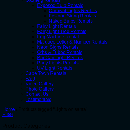
Gauteng Rentals
Exposed Bulb Rentals
Carnival Lights Rentals
Festoon String Rentals
Naked Bulbs Rentals
Fairy Light Rentals
Fairy Light Tree Rentals
Fog Machine Rental
Marquee Letter & Number Rentals
Neon Signs Rentals
Orbs & Tubes Rentals
Par Can Light Rentals
Party Lights Rentals
UV Light Rentals
Cape Town Rentals
FAQ
Video Gallery
Photo Gallery
Contact Us
Testimonials
Home
/
Products tagged “Lights on santa”
Filter
Product Categories