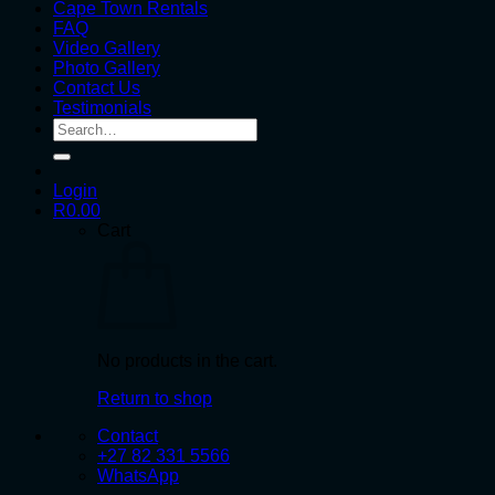
Cape Town Rentals
FAQ
Video Gallery
Photo Gallery
Contact Us
Testimonials
Search
for:
Login
R
0.00
Cart
No products in the cart.
Return to shop
Contact
+27 82 331 5566
WhatsApp