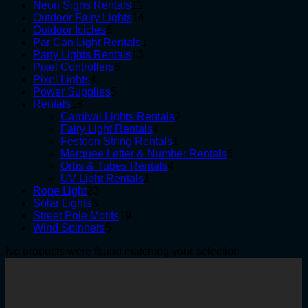
products
11
Neon Signs Rentals
11
products
14
Outdoor Fairy Lights
14
6
products
Outdoor Icicles
6
products
1
Par Can Light Rentals
1
13
product
Party Lights Rentals
13
6
products
Pixel Controllers
6
4
products
Pixel Lights
4
products
5
Power Supplies
5
18
products
Rentals
18
products
2
Carnival Lights Rentals
2
4
products
Fairy Light Rentals
4
products
1
Festoon String Rentals
1
product
6
Marquee Letter & Number Rentals
6
4
products
Orbs & Tubes Rentals
4
1
products
UV Light Rentals
1
23
product
Rope Light
23
3
products
Solar Lights
3
products
19
Street Pole Motifs
19
5
products
Wind Spinners
5
products
No products were found matching your selection.