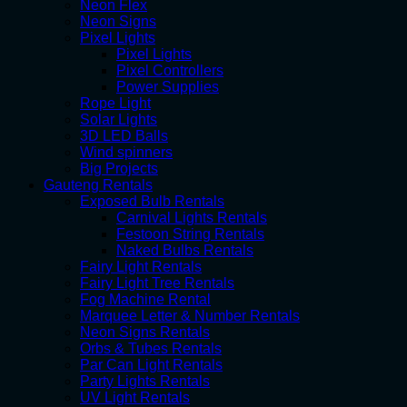
Neon Flex
Neon Signs
Pixel Lights
Pixel Lights
Pixel Controllers
Power Supplies
Rope Light
Solar Lights
3D LED Balls
Wind spinners
Big Projects
Gauteng Rentals
Exposed Bulb Rentals
Carnival Lights Rentals
Festoon String Rentals
Naked Bulbs Rentals
Fairy Light Rentals
Fairy Light Tree Rentals
Fog Machine Rental
Marquee Letter & Number Rentals
Neon Signs Rentals
Orbs & Tubes Rentals
Par Can Light Rentals
Party Lights Rentals
UV Light Rentals