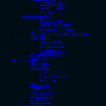
Carnival Lights
Festoon Strings
No products in the cart.
Naked Bulbs
Fairy Lights
Return to shop
Battery Lights
Cart
Indoor Fairy Lights
Outdoor Fairy Lights
Garden Projectors and Candy Canes
Icicle Lights
Indoor Icicles
Outdoor Icicles
Dripping Lights
No products in the cart.
Marquee Numbers
Neon Flex
Return to shop
Neon Signs
Pixel Lights
Pixel Lights
Pixel Controllers
Power Supplies
Rope Light
Solar Lights
3D LED Balls
Wind spinners
Big Projects