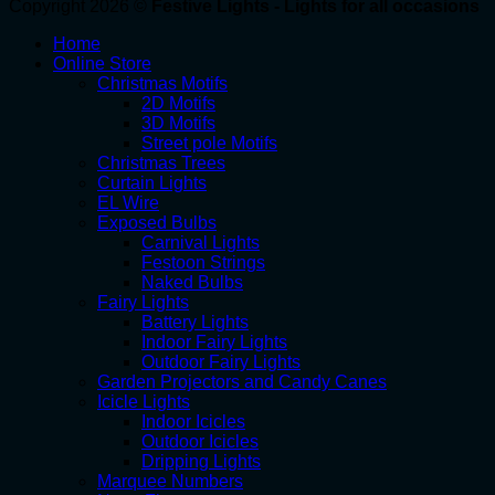
Copyright 2026 ©
Festive Lights - Lights for all occasions
Home
Online Store
Christmas Motifs
2D Motifs
3D Motifs
Street pole Motifs
Christmas Trees
Curtain Lights
EL Wire
Exposed Bulbs
Carnival Lights
Festoon Strings
Naked Bulbs
Fairy Lights
Battery Lights
Indoor Fairy Lights
Outdoor Fairy Lights
Garden Projectors and Candy Canes
Icicle Lights
Indoor Icicles
Outdoor Icicles
Dripping Lights
Marquee Numbers