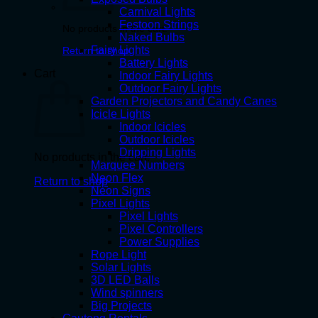
Carnival Lights
Festoon Strings
No products in the cart.
Naked Bulbs
Fairy Lights
Return to shop
Battery Lights
Cart
Indoor Fairy Lights
Outdoor Fairy Lights
Garden Projectors and Candy Canes
Icicle Lights
Indoor Icicles
Outdoor Icicles
Dripping Lights
No products in the cart.
Marquee Numbers
Neon Flex
Return to shop
Neon Signs
Pixel Lights
Pixel Lights
Pixel Controllers
Power Supplies
Rope Light
Solar Lights
3D LED Balls
Wind spinners
Big Projects