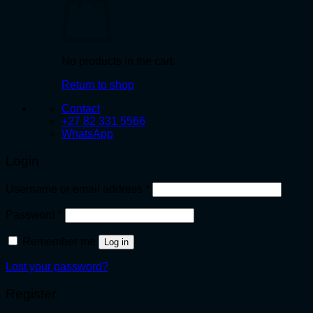
No products in the cart.
Return to shop
Contact
+27 82 331 5566
WhatsApp
Login
Required
Username or email address
*
Required
Password
*
Remember me
Log in
Lost your password?
Register