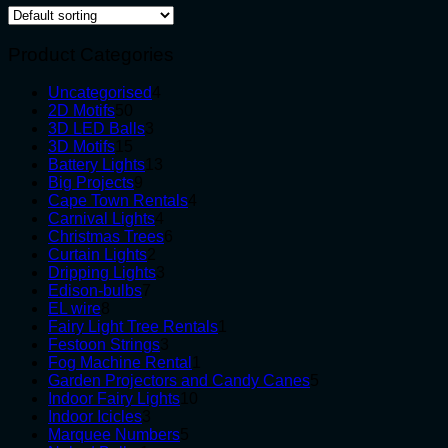
Product Categories
4
Uncategorised
4
50
products
2D Motifs
50
products
3
3D LED Balls
3
15
products
3D Motifs
15
products
13
Battery Lights
13
9
products
Big Projects
9
products
4
Cape Town Rentals
4
4
products
Carnival Lights
4
products
6
Christmas Trees
6
2
products
Curtain Lights
2
products
3
Dripping Lights
3
7
products
Edison-bulbs
7
8
products
EL wire
8
products
1
Fairy Light Tree Rentals
1
3
product
Festoon Strings
3
products
1
Fog Machine Rental
1
product
5
Garden Projectors and Candy Canes
5
10
products
Indoor Fairy Lights
10
3
products
Indoor Icicles
3
products
5
Marquee Numbers
5