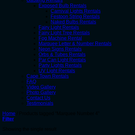
Gauteng Rentals
Exposed Bulb Rentals
Carnival Lights Rentals
Festoon String Rentals
Naked Bulbs Rentals
Fairy Light Rentals
Fairy Light Tree Rentals
Fog Machine Rental
Marquee Letter & Number Rentals
Neon Signs Rentals
Orbs & Tubes Rentals
Par Can Light Rentals
Party Lights Rentals
UV Light Rentals
Cape Town Rentals
FAQ
Video Gallery
Photo Gallery
Contact Us
Testimonials
Home
/
Products tagged “Marquee Number 4”
Filter
Showing the single result