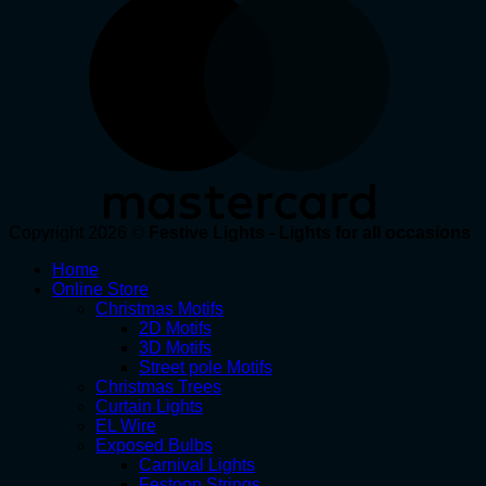
Copyright 2026 ©
Festive Lights - Lights for all occasions
Home
Online Store
Christmas Motifs
2D Motifs
3D Motifs
Street pole Motifs
Christmas Trees
Curtain Lights
EL Wire
Exposed Bulbs
Carnival Lights
Festoon Strings