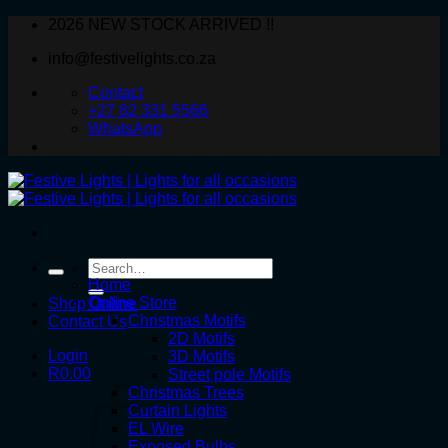
Skip
2026 NEW STOCK ARRIVED !!
to
info@festivelights.co.za
content
Contact
+27 82 331 5566
WhatsApp
Search
for:
Home
Online Store
Shop Online
Christmas Motifs
Contact Us
2D Motifs
Login
3D Motifs
R
0.00
Street pole Motifs
Christmas Trees
Curtain Lights
EL Wire
Exposed Bulbs