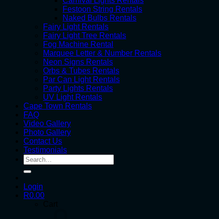
Carnival Lights Rentals
Festoon String Rentals
Naked Bulbs Rentals
Fairy Light Rentals
Fairy Light Tree Rentals
Fog Machine Rental
Marquee Letter & Number Rentals
Neon Signs Rentals
Orbs & Tubes Rentals
Par Can Light Rentals
Party Lights Rentals
UV Light Rentals
Cape Town Rentals
FAQ
Video Gallery
Photo Gallery
Contact Us
Testimonials
Search
for:
Login
R
0.00
Cart