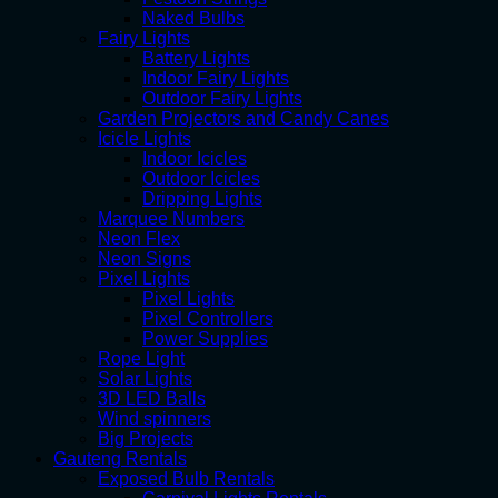
Naked Bulbs
Fairy Lights
Battery Lights
Indoor Fairy Lights
Outdoor Fairy Lights
Garden Projectors and Candy Canes
Icicle Lights
Indoor Icicles
Outdoor Icicles
Dripping Lights
Marquee Numbers
Neon Flex
Neon Signs
Pixel Lights
Pixel Lights
Pixel Controllers
Power Supplies
Rope Light
Solar Lights
3D LED Balls
Wind spinners
Big Projects
Gauteng Rentals
Exposed Bulb Rentals