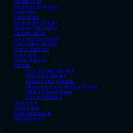
1
products
Naked Bulbs
1
product
2
Naked Bulbs Rentals
2
3
products
Neon Flex
3
products
4
Neon Signs
4
products
11
Neon Signs Rentals
11
products
14
Outdoor Fairy Lights
14
6
products
Outdoor Icicles
6
products
1
Par Can Light Rentals
1
13
product
Party Lights Rentals
13
6
products
Pixel Controllers
6
4
products
Pixel Lights
4
products
5
Power Supplies
5
18
products
Rentals
18
products
2
Carnival Lights Rentals
2
4
products
Fairy Light Rentals
4
products
1
Festoon String Rentals
1
product
6
Marquee Letter & Number Rentals
6
4
products
Orbs & Tubes Rentals
4
1
products
UV Light Rentals
1
23
product
Rope Light
23
3
products
Solar Lights
3
products
19
Street Pole Motifs
19
5
products
Wind Spinners
5
products
Sale!